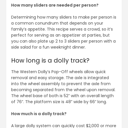
How many sliders are needed per person?
Determining how many sliders to make per person is
a common conundrum that depends on your
family’s appetite. This recipe serves a crowd, so it’s
perfect for serving as an appetizer at parties, but
you can also plate up 2 to 3 sliders per person with a
side salad for a fun weeknight dinner.
How long is a dolly track?
The Western Dolly’s Pop-Off wheels allow quick
removal and easy storage. The axle is integrated
into the wheel assembly to prevent the axle from
becoming separated from the wheel upon removal.
The wheel base of both is 52” with an overall length
of 76”. The platform size is 48” wide by 66” long.
How much is a dolly track?
A large dolly system can quickly cost $2,000 or more