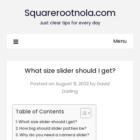
Squarerootnola.com
Just clear tips for every day
Menu
What size slider should I get?
Posted on
August 8, 2022
by
David
Darling
Table of Contents
What size slider should I get?
How big should slider patties be?
Why do you need a camera slider?