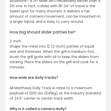
situations– a 3ft slider isn’t necessarily better than a
2ft one. In fact, a slider with 18-24″ of travel is the
sweet spot for many shooters. It delivers a fair
amount of camera movement, can be mounted on
a single tripod, and is easy to carry around.
How big should slider patties be?
2-inch
Shape the meat into 12 (2-inch) patties of equal
size and thickness. When the grill is medium-hot,
brush the grill grate with oil to keep the sliders from
sticking. Place the sliders on the grill and cook for 4
minutes.
How wide are dolly tracks?
All Matthews Dolly Track is rated to a maximum
payload of 1200 Lbs (545kg) at the industry standard
of 24.5″ center to center track width.
Why is it called a camera dolly?