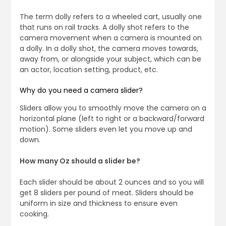
The term dolly refers to a wheeled cart, usually one
that runs on rail tracks. A dolly shot refers to the
camera movement when a camera is mounted on
a dolly. In a dolly shot, the camera moves towards,
away from, or alongside your subject, which can be
an actor, location setting, product, etc.
Why do you need a camera slider?
Sliders allow you to smoothly move the camera on a
horizontal plane (left to right or a backward/forward
motion). Some sliders even let you move up and
down.
How many Oz should a slider be?
Each slider should be about 2 ounces and so you will
get 8 sliders per pound of meat. Sliders should be
uniform in size and thickness to ensure even
cooking.