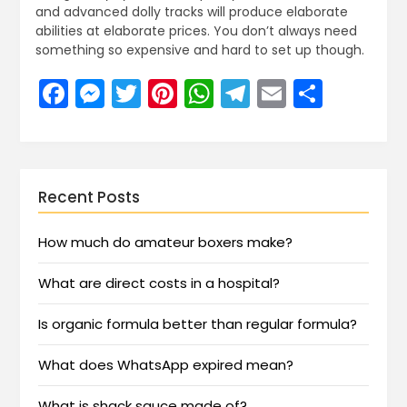
and advanced dolly tracks will produce elaborate
abilities at elaborate prices. You don’t always need
something so expensive and hard to set up though.
Facebook
Messenger
Twitter
Pinterest
WhatsApp
Telegram
Email
Share
Recent Posts
How much do amateur boxers make?
What are direct costs in a hospital?
Is organic formula better than regular formula?
What does WhatsApp expired mean?
What is shack sauce made of?