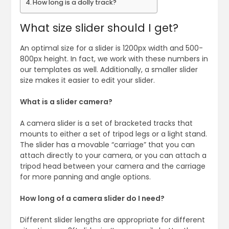
How long is a dolly track?
What size slider should I get?
An optimal size for a slider is 1200px width and 500-
800px height. In fact, we work with these numbers in
our templates as well. Additionally, a smaller slider
size makes it easier to edit your slider.
What is a slider camera?
A camera slider is a set of bracketed tracks that
mounts to either a set of tripod legs or a light stand.
The slider has a movable “carriage” that you can
attach directly to your camera, or you can attach a
tripod head between your camera and the carriage
for more panning and angle options.
How long of a camera slider do I need?
Different slider lengths are appropriate for different