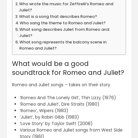
Who wrote the music for Zeffirelli’s Romeo and
Juliet?
What is a song that describes Romeo?
Who sang the theme to Romeo and Juliet?
What song describes Juliet from Romeo and
Juliet?
What song represents the balcony scene in
Romeo and Juliet?
What would be a good
soundtrack for Romeo and Juliet?
Romeo and Juliet songs – takes on their story
‘Romeo And The Lonely Girl’, Thin Lizzy (1976)
‘Romeo and Juliet’, Dire Straits (1980)
‘Romeo’, Wipers (1983)
‘Juliet’, by Robin Gibb (1983)
‘Love Story’ by Taylor Swift (2008)
Various Romeo and Juliet songs from West Side
Story (1961)