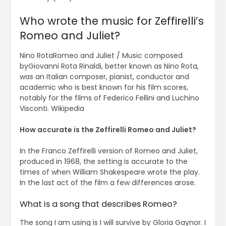
Who wrote the music for Zeffirelli’s
Romeo and Juliet?
Nino RotaRomeo and Juliet / Music composed
byGiovanni Rota Rinaldi, better known as Nino Rota,
was an Italian composer, pianist, conductor and
academic who is best known for his film scores,
notably for the films of Federico Fellini and Luchino
Visconti. Wikipedia
How accurate is the Zeffirelli Romeo and Juliet?
In the Franco Zeffirelli version of Romeo and Juliet,
produced in 1968, the setting is accurate to the
times of when William Shakespeare wrote the play.
In the last act of the film a few differences arose.
What is a song that describes Romeo?
The song I am using is I will survive by Gloria Gaynor. I