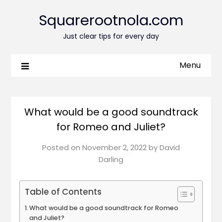
Squarerootnola.com
Just clear tips for every day
Menu
What would be a good soundtrack
for Romeo and Juliet?
Posted on
November 2, 2022
by
David
Darling
Table of Contents
What would be a good soundtrack for Romeo
and Juliet?