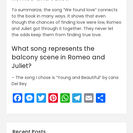
To summarize, the song “We found love” connects
to the book in many ways. It shows that even
though the chances of finding love were low, Romeo
and Juliet got through it together. They never let
the odds keep them from finding true love.
What song represents the
balcony scene in Romeo and
Juliet?
– The song I chose is “Young and Beautiful” by Lana
Del Rey.
Facebook
Messenger
Twitter
Pinterest
WhatsApp
Telegram
Email
Share
Recent Posts