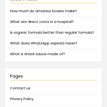
How much do amateur boxers make?
What are direct costs in a hospital?
Is organic formula better than regular formula?
What does WhatsApp expired mean?
What is shack sauce made of?
Pages
Contact us
Privacy Policy