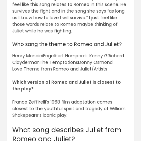
feel like this song relates to Romeo in this scene. He
survives the fight and in the song she says “as long
as I know how to love I will survive.” I just feel like
those words relate to Romeo maybe thinking of
Juliet while he was fighting.
Who sang the theme to Romeo and Juliet?
Henry ManciniEngelbert Humperdi…Kenny GRichard
ClaydermanThe TemptationsDonny Osmond
Love Theme from Romeo and Juliet/Artists
Which version of Romeo and Juliet is closest to
the play?
Franco Zeffirelli’s 1968 film adaptation comes
closest to the youthful spirit and tragedy of William
Shakepeare’s iconic play.
What song describes Juliet from
Romeo and Juliet?