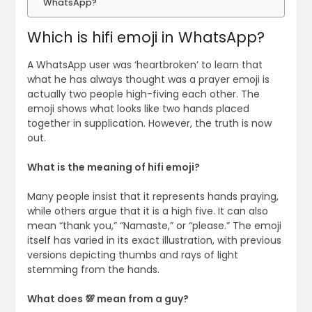
WhatsApp?
Which is hifi emoji in WhatsApp?
A WhatsApp user was ‘heartbroken’ to learn that
what he has always thought was a prayer emoji is
actually two people high-fiving each other. The
emoji shows what looks like two hands placed
together in supplication. However, the truth is now
out.
What is the meaning of hifi emoji?
Many people insist that it represents hands praying,
while others argue that it is a high five. It can also
mean “thank you,” “Namaste,” or “please.” The emoji
itself has varied in its exact illustration, with previous
versions depicting thumbs and rays of light
stemming from the hands.
What does 💯 mean from a guy?