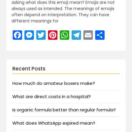
asking what does this emoji mean? Emojis are not
always used as intended. The meanings of emojis
often depend on interpretation. They can have
different meanings for
Facebook
Messenger
Twitter
Pinterest
WhatsApp
Telegram
Email
Share
Recent Posts
How much do amateur boxers make?
What are direct costs in a hospital?
Is organic formula better than regular formula?
What does WhatsApp expired mean?