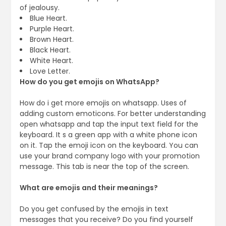
of jealousy.
Blue Heart.
Purple Heart.
Brown Heart.
Black Heart.
White Heart.
Love Letter.
How do you get emojis on WhatsApp?
How do i get more emojis on whatsapp. Uses of
adding custom emoticons. For better understanding
open whatsapp and tap the input text field for the
keyboard. It s a green app with a white phone icon
on it. Tap the emoji icon on the keyboard. You can
use your brand company logo with your promotion
message. This tab is near the top of the screen.
What are emojis and their meanings?
Do you get confused by the emojis in text
messages that you receive? Do you find yourself