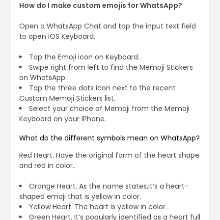
How do I make custom emojis for WhatsApp?
Open a WhatsApp Chat and tap the input text field
to open iOS Keyboard.
Tap the Emoji icon on Keyboard.
Swipe right from left to find the Memoji Stickers
on WhatsApp.
Tap the three dots icon next to the recent
Custom Memoji Stickers list.
Select your choice of Memoji from the Memoji
Keyboard on your iPhone.
What do the different symbols mean on WhatsApp?
Red Heart. Have the original form of the heart shape
and red in color.
Orange Heart. As the name states,it’s a heart-
shaped emoji that is yellow in color.
Yellow Heart. The heart is yellow in color.
Green Heart. It’s popularly identified as a heart full