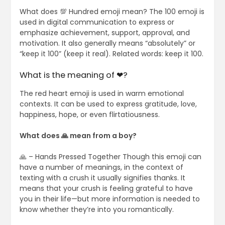
What does 💯 Hundred emoji mean? The 100 emoji is
used in digital communication to express or
emphasize achievement, support, approval, and
motivation. It also generally means “absolutely” or
“keep it 100” (keep it real). Related words: keep it 100.
What is the meaning of ❤?
The red heart emoji is used in warm emotional
contexts. It can be used to express gratitude, love,
happiness, hope, or even flirtatiousness.
What does 🙏 mean from a boy?
🙏 – Hands Pressed Together Though this emoji can
have a number of meanings, in the context of
texting with a crush it usually signifies thanks. It
means that your crush is feeling grateful to have
you in their life—but more information is needed to
know whether they’re into you romantically.