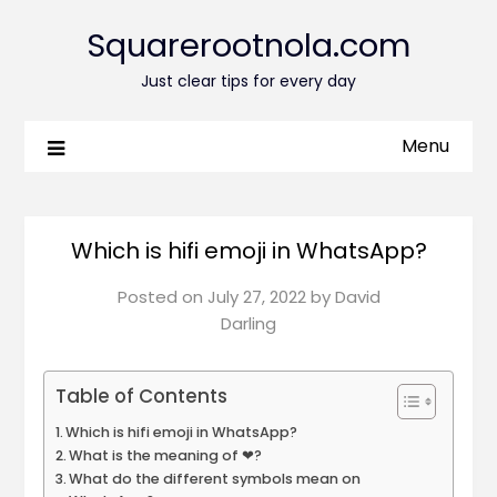
Squarerootnola.com
Just clear tips for every day
Menu
Which is hifi emoji in WhatsApp?
Posted on
July 27, 2022
by
David
Darling
Table of Contents
Which is hifi emoji in WhatsApp?
What is the meaning of ❤?
What do the different symbols mean on