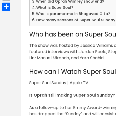
When did Oprah Winfrey show end?
Email
What is SuperSoul?
Who is paramatma in Bhagavad Gita?
Share
How many seasons of Super Soul Sunday 
Who has been on Super Sou
The show was hosted by Jessica Williams
featured interviews with Jordan Peele, St
Lin-Manuel Miranda, and Yara Shahidi.
How can I Watch Super Sou
Super Soul Sunday | Apple TV.
Is Oprah still making Super Soul Sunday?
As a follow-up to her Emmy Award-winning
has dropped the “Sunday” and will consist