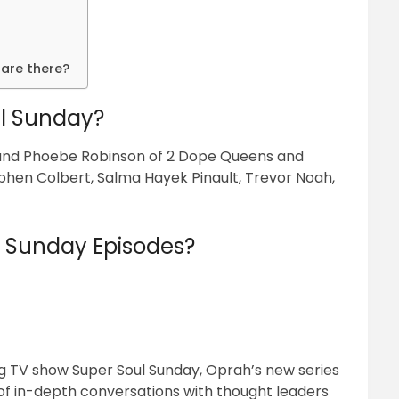
are there?
l Sunday?
 and Phoebe Robinson of 2 Dope Queens and
ephen Colbert, Salma Hayek Pinault, Trevor Noah,
l Sunday Episodes?
 TV show Super Soul Sunday, Oprah’s new series
 of in-depth conversations with thought leaders