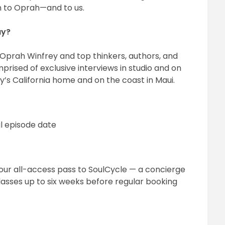
on to Oprah—and to us.
ay?
Oprah Winfrey and top thinkers, authors, and
mprised of exclusive interviews in studio and on
y’s California home and on the coast in Maui.
l episode date
your all-access pass to SoulCycle — a concierge
classes up to six weeks before regular booking