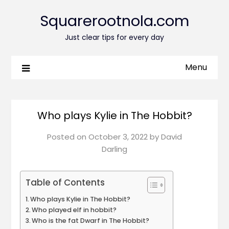
Squarerootnola.com
Just clear tips for every day
Menu
Who plays Kylie in The Hobbit?
Posted on
October 3, 2022
by
David
Darling
Table of Contents
Who plays Kylie in The Hobbit?
Who played elf in hobbit?
Who is the fat Dwarf in The Hobbit?