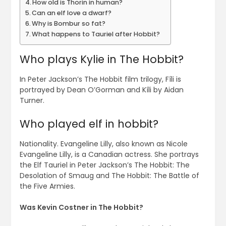
How old is Thorin in human?
Can an elf love a dwarf?
Why is Bombur so fat?
What happens to Tauriel after Hobbit?
Who plays Kylie in The Hobbit?
In Peter Jackson’s The Hobbit film trilogy, Fíli is
portrayed by Dean O’Gorman and Kíli by Aidan
Turner.
Who played elf in hobbit?
Nationality. Evangeline Lilly, also known as Nicole
Evangeline Lilly, is a Canadian actress. She portrays
the Elf Tauriel in Peter Jackson’s The Hobbit: The
Desolation of Smaug and The Hobbit: The Battle of
the Five Armies.
Was Kevin Costner in The Hobbit?