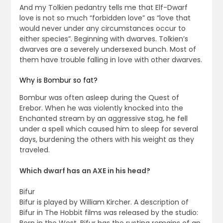
And my Tolkien pedantry tells me that Elf-Dwarf
love is not so much “forbidden love” as “love that
would never under any circumstances occur to
either species”. Beginning with dwarves. Tolkien’s
dwarves are a severely undersexed bunch. Most of
them have trouble falling in love with other dwarves.
Why is Bombur so fat?
Bombur was often asleep during the Quest of
Erebor. When he was violently knocked into the
Enchanted stream by an aggressive stag, he fell
under a spell which caused him to sleep for several
days, burdening the others with his weight as they
traveled.
Which dwarf has an AXE in his head?
Bifur
Bifur is played by William Kircher. A description of
Bifur in The Hobbit films was released by the studio: