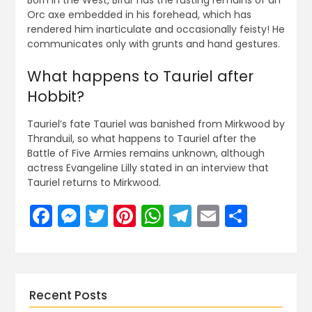
Born in the West, Bifur has the rusting remains of an
Orc axe embedded in his forehead, which has
rendered him inarticulate and occasionally feisty! He
communicates only with grunts and hand gestures.
What happens to Tauriel after
Hobbit?
Tauriel’s fate Tauriel was banished from Mirkwood by
Thranduil, so what happens to Tauriel after the
Battle of Five Armies remains unknown, although
actress Evangeline Lilly stated in an interview that
Tauriel returns to Mirkwood.
Facebook
Messenger
Twitter
Pinterest
WhatsApp
Telegram
Email
Share
Recent Posts