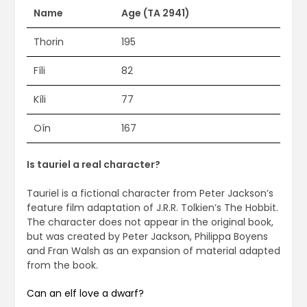
Name
Age (TA 2941)
Thorin
195
Fíli
82
Kíli
77
Oín
167
Is tauriel a real character?
Tauriel is a fictional character from Peter Jackson’s
feature film adaptation of J.R.R. Tolkien’s The Hobbit.
The character does not appear in the original book,
but was created by Peter Jackson, Philippa Boyens
and Fran Walsh as an expansion of material adapted
from the book.
Can an elf love a dwarf?