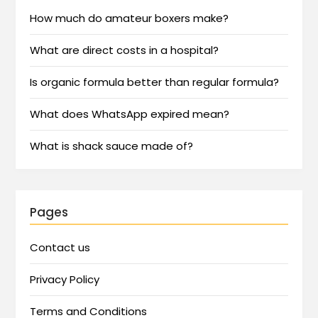
How much do amateur boxers make?
What are direct costs in a hospital?
Is organic formula better than regular formula?
What does WhatsApp expired mean?
What is shack sauce made of?
Pages
Contact us
Privacy Policy
Terms and Conditions