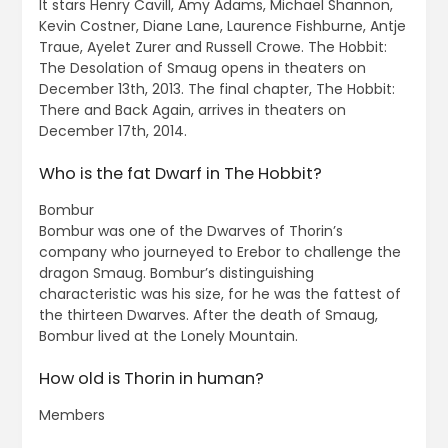
It stars Henry Cavill, Amy Adams, Michael Shannon,
Kevin Costner, Diane Lane, Laurence Fishburne, Antje
Traue, Ayelet Zurer and Russell Crowe. The Hobbit:
The Desolation of Smaug opens in theaters on
December 13th, 2013. The final chapter, The Hobbit:
There and Back Again, arrives in theaters on
December 17th, 2014.
Who is the fat Dwarf in The Hobbit?
Bombur
Bombur was one of the Dwarves of Thorin’s
company who journeyed to Erebor to challenge the
dragon Smaug. Bombur’s distinguishing
characteristic was his size, for he was the fattest of
the thirteen Dwarves. After the death of Smaug,
Bombur lived at the Lonely Mountain.
How old is Thorin in human?
Members