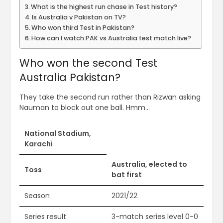
What is the highest run chase in Test history?
Is Australia v Pakistan on TV?
Who won third Test in Pakistan?
How can I watch PAK vs Australia test match live?
Who won the second Test
Australia Pakistan?
They take the second run rather than Rizwan asking
Nauman to block out one ball. Hmm…
National Stadium,
Karachi
Australia, elected to
Toss
bat first
Season
2021/22
Series result
3-match series level 0-0