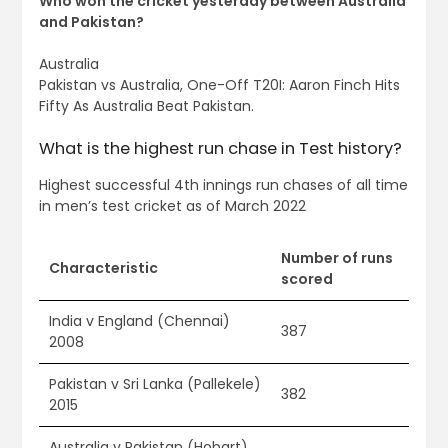
Who won the cricket yesterday between Australia
and Pakistan?
Australia
Pakistan vs Australia, One-Off T20I: Aaron Finch Hits
Fifty As Australia Beat Pakistan.
What is the highest run chase in Test history?
Highest successful 4th innings run chases of all time
in men’s test cricket as of March 2022
Number of runs
Characteristic
scored
India v England (Chennai)
387
2008
Pakistan v Sri Lanka (Pallekele)
382
2015
Australia v Pakistan (Hobart)