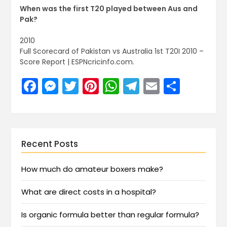
When was the first T20 played between Aus and
Pak?
2010
Full Scorecard of Pakistan vs Australia 1st T20I 2010 –
Score Report | ESPNcricinfo.com.
Facebook
Messenger
Twitter
Pinterest
WhatsApp
Telegram
Email
Share
Recent Posts
How much do amateur boxers make?
What are direct costs in a hospital?
Is organic formula better than regular formula?