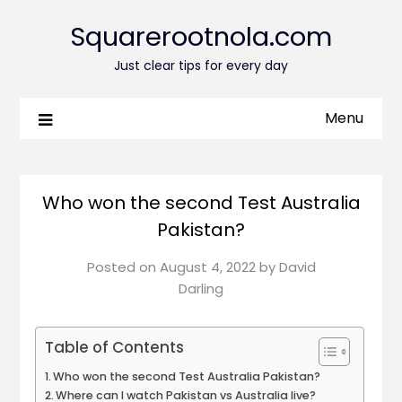
Squarerootnola.com
Just clear tips for every day
Menu
Who won the second Test Australia
Pakistan?
Posted on
August 4, 2022
by
David
Darling
Table of Contents
Who won the second Test Australia Pakistan?
Where can I watch Pakistan vs Australia live?