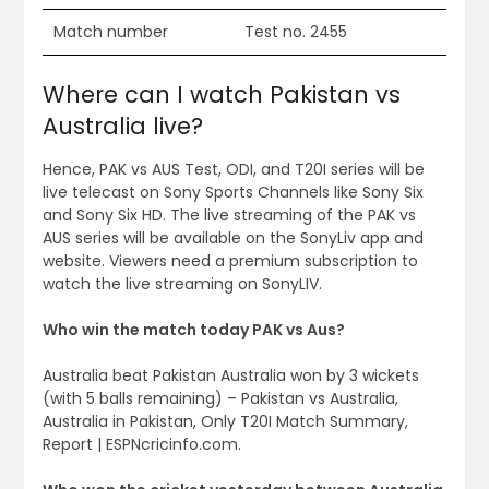
Match number
Test no. 2455
Where can I watch Pakistan vs
Australia live?
Hence, PAK vs AUS Test, ODI, and T20I series will be
live telecast on Sony Sports Channels like Sony Six
and Sony Six HD. The live streaming of the PAK vs
AUS series will be available on the SonyLiv app and
website. Viewers need a premium subscription to
watch the live streaming on SonyLIV.
Who win the match today PAK vs Aus?
Australia beat Pakistan Australia won by 3 wickets
(with 5 balls remaining) – Pakistan vs Australia,
Australia in Pakistan, Only T20I Match Summary,
Report | ESPNcricinfo.com.