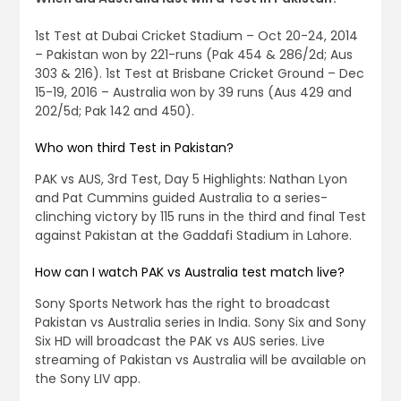
1st Test at Dubai Cricket Stadium – Oct 20-24, 2014
– Pakistan won by 221-runs (Pak 454 & 286/2d; Aus
303 & 216). 1st Test at Brisbane Cricket Ground – Dec
15-19, 2016 – Australia won by 39 runs (Aus 429 and
202/5d; Pak 142 and 450).
Who won third Test in Pakistan?
PAK vs AUS, 3rd Test, Day 5 Highlights: Nathan Lyon
and Pat Cummins guided Australia to a series-
clinching victory by 115 runs in the third and final Test
against Pakistan at the Gaddafi Stadium in Lahore.
How can I watch PAK vs Australia test match live?
Sony Sports Network has the right to broadcast
Pakistan vs Australia series in India. Sony Six and Sony
Six HD will broadcast the PAK vs AUS series. Live
streaming of Pakistan vs Australia will be available on
the Sony LIV app.