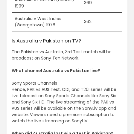
369
1999
Australia v West Indies
362
(Georgetown) 1978
Is Australia v Pakistan on TV?
The Pakistan vs Australia, 3rd Test match will be
broadcast on Sony Ten Network.
What channel Australia vs Pakistan live?
Sony Sports Channels
Hence, PAK vs AUS Test, ODI, and T20I series will be
live telecast on Sony Sports Channels like Sony Six
and Sony Six HD. The live streaming of the PAK vs
AUS series will be available on the SonyLiv app and
website. Viewers need a premium subscription to
watch the live streaming on SonyLIV.
When did Australia last win a Test in Pakistan?