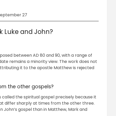
September 27
k Luke and John?
posed between AD 80 and 90, with a range of
 date remains a minority view. The work does not
attributing it to the apostle Matthew is rejected
rom the other gospels?
called the spiritual gospel precisely because it
at differ sharply at times from the other three.
 in John’s gospel than in Matthew, Mark and