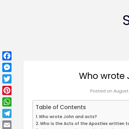
Facebook
Who wrote 
Messenger
Twitter
Posted on
August 
Pinterest
Table of Contents
WhatsApp
Who wrote John and acts?
Telegram
Who is the Acts of the Apostles written t