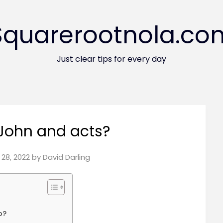
Squarerootnola.co
Just clear tips for every day
John and acts?
28, 2022
by
David Darling
o?