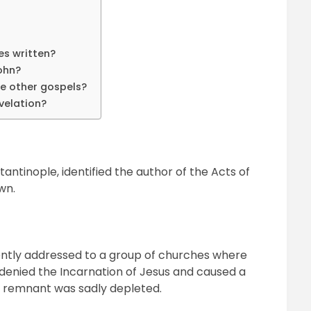
es written?
ohn?
he other gospels?
velation?
antinople, identified the author of the Acts of
wn.
rently addressed to a group of churches where
 denied the Incarnation of Jesus and caused a
x remnant was sadly depleted.