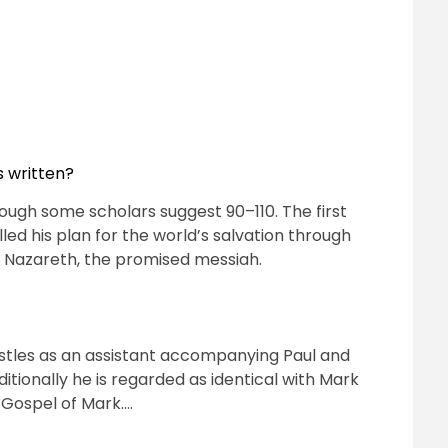
s written?
hough some scholars suggest 90–110. The first
illed his plan for the world’s salvation through
of Nazareth, the promised messiah.
stles as an assistant accompanying Paul and
itionally he is regarded as identical with Mark
e Gospel of Mark….