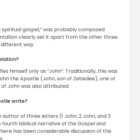
e spiritual gospel,” was probably composed
tation clearly set it apart from the other three.
 different way.
elation?
ies himself only as “John”. Traditionally, this was
ohn the Apostle (John, son of Zebedee), one of
of John was also attributed.
stle write?
e author of three letters (1 John, 2 John, and 3
he fourth biblical narrative of the Gospel and
there has been considerable discussion of the
s.