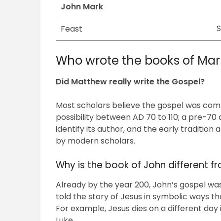
John Mark
Feast
Who wrote the books of Mar
Did Matthew really write the Gospel?
Most scholars believe the gospel was com
possibility between AD 70 to 110; a pre-70
identify its author, and the early tradition 
by modern scholars.
Why is the book of John different f
Already by the year 200, John’s gospel was 
told the story of Jesus in symbolic ways th
For example, Jesus dies on a different day
Luke….