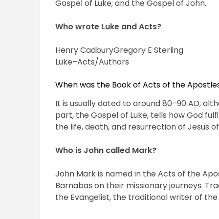
Gospel of Luke; and the Gospel of John.
Who wrote Luke and Acts?
Henry CadburyGregory E Sterling
Luke–Acts/Authors
When was the Book of Acts of the Apostle
It is usually dated to around 80–90 AD, alt
part, the Gospel of Luke, tells how God fulf
the life, death, and resurrection of Jesus 
Who is John called Mark?
John Mark is named in the Acts of the Apo
Barnabas on their missionary journeys. Trad
the Evangelist, the traditional writer of th