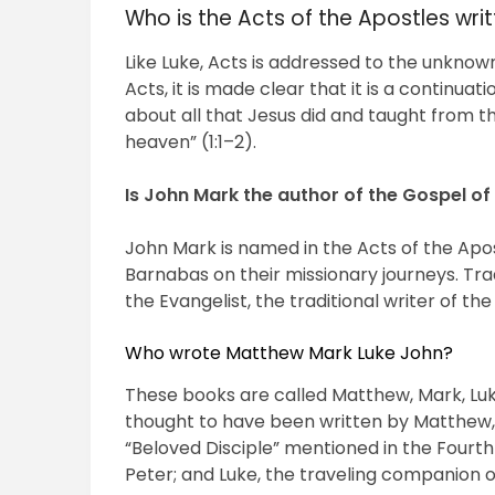
Who is the Acts of the Apostles wri
Like Luke, Acts is addressed to the unknown
Acts, it is made clear that it is a continuati
about all that Jesus did and taught from t
heaven” (1:1–2).
Is John Mark the author of the Gospel of
John Mark is named in the Acts of the Apo
Barnabas on their missionary journeys. Trad
the Evangelist, the traditional writer of th
Who wrote Matthew Mark Luke John?
These books are called Matthew, Mark, Luk
thought to have been written by Matthew, a
“Beloved Disciple” mentioned in the Fourth
Peter; and Luke, the traveling companion o