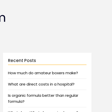
m
Recent Posts
How much do amateur boxers make?
What are direct costs in a hospital?
Is organic formula better than regular
formula?