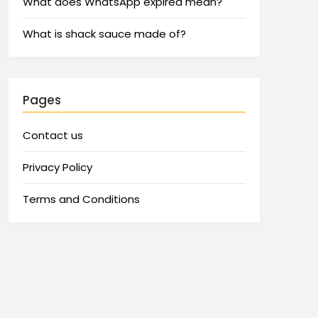
What does WhatsApp expired mean?
What is shack sauce made of?
Pages
Contact us
Privacy Policy
Terms and Conditions