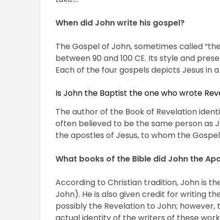
When did John write his gospel?
The Gospel of John, sometimes called “th
between 90 and 100 CE. Its style and presen
Each of the four gospels depicts Jesus in a
Is John the Baptist the one who wrote Rev
The author of the Book of Revelation identif
often believed to be the same person as J
the apostles of Jesus, to whom the Gospel 
What books of the Bible did John the Apo
According to Christian tradition, John is th
John). He is also given credit for writing t
possibly the Revelation to John; however, 
actual identity of the writers of these work