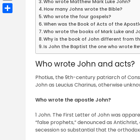
Who wrote Matthew Mark Luke John?
Email
How many Johns wrote the Bible?
Who wrote the four gospels?
Share
When was the Book of Acts of the Apostl
Who wrote the books of Mark Luke and J
Why is the book of John different from t
Is John the Baptist the one who wrote Re
Who wrote John and acts?
Photius, the 9th-century patriarch of Const
John as Leucius Charinus, otherwise unkno
Who wrote the apostle John?
1 John. The First Letter of John was appa
“false prophets,” denounced as Antichrist,
secession so substantial that the orthodo