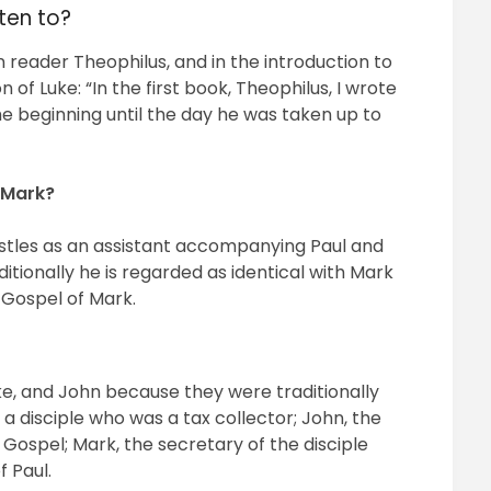
tten to?
 reader Theophilus, and in the introduction to
on of Luke: “In the first book, Theophilus, I wrote
he beginning until the day he was taken up to
 Mark?
stles as an assistant accompanying Paul and
itionally he is regarded as identical with Mark
e Gospel of Mark.
e, and John because they were traditionally
 disciple who was a tax collector; John, the
 Gospel; Mark, the secretary of the disciple
f Paul.