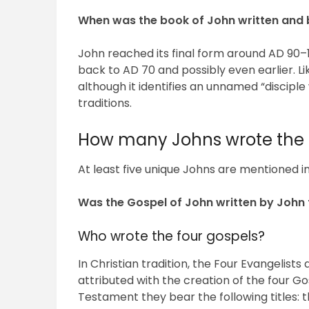
When was the book of John written and
John reached its final form around AD 90–11
back to AD 70 and possibly even earlier. Li
although it identifies an unnamed “disciple
traditions.
How many Johns wrote the 
At least five unique Johns are mentioned in
Was the Gospel of John written by John 
Who wrote the four gospels?
In Christian tradition, the Four Evangelist
attributed with the creation of the four 
Testament they bear the following titles: 