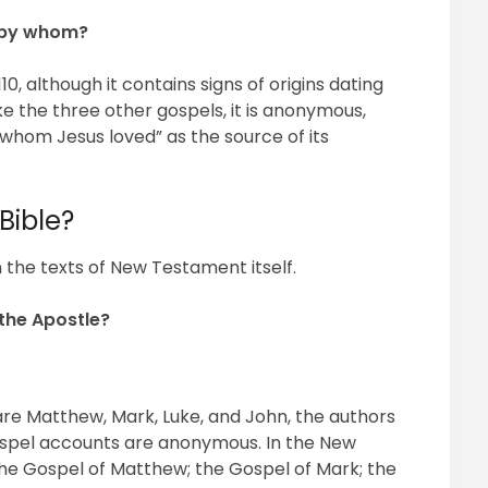
 by whom?
0, although it contains signs of origins dating
ke the three other gospels, it is anonymous,
 whom Jesus loved” as the source of its
Bible?
 the texts of New Testament itself.
the Apostle?
s are Matthew, Mark, Luke, and John, the authors
Gospel accounts are anonymous. In the New
the Gospel of Matthew; the Gospel of Mark; the