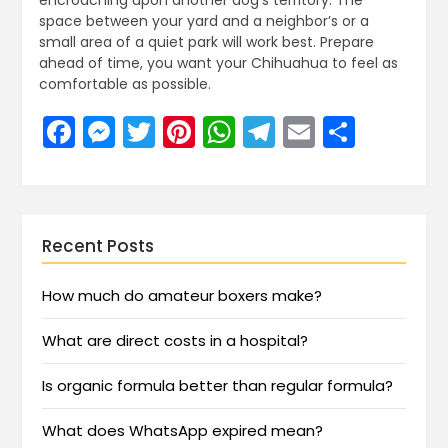
encroaching upon another dog’s territory. The
space between your yard and a neighbor’s or a
small area of a quiet park will work best. Prepare
ahead of time, you want your Chihuahua to feel as
comfortable as possible.
Facebook
Messenger
Twitter
Pinterest
WhatsApp
Telegram
Email
Share
Recent Posts
How much do amateur boxers make?
What are direct costs in a hospital?
Is organic formula better than regular formula?
What does WhatsApp expired mean?