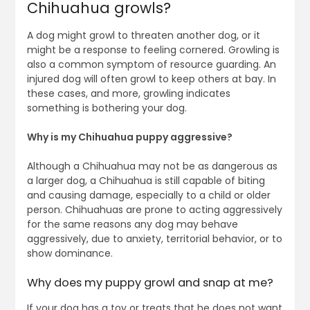
Chihuahua growls?
A dog might growl to threaten another dog, or it
might be a response to feeling cornered. Growling is
also a common symptom of resource guarding. An
injured dog will often growl to keep others at bay. In
these cases, and more, growling indicates
something is bothering your dog.
Why is my Chihuahua puppy aggressive?
Although a Chihuahua may not be as dangerous as
a larger dog, a Chihuahua is still capable of biting
and causing damage, especially to a child or older
person. Chihuahuas are prone to acting aggressively
for the same reasons any dog may behave
aggressively, due to anxiety, territorial behavior, or to
show dominance.
Why does my puppy growl and snap at me?
If your dog has a toy or treats that he does not want