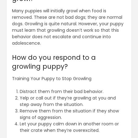
Many puppies will initially growl when food is
removed. These are not bad dogs; they are normal
dogs. Growling is quite natural. However, your puppy
must learn that growling doesn’t work so that this
behavior does not escalate and continue into
adolescence.
How do you respond to a
growling puppy?
Training Your Puppy to Stop Growling
Distract them from their bad behavior.
Yelp or call out if they’re growling at you and
step away from the situation.
Remove them from the situation if they show
signs of aggression.
Let your puppy calm down in another room or
their crate when they’re overexcited.