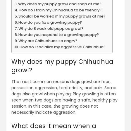
Why does my puppy growl and snap at me?
How do I train my Chihuahua to be friendly?
Should I be worried if my puppy growls at me?
How do you fix a growling puppy?
Why do 8 week old puppies growl?
How do you respond to a growling puppy?
Why are Chihuahuas so angry?
How do I socialize my aggressive Chihuahua?
Why does my puppy Chihuahua
growl?
The most common reasons dogs growl are fear,
possession aggression, territoriality, and pain. Some
dogs also growl when playing. Play growling is often
seen when two dogs are having a safe, healthy play
session. In this case, the growling does not
necessarily indicate aggression.
What does it mean when a