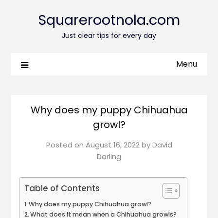
Squarerootnola.com
Just clear tips for every day
Menu
Why does my puppy Chihuahua
growl?
Posted on
August 16, 2022
by
David
Darling
Table of Contents
Why does my puppy Chihuahua growl?
What does it mean when a Chihuahua growls?