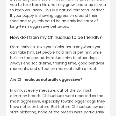
you to take from him, he may growl and snap at you
to keep you away. This is a natural territorial instinct.
If your puppy is showing aggression around their
food and toys, this could be an early indicator of
long-term aggressive behaviors.
How do I train my Chihuahua to be friendly?
From early on, take your Chihuahua anywhere you
can take him. Let people hold him or pet him while
he’s on the ground. Introduce him to other dogs.
Always end social time, training time, good behavior
moments, and affection moments with a treat.
Are Chihuahuas naturally aggressive?
In almost every measure, out of the 35 most
common breeds, Chihuahuas were reported as the
most aggressive, especially toward bigger dogs they
have not seen before. But before Chihuahua owners
start picketing, none of the breeds were particularly