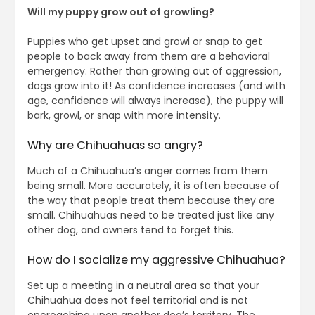
Will my puppy grow out of growling?
Puppies who get upset and growl or snap to get
people to back away from them are a behavioral
emergency. Rather than growing out of aggression,
dogs grow into it! As confidence increases (and with
age, confidence will always increase), the puppy will
bark, growl, or snap with more intensity.
Why are Chihuahuas so angry?
Much of a Chihuahua’s anger comes from them
being small. More accurately, it is often because of
the way that people treat them because they are
small. Chihuahuas need to be treated just like any
other dog, and owners tend to forget this.
How do I socialize my aggressive Chihuahua?
Set up a meeting in a neutral area so that your
Chihuahua does not feel territorial and is not