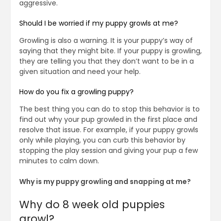
aggressive.
Should I be worried if my puppy growls at me?
Growling is also a warning. It is your puppy’s way of
saying that they might bite. If your puppy is growling,
they are telling you that they don’t want to be in a
given situation and need your help.
How do you fix a growling puppy?
The best thing you can do to stop this behavior is to
find out why your pup growled in the first place and
resolve that issue. For example, if your puppy growls
only while playing, you can curb this behavior by
stopping the play session and giving your pup a few
minutes to calm down.
Why is my puppy growling and snapping at me?
Why do 8 week old puppies
growl?