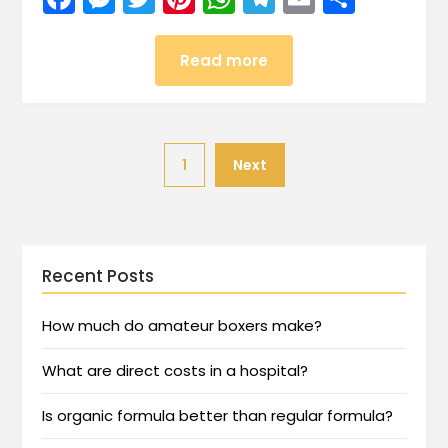
Read more
1
Next
Recent Posts
How much do amateur boxers make?
What are direct costs in a hospital?
Is organic formula better than regular formula?