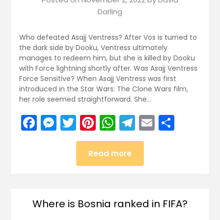
Darling
Who defeated Asajj Ventress? After Vos is turned to
the dark side by Dooku, Ventress ultimately
manages to redeem him, but she is killed by Dooku
with Force lightning shortly after. Was Asajj Ventress
Force Sensitive? When Asajj Ventress was first
introduced in the Star Wars: The Clone Wars film,
her role seemed straightforward. She…
Facebook
Messenger
Twitter
Pinterest
WhatsApp
Telegram
Email
Share
Read more
Where is Bosnia ranked in FIFA?