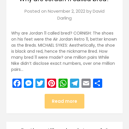
Posted on
November 2, 2022
by
David
Darling
Why are Jordan 11 called bred? CORNISH: The shoes
on his feet were the Air Jordan Retro 11, better known
as the Breds. MICHAEL SYKES: Aesthetically, the shoe
is black and red, hence the nickname Bred. How
many bred 11 were made? one million pairs While
Nike didn’t disclose exact numbers, over one million
pairs…
Facebook
Messenger
Twitter
Pinterest
WhatsApp
Telegram
Email
Share
Read more