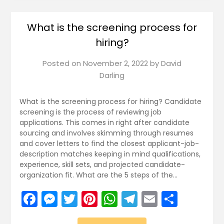
What is the screening process for
hiring?
Posted on
November 2, 2022
by
David
Darling
What is the screening process for hiring? Candidate
screening is the process of reviewing job
applications. This comes in right after candidate
sourcing and involves skimming through resumes
and cover letters to find the closest applicant-job-
description matches keeping in mind qualifications,
experience, skill sets, and projected candidate-
organization fit. What are the 5 steps of the…
Facebook
Messenger
Twitter
Pinterest
WhatsApp
Telegram
Email
Share