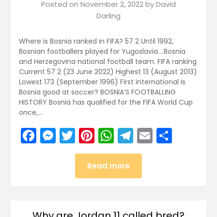
Posted on
November 2, 2022
by
David
Darling
Where is Bosnia ranked in FIFA? 57 2 Until 1992,
Bosnian footballers played for Yugoslavia….Bosnia
and Herzegovina national football team. FIFA ranking
Current 57 2 (23 June 2022) Highest 13 (August 2013)
Lowest 173 (September 1996) First international Is
Bosnia good at soccer? BOSNIA’S FOOTBALLING
HISTORY Bosnia has qualified for the FIFA World Cup
once,…
Facebook
Messenger
Twitter
Pinterest
WhatsApp
Telegram
Email
Share
Read more
Why are Jordan 11 called bred?