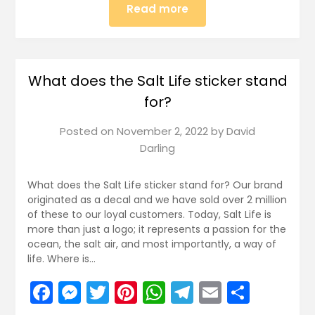
Read more
What does the Salt Life sticker stand
for?
Posted on
November 2, 2022
by
David
Darling
What does the Salt Life sticker stand for? Our brand
originated as a decal and we have sold over 2 million
of these to our loyal customers. Today, Salt Life is
more than just a logo; it represents a passion for the
ocean, the salt air, and most importantly, a way of
life. Where is…
Facebook
Messenger
Twitter
Pinterest
WhatsApp
Telegram
Email
Share