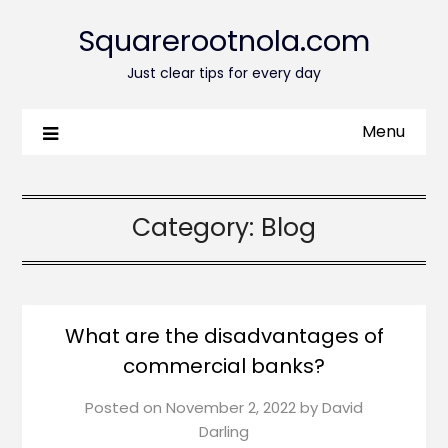
Squarerootnola.com
Just clear tips for every day
Menu
Category:
Blog
What are the disadvantages of
commercial banks?
Posted on
November 2, 2022
by
David
Darling