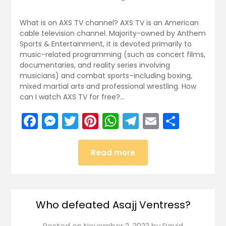
What is on AXS TV channel? AXS TV is an American
cable television channel. Majority-owned by Anthem
Sports & Entertainment, it is devoted primarily to
music-related programming (such as concert films,
documentaries, and reality series involving
musicians) and combat sports–including boxing,
mixed martial arts and professional wrestling. How
can I watch AXS TV for free?…
Facebook
Messenger
Twitter
Pinterest
WhatsApp
Telegram
Email
Share
Read more
Who defeated Asajj Ventress?
Posted on
November 2, 2022
by
David