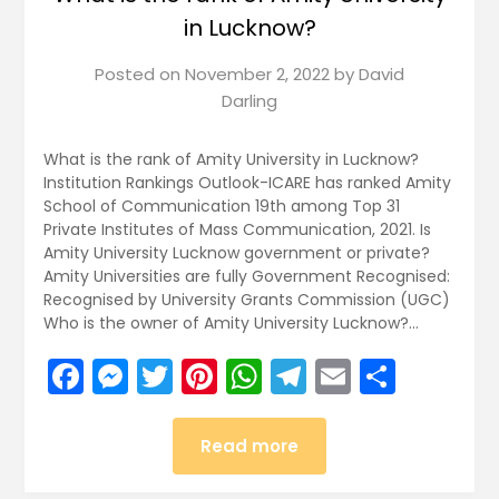
in Lucknow?
Posted on
November 2, 2022
by
David
Darling
What is the rank of Amity University in Lucknow?
Institution Rankings Outlook-ICARE has ranked Amity
School of Communication 19th among Top 31
Private Institutes of Mass Communication, 2021. Is
Amity University Lucknow government or private?
Amity Universities are fully Government Recognised:
Recognised by University Grants Commission (UGC)
Who is the owner of Amity University Lucknow?…
Facebook
Messenger
Twitter
Pinterest
WhatsApp
Telegram
Email
Share
Read more