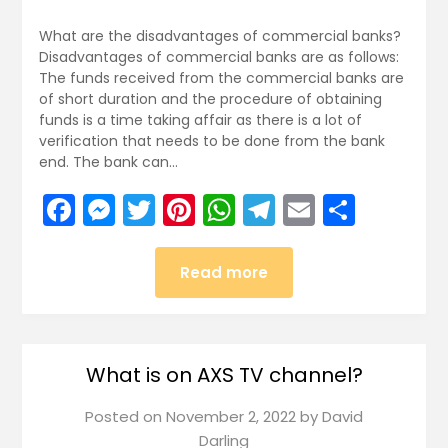
What are the disadvantages of commercial banks?
Disadvantages of commercial banks are as follows:
The funds received from the commercial banks are
of short duration and the procedure of obtaining
funds is a time taking affair as there is a lot of
verification that needs to be done from the bank
end. The bank can…
Facebook
Messenger
Twitter
Pinterest
WhatsApp
Telegram
Email
Share
Read more
What is on AXS TV channel?
Posted on
November 2, 2022
by
David
Darling