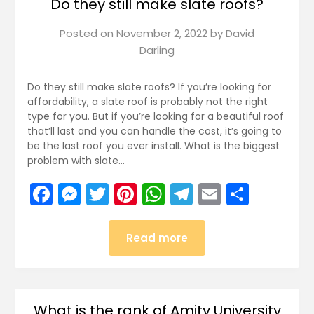
Do they still make slate roofs?
Posted on
November 2, 2022
by
David
Darling
Do they still make slate roofs? If you’re looking for
affordability, a slate roof is probably not the right
type for you. But if you’re looking for a beautiful roof
that’ll last and you can handle the cost, it’s going to
be the last roof you ever install. What is the biggest
problem with slate…
Facebook
Messenger
Twitter
Pinterest
WhatsApp
Telegram
Email
Share
Read more
What is the rank of Amity University