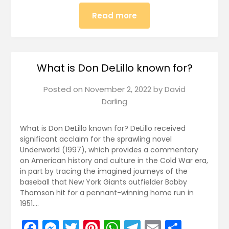
Read more
What is Don DeLillo known for?
Posted on
November 2, 2022
by
David
Darling
What is Don DeLillo known for? DeLillo received
significant acclaim for the sprawling novel
Underworld (1997), which provides a commentary
on American history and culture in the Cold War era,
in part by tracing the imagined journeys of the
baseball that New York Giants outfielder Bobby
Thomson hit for a pennant-winning home run in
1951….
Facebook
Messenger
Twitter
Pinterest
WhatsApp
Telegram
Email
Share