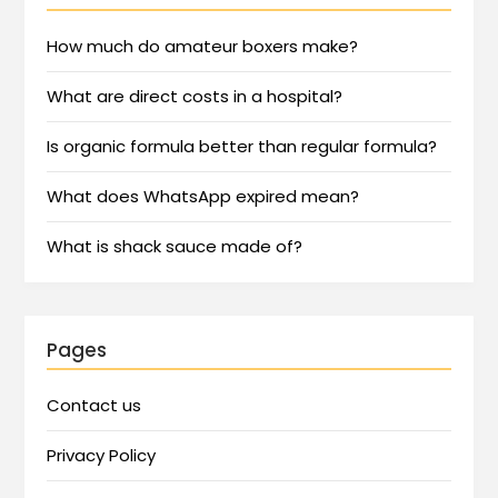
How much do amateur boxers make?
What are direct costs in a hospital?
Is organic formula better than regular formula?
What does WhatsApp expired mean?
What is shack sauce made of?
Pages
Contact us
Privacy Policy