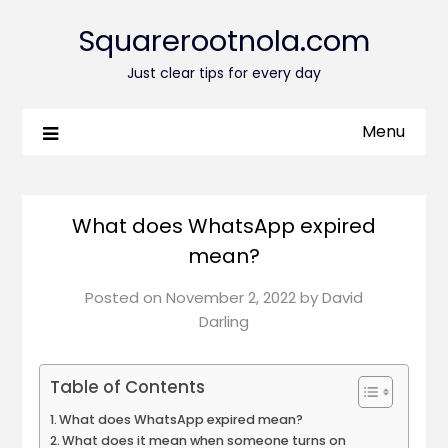
Squarerootnola.com
Just clear tips for every day
Menu
What does WhatsApp expired
mean?
Posted on
November 2, 2022
by
David
Darling
Table of Contents
What does WhatsApp expired mean?
What does it mean when someone turns on