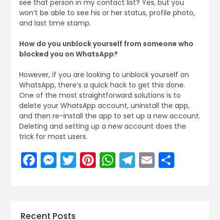
see that person in my contact list? Yes, but you
won’t be able to see his or her status, profile photo,
and last time stamp.
How do you unblock yourself from someone who
blocked you on WhatsApp?
However, if you are looking to unblock yourself on
WhatsApp, there’s a quick hack to get this done.
One of the most straightforward solutions is to
delete your WhatsApp account, uninstall the app,
and then re-install the app to set up a new account.
Deleting and setting up a new account does the
trick for most users.
Facebook
Messenger
Twitter
Pinterest
WhatsApp
Telegram
Email
Share
Recent Posts