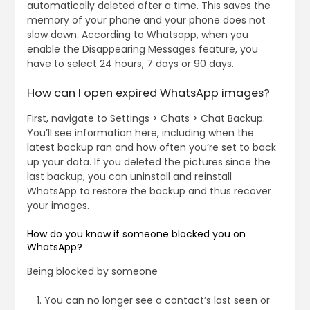
automatically deleted after a time. This saves the
memory of your phone and your phone does not
slow down. According to Whatsapp, when you
enable the Disappearing Messages feature, you
have to select 24 hours, 7 days or 90 days.
How can I open expired WhatsApp images?
First, navigate to Settings > Chats > Chat Backup.
You’ll see information here, including when the
latest backup ran and how often you’re set to back
up your data. If you deleted the pictures since the
last backup, you can uninstall and reinstall
WhatsApp to restore the backup and thus recover
your images.
How do you know if someone blocked you on
WhatsApp?
Being blocked by someone
You can no longer see a contact’s last seen or