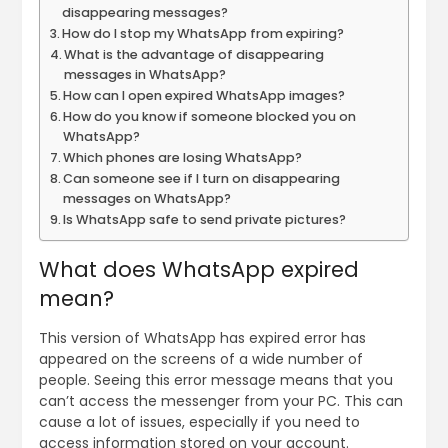
disappearing messages?
How do I stop my WhatsApp from expiring?
What is the advantage of disappearing
messages in WhatsApp?
How can I open expired WhatsApp images?
How do you know if someone blocked you on
WhatsApp?
Which phones are losing WhatsApp?
Can someone see if I turn on disappearing
messages on WhatsApp?
Is WhatsApp safe to send private pictures?
What does WhatsApp expired
mean?
This version of WhatsApp has expired error has
appeared on the screens of a wide number of
people. Seeing this error message means that you
can’t access the messenger from your PC. This can
cause a lot of issues, especially if you need to
access information stored on your account.