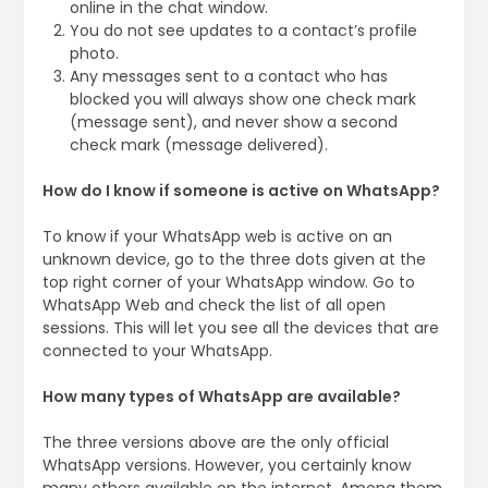
online in the chat window.
You do not see updates to a contact’s profile
photo.
Any messages sent to a contact who has
blocked you will always show one check mark
(message sent), and never show a second
check mark (message delivered).
How do I know if someone is active on WhatsApp?
To know if your WhatsApp web is active on an
unknown device, go to the three dots given at the
top right corner of your WhatsApp window. Go to
WhatsApp Web and check the list of all open
sessions. This will let you see all the devices that are
connected to your WhatsApp.
How many types of WhatsApp are available?
The three versions above are the only official
WhatsApp versions. However, you certainly know