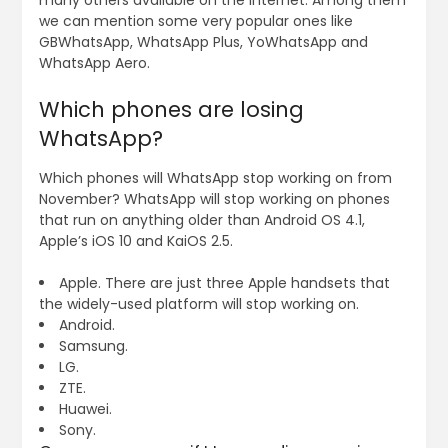
many others available on the internet. Among them
we can mention some very popular ones like
GBWhatsApp, WhatsApp Plus, YoWhatsApp and
WhatsApp Aero.
Which phones are losing
WhatsApp?
Which phones will WhatsApp stop working on from
November? WhatsApp will stop working on phones
that run on anything older than Android OS 4.1,
Apple’s iOS 10 and KaiOS 2.5.
Apple. There are just three Apple handsets that
the widely-used platform will stop working on.
Android.
Samsung.
LG.
ZTE.
Huawei.
Sony.