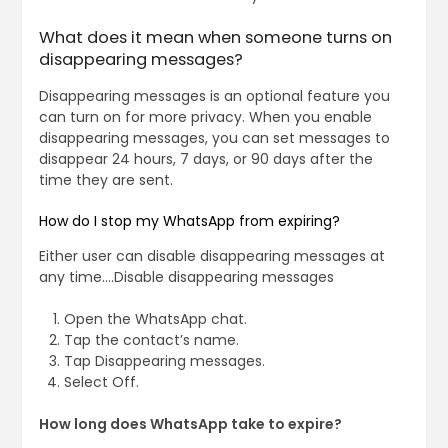
What does it mean when someone turns on
disappearing messages?
Disappearing messages is an optional feature you
can turn on for more privacy. When you enable
disappearing messages, you can set messages to
disappear 24 hours, 7 days, or 90 days after the
time they are sent.
How do I stop my WhatsApp from expiring?
Either user can disable disappearing messages at
any time….Disable disappearing messages
Open the WhatsApp chat.
Tap the contact’s name.
Tap Disappearing messages.
Select Off.
How long does WhatsApp take to expire?