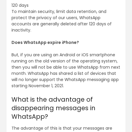
120 days
To maintain security, limit data retention, and
protect the privacy of our users, WhatsApp
accounts are generally deleted after 120 days of
inactivity.
Does WhatsApp expire iPhone?
But, if you are using an Android or iOS smartphone
running on the old version of the operating system,
then you will not be able to use WhatsApp from next
month. WhatsApp has shared a list of devices that
will no longer support the WhatsApp messaging app
starting November 1, 2021.
What is the advantage of
disappearing messages in
WhatsApp?
The advantage of this is that your messages are