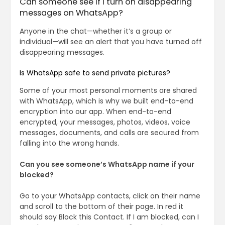
Can someone see if I turn on disappearing
messages on WhatsApp?
Anyone in the chat—whether it’s a group or
individual—will see an alert that you have turned off
disappearing messages.
Is WhatsApp safe to send private pictures?
Some of your most personal moments are shared
with WhatsApp, which is why we built end-to-end
encryption into our app. When end-to-end
encrypted, your messages, photos, videos, voice
messages, documents, and calls are secured from
falling into the wrong hands.
Can you see someone’s WhatsApp name if your
blocked?
Go to your WhatsApp contacts, click on their name
and scroll to the bottom of their page. In red it
should say Block this Contact. If I am blocked, can I