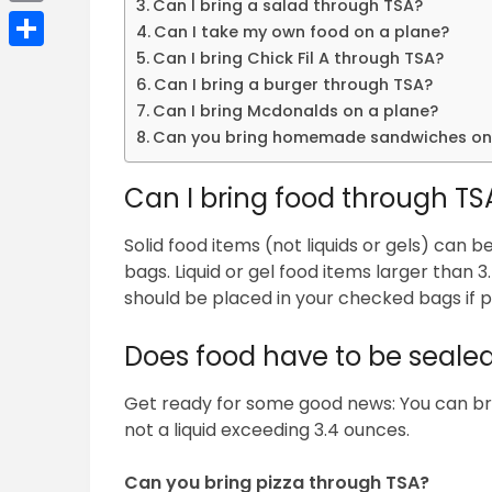
Can I bring a salad through TSA?
Email
Can I take my own food on a plane?
Can I bring Chick Fil A through TSA?
Share
Can I bring a burger through TSA?
Can I bring Mcdonalds on a plane?
Can you bring homemade sandwiches on
Can I bring food through TS
Solid food items (not liquids or gels) can 
bags. Liquid or gel food items larger than 
should be placed in your checked bags if p
Does food have to be seale
Get ready for some good news: You can bring 
not a liquid exceeding 3.4 ounces.
Can you bring pizza through TSA?