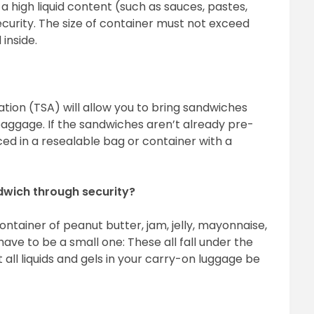
a high liquid content (such as sauces, pastes,
urity. The size of container must not exceed
inside.
ation (TSA) will allow you to bring sandwiches
baggage. If the sandwiches aren’t already pre-
d in a resealable bag or container with a
ndwich through security?
ontainer of peanut butter, jam, jelly, mayonnaise,
ave to be a small one: These all fall under the
at all liquids and gels in your carry-on luggage be