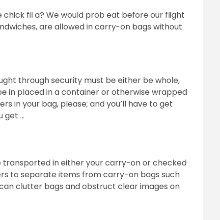
e chick fil a? We would prob eat before our flight
sandwiches, are allowed in carry-on bags without
ught through security must be either be whole,
r be in placed in a container or otherwise wrapped
s in your bag, please; and you’ll have to get
u get …
be transported in either your carry-on or checked
ers to separate items from carry-on bags such
 can clutter bags and obstruct clear images on