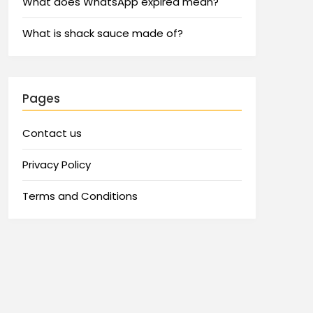
What does WhatsApp expired mean?
What is shack sauce made of?
Pages
Contact us
Privacy Policy
Terms and Conditions