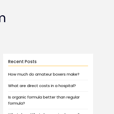
m
Recent Posts
How much do amateur boxers make?
What are direct costs in a hospital?
Is organic formula better than regular
formula?