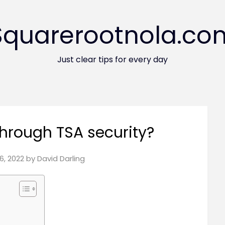
Squarerootnola.co
Just clear tips for every day
through TSA security?
6, 2022
by
David Darling