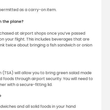
s permitted as a carry-on item.
on the plane?
rchased at airport shops once you’ve passed
n your flight. This includes beverages that are
nk twice about bringing a fish sandwich or onion
 (TSA) will allow you to bring green salad made
id foods through airport security. You will need to
er with a secure-fitting lid.
?
ndwiches and all solid foods in your hand