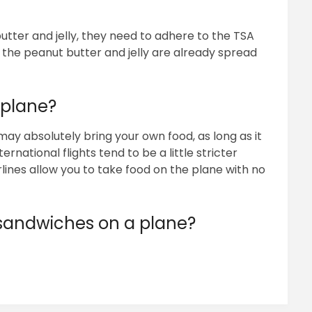
butter and jelly, they need to adhere to the TSA
f the peanut butter and jelly are already spread
 plane?
 may absolutely bring your own food, as long as it
ernational flights tend to be a little stricter
lines allow you to take food on the plane with no
andwiches on a plane?
pp
ram
il
hare