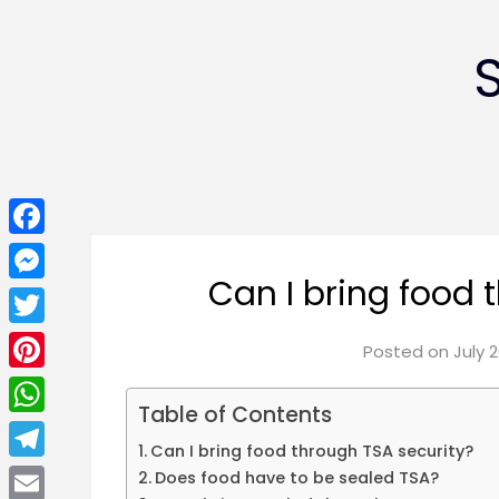
Facebook
Can I bring food 
Messenger
Twitter
Posted on
July 2
Pinterest
Table of Contents
WhatsApp
Can I bring food through TSA security?
Telegram
Does food have to be sealed TSA?