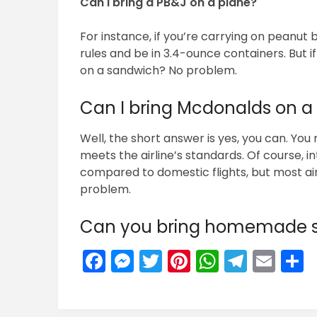
Can I bring a PB&J on a plane?
For instance, if you’re carrying on peanut 
rules and be in 3.4-ounce containers. But i
on a sandwich? No problem.
Can I bring Mcdonalds on a
Well, the short answer is yes, you can. You
meets the airline’s standards. Of course, int
compared to domestic flights, but most air
problem.
Can you bring homemade s
Facebook
Messenger
Twitter
Pinterest
WhatsA
Teleg
Ema
S