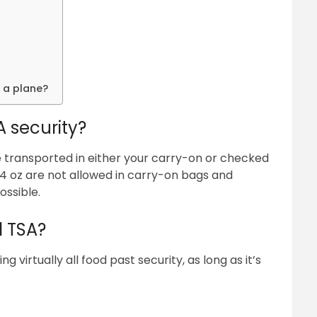
 a plane?
A security?
be transported in either your carry-on or checked
3.4 oz are not allowed in carry-on bags and
ossible.
d TSA?
virtually all food past security, as long as it’s