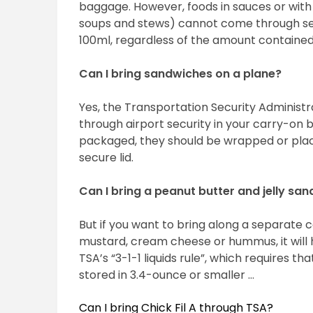
baggage. However, foods in sauces or with 
soups and stews) cannot come through sec
100ml, regardless of the amount contained 
Can I bring sandwiches on a plane?
Yes, the Transportation Security Administr
through airport security in your carry-on 
packaged, they should be wrapped or place
secure lid.
Can I bring a peanut butter and jelly sa
But if you want to bring along a separate c
mustard, cream cheese or hummus, it will h
TSA’s “3-1-1 liquids rule”, which requires th
stored in 3.4-ounce or smaller …
Can I bring Chick Fil A through TSA?