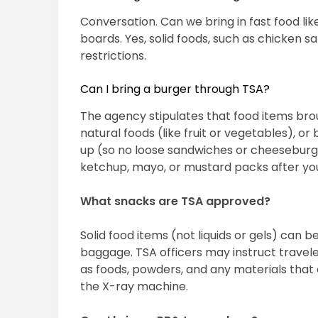
Conversation. Can we bring in fast food lik
boards. Yes, solid foods, such as chicken 
restrictions.
Can I bring a burger through TSA?
The agency stipulates that food items bro
natural foods (like fruit or vegetables), o
up (so no loose sandwiches or cheeseburger
ketchup, mayo, or mustard packs after yo
What snacks are TSA approved?
Solid food items (not liquids or gels) can 
baggage. TSA officers may instruct travel
as foods, powders, and any materials that
the X-ray machine.