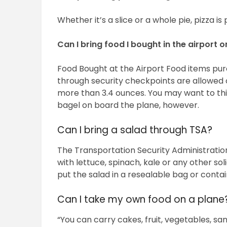
Whether it’s a slice or a whole pie, pizza i
Can I bring food I bought in the airport 
Food Bought at the Airport Food items pu
through security checkpoints are allowed o
more than 3.4 ounces. You may want to thi
bagel on board the plane, however.
Can I bring a salad through TSA?
The Transportation Security Administration
with lettuce, spinach, kale or any other sol
put the salad in a resealable bag or contain
Can I take my own food on a plane
“You can carry cakes, fruit, vegetables, sa