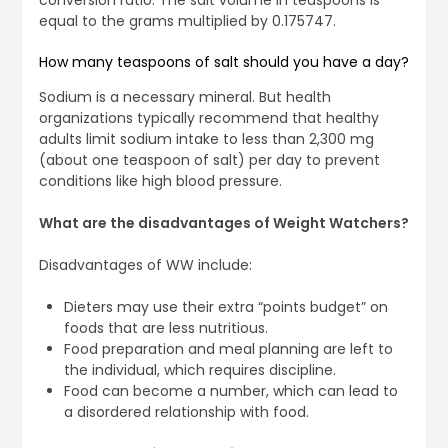
conversion ratio. The salt volume in teaspoons is
equal to the grams multiplied by 0.175747.
How many teaspoons of salt should you have a day?
Sodium is a necessary mineral. But health
organizations typically recommend that healthy
adults limit sodium intake to less than 2,300 mg
(about one teaspoon of salt) per day to prevent
conditions like high blood pressure.
What are the disadvantages of Weight Watchers?
Disadvantages of WW include:
Dieters may use their extra “points budget” on
foods that are less nutritious.
Food preparation and meal planning are left to
the individual, which requires discipline.
Food can become a number, which can lead to
a disordered relationship with food.