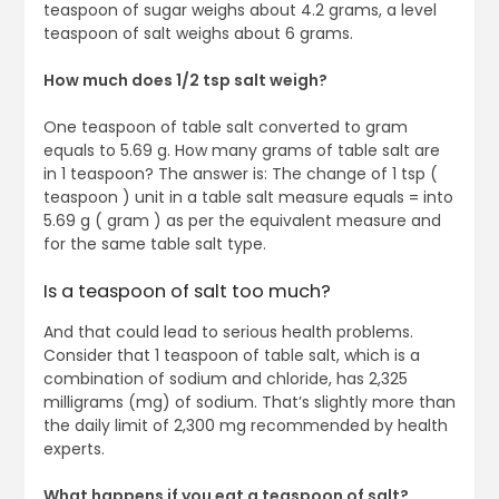
teaspoon of sugar weighs about 4.2 grams, a level
teaspoon of salt weighs about 6 grams.
How much does 1/2 tsp salt weigh?
One teaspoon of table salt converted to gram
equals to 5.69 g. How many grams of table salt are
in 1 teaspoon? The answer is: The change of 1 tsp (
teaspoon ) unit in a table salt measure equals = into
5.69 g ( gram ) as per the equivalent measure and
for the same table salt type.
Is a teaspoon of salt too much?
And that could lead to serious health problems.
Consider that 1 teaspoon of table salt, which is a
combination of sodium and chloride, has 2,325
milligrams (mg) of sodium. That’s slightly more than
the daily limit of 2,300 mg recommended by health
experts.
What happens if you eat a teaspoon of salt?