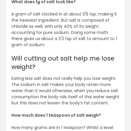
What does 1g of salt look like?
A gram of salt clocked in at about 1/6 tsp, making it
the heaviest ingredient. But salt is composed of
chloride as well, with only 40% of its weight
accounting for pure sodium. Doing some math
there gives us about a 1/2 tsp of salt to amount to 1
gram of sodium.
Will cutting out salt help me lose
weight?
Eating less salt does not really help you lose weight.
The sodium in salt makes your body retain more
water than it would otherwise; when you reduce salt
consumption the body rids itself of this water weight
but this does not lessen the body’s fat content.
How much does 1 teaspoon of salt weigh?
How many grams are in 1 teaspoon? Whilst a level