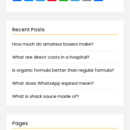
Recent Posts
How much do amateur boxers make?
What are direct costs in a hospital?
Is organic formula better than regular formula?
What does WhatsApp expired mean?
What is shack sauce made of?
Pages