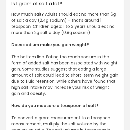
Is 1 gram of salt a lot?
How much salt? Adults should eat no more than 6g
of salt a day (2.4g sodium) – that’s around 1
teaspoon. Children aged: 1 to 3 years should eat no
more than 2g salt a day (0.8g sodium)
Does sodium make you gain weight?
The bottom line. Eating too much sodium in the
form of added salt has been associated with weight
gain. Some studies suggest that eating a large
amount of salt could lead to short-term weight gain
due to fluid retention, while others have found that
high salt intake may increase your risk of weight
gain and obesity.
How do you measure a teaspoon of salt?
To convert a gram measurement to a teaspoon
measurement, multiply the salt volume by the