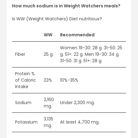
How much sodium is in Weight Watchers meals?
Is WW (Weight Watchers) Diet nutritious?
WW
Recommended
Women 19-30: 28 g. 31-50: 25
Fiber
25 g.
g. 51+: 22 g. Men 19-30: 34 g.
31-50: 31 g. 51+: 28 g.
Protein %
of Caloric
23%
10%-35%
Intake
2,160
Sodium
Under 2,300 mg.
mg.
3,135
Potassium
At least 4,700 mg.
mg.