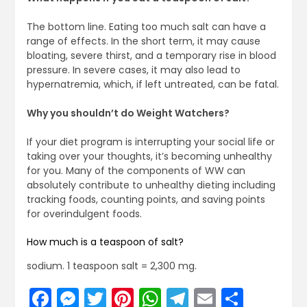
The bottom line. Eating too much salt can have a
range of effects. In the short term, it may cause
bloating, severe thirst, and a temporary rise in blood
pressure. In severe cases, it may also lead to
hypernatremia, which, if left untreated, can be fatal.
Why you shouldn’t do Weight Watchers?
If your diet program is interrupting your social life or
taking over your thoughts, it’s becoming unhealthy
for you. Many of the components of WW can
absolutely contribute to unhealthy dieting including
tracking foods, counting points, and saving points
for overindulgent foods.
How much is a teaspoon of salt?
sodium. 1 teaspoon salt = 2,300 mg.
Facebook
Messenger
Twitter
Pinterest
WhatsApp
Telegram
Email
Share