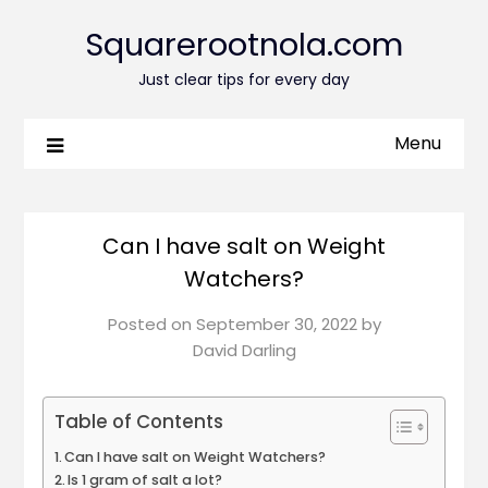
Squarerootnola.com
Just clear tips for every day
Menu
Can I have salt on Weight
Watchers?
Posted on
September 30, 2022
by
David Darling
Table of Contents
Can I have salt on Weight Watchers?
Is 1 gram of salt a lot?