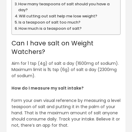
How many teaspoons of salt should you have a
day?
Will cutting out salt help me lose weight?
Is a teaspoon of salt too much?
How much is a teaspoon of salt?
Can I have salt on Weight
Watchers?
Aim for 1 tsp (4g) of salt a day (1600mg of sodium).
Maximum limit is 1½ tsp (6g) of salt a day (2300mg
of sodium).
How do I measure my salt intake?
Form your own visual reference by measuring a level
teaspoon of salt and putting it in the palm of your
hand. That is the maximum amount of salt anyone
should consume daily. Track your intake. Believe it or
not, there’s an app for that.