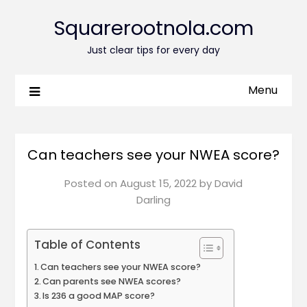
Squarerootnola.com
Just clear tips for every day
Menu
Can teachers see your NWEA score?
Posted on
August 15, 2022
by
David
Darling
Table of Contents
Can teachers see your NWEA score?
Can parents see NWEA scores?
Is 236 a good MAP score?