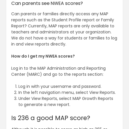
Can parents see NWEA scores?
Can parents or families directly access any MAP
reports such as the Student Profile report or Family
Report? Currently, MAP reports are only available to
teachers and administrators at your organization.
We do not have a way for students or families to log
in and view reports directly.
How do I get my NWEA scores?
Log in to the MAP Administration and Reporting
Center (MARC) and go to the reports section:
Log in with your username and password.
In the left navigation menu, select View Reports.
Under View Reports, select MAP Growth Reports
to generate a new report.
Is 236 a good MAP score?