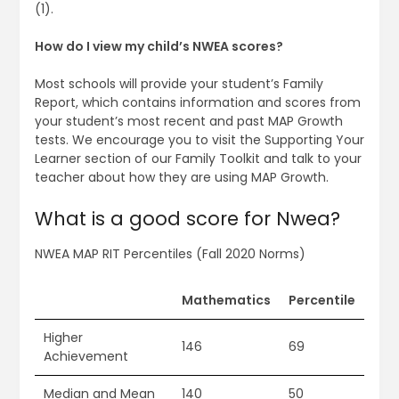
(1).
How do I view my child’s NWEA scores?
Most schools will provide your student’s Family
Report, which contains information and scores from
your student’s most recent and past MAP Growth
tests. We encourage you to visit the Supporting Your
Learner section of our Family Toolkit and talk to your
teacher about how they are using MAP Growth.
What is a good score for Nwea?
NWEA MAP RIT Percentiles (Fall 2020 Norms)
Mathematics
Percentile
Higher
146
69
Achievement
Median and Mean
140
50