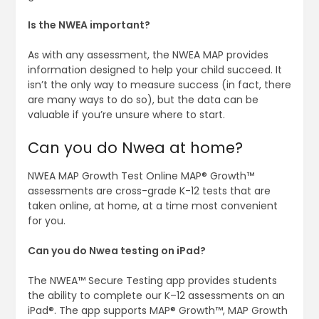
Is the NWEA important?
As with any assessment, the NWEA MAP provides
information designed to help your child succeed. It
isn’t the only way to measure success (in fact, there
are many ways to do so), but the data can be
valuable if you’re unsure where to start.
Can you do Nwea at home?
NWEA MAP Growth Test Online MAP® Growth™
assessments are cross-grade K-12 tests that are
taken online, at home, at a time most convenient
for you.
Can you do Nwea testing on iPad?
The NWEA™ Secure Testing app provides students
the ability to complete our K–12 assessments on an
iPad®. The app supports MAP® Growth™, MAP Growth