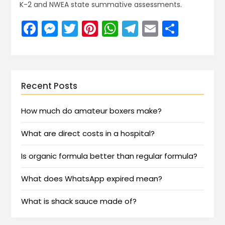
K-2 and NWEA state summative assessments.
Facebook
Messenger
Twitter
Pinterest
WhatsApp
Telegram
Email
Share
Recent Posts
How much do amateur boxers make?
What are direct costs in a hospital?
Is organic formula better than regular formula?
What does WhatsApp expired mean?
What is shack sauce made of?