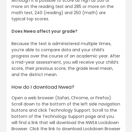
Although it is possible to score as high as 265 or
more on the reading test and 285 or more on the
math test, 240 (reading) and 250 (math) are
typical top scores.
Does Nwea affect your grade?
Because the test is administered multiple times,
you’re able to compare data and your child’s
progress over the course of an academic year. After
a mid-year assessment, you will receive your child’s
score, their previous score, the grade level mean,
and the district mean.
How do I download Nwea?
Open a web browser (Safari, Chrome, or Firefox).
Scroll down to the bottom of the left side navigation
buttons and click Technology Support​. Scroll to the
bottom of the Technology Support page and you
will find a link that will download the NWEA Lockdown
Browser. Click the link to download Lockdown Browser