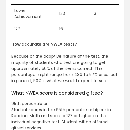
Lower
133
31
Achievement
127
16
How accurate are NWEA tests?
Because of the adaptive nature of the test, the
majority of students who test are going to get
approximately 50% of the items correct. This
percentage might range from 43% to 57% or so, but
in general, 50% is what we would expect to see.
What NWEA score is considered gifted?
95th percentile or
Student scores in the 95th percentile or higher in
Reading, Math and score a 127 or higher on the
individual cognitive test. Student will be offered
gifted services.