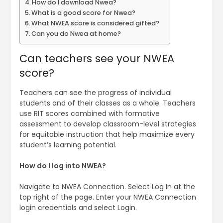
How do I download Nwea?
What is a good score for Nwea?
What NWEA score is considered gifted?
Can you do Nwea at home?
Can teachers see your NWEA
score?
Teachers can see the progress of individual
students and of their classes as a whole. Teachers
use RIT scores combined with formative
assessment to develop classroom-level strategies
for equitable instruction that help maximize every
student’s learning potential.
How do I log into NWEA?
Navigate to NWEA Connection. Select Log In at the
top right of the page. Enter your NWEA Connection
login credentials and select Login.