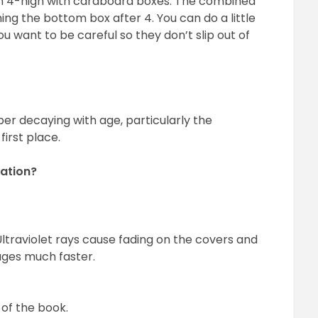
 4-high with cardboard boxes. The combined
ing the bottom box after 4. You can do a little
u want to be careful so they don’t slip out of
er decaying with age, particularly the
irst place.
ation?
ltraviolet rays cause fading on the covers and
ages much faster.
of the book.