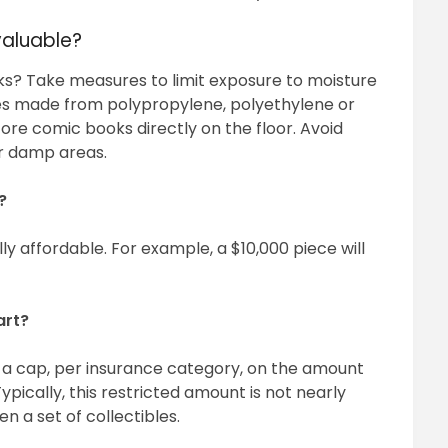
valuable?
s? Take measures to limit exposure to moisture
ves made from polypropylene, polyethylene or
ore comic books directly on the floor. Avoid
er damp areas.
?
ly affordable. For example, a $10,000 piece will
art?
a cap, per insurance category, on the amount
pically, this restricted amount is not nearly
en a set of collectibles.