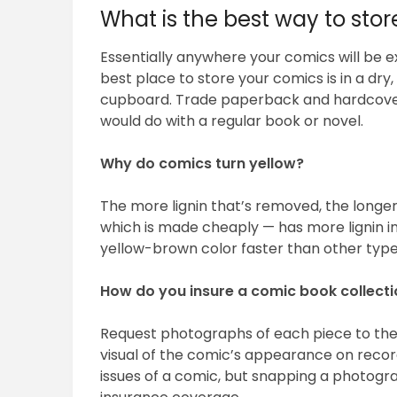
What is the best way to sto
Essentially anywhere your comics will be e
best place to store your comics is in a dry
cupboard. Trade paperback and hardcovers
would do with a regular book or novel.
Why do comics turn yellow?
The more lignin that’s removed, the longe
which is made cheaply — has more lignin in 
yellow-brown color faster than other types
How do you insure a comic book collect
Request photographs of each piece to the 
visual of the comic’s appearance on record
issues of a comic, but snapping a photogra