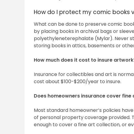
How do I protect my comic books 
What can be done to preserve comic book
by placing books in archival bags or slee
polyethyleneterephalate (Mylar). Never st
storing books in attics, basements or oth
How much does it cost to insure artwork
Insurance for collectibles and art is normal
cost about $100-$200/year to insure.
Does homeowners insurance cover fine 
Most standard homeowner’s policies have 
of personal property coverage provided. Ty
enough to cover a fine art collection, or ev