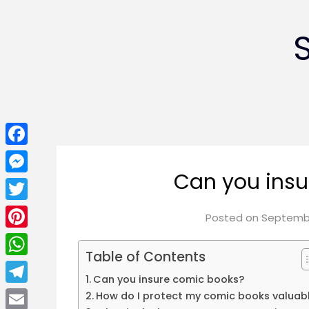
Facebook
Can you insu
Messenger
Twitter
Posted on
Septembe
Pinterest
Table of Contents
WhatsApp
Can you insure comic books?
Telegram
How do I protect my comic books valuab