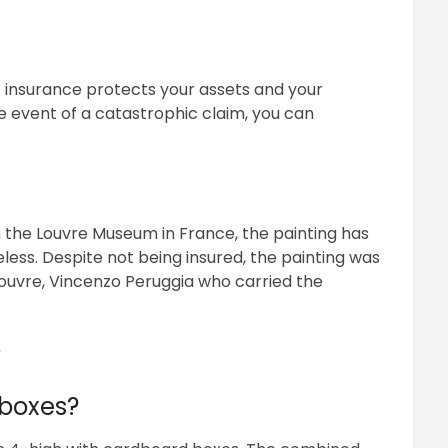
rt insurance protects your assets and your
he event of a catastrophic claim, you can
n the Louvre Museum in France, the painting has
eless. Despite not being insured, the painting was
Louvre, Vincenzo Peruggia who carried the
?
 boxes?