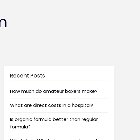
m
Recent Posts
How much do amateur boxers make?
What are direct costs in a hospital?
Is organic formula better than regular
formula?