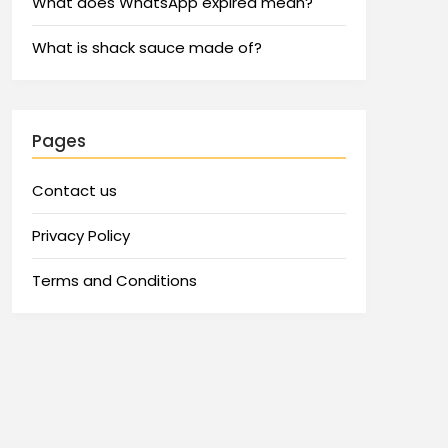
What does WhatsApp expired mean?
What is shack sauce made of?
Pages
Contact us
Privacy Policy
Terms and Conditions