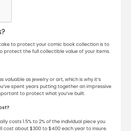
s?
ake to protect your comic book collection is to
 protect the full collectible value of your items.
 valuable as jewelry or art, which is why it’s
ou’ve spent years putting together an impressive
important to protect what you’ve built.
ost?
lly costs 1.5% to 2% of the individual piece you
ill cost about $300 to $400 each year to insure.