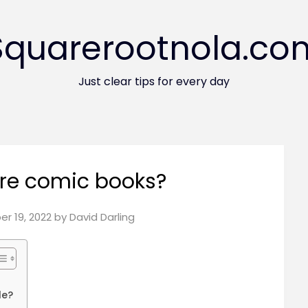
Squarerootnola.co
Just clear tips for every day
re comic books?
r 19, 2022
by
David Darling
le?