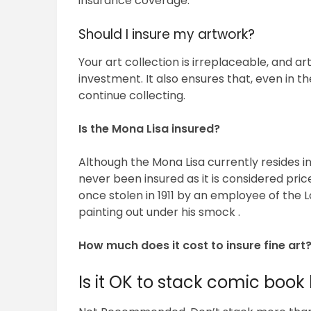
insurance coverage.
Should I insure my artwork?
Your art collection is irreplaceable, and a
investment. It also ensures that, even in t
continue collecting.
Is the Mona Lisa insured?
Although the Mona Lisa currently resides i
never been insured as it is considered pric
once stolen in 1911 by an employee of the 
painting out under his smock .
How much does it cost to insure fine art
Is it OK to stack comic book