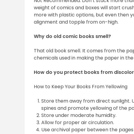
Not Recommended. Don’t stack more than
weight of comics and boxes will start crush
more with plastic options, but even then yo
alignment and topple from on-high.
Why do old comic books smell?
That old book smell. It comes from the pap
chemicals used in making the paper in the f
How do you protect books from discolor
How to Keep Your Books From Yellowing
Store them away from direct sunlight. U
spines and promote yellowing of the p
Store under moderate humidity.
Allow for proper air circulation.
Use archival paper between the pages 