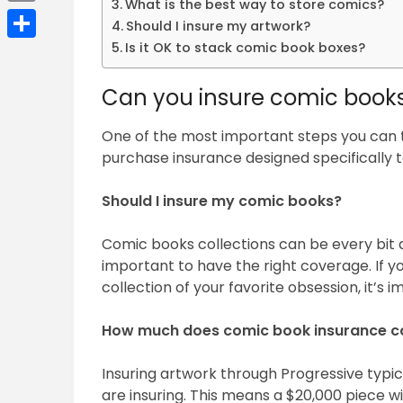
What is the best way to store comics?
Email
Should I insure my artwork?
Is it OK to stack comic book boxes?
Share
Can you insure comic book
One of the most important steps you can t
purchase insurance designed specifically to
Should I insure my comic books?
Comic books collections can be every bit as
important to have the right coverage. If y
collection of your favorite obsession, it’s 
How much does comic book insurance c
Insuring artwork through Progressive typica
are insuring. This means a $20,000 piece w