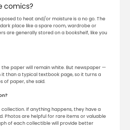
re comics?
xposed to heat and/or moisture is a no go. The
, dark place like a spare room, wardrobe or
 are generally stored on a bookshelf, like you
r the paper will remain white. But newspaper —
it than a typical textbook page, so it turns a
 of paper, she said.
ion?
collection. If anything happens, they have a
. Photos are helpful for rare items or valuable
ph of each collectible will provide better