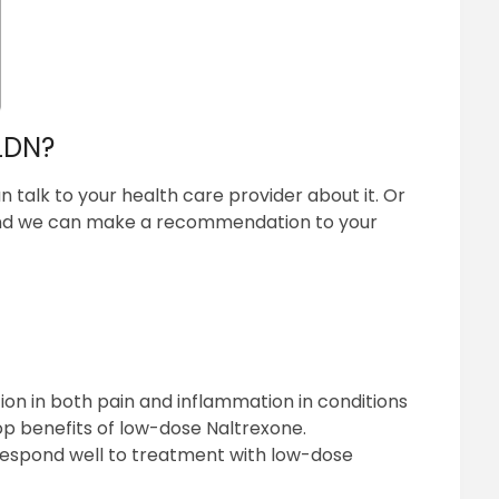
 LDN?
n talk to your health care provider about it. Or
and we can make a recommendation to your
on in both pain and inflammation in conditions
op benefits of low-dose Naltrexone.
respond well to treatment with low-dose