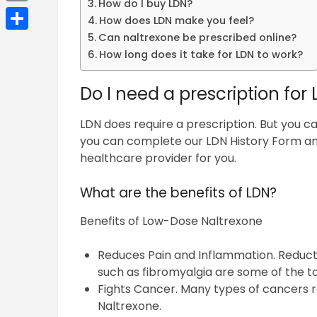
How do I buy LDN?
Email
How does LDN make you feel?
Can naltrexone be prescribed online?
Share
How long does it take for LDN to work?
Do I need a prescription for
LDN does require a prescription. But you ca
you can complete our LDN History Form 
healthcare provider for you.
What are the benefits of LDN?
Benefits of Low-Dose Naltrexone
Reduces Pain and Inflammation. Reducti
such as fibromyalgia are some of the t
Fights Cancer. Many types of cancers 
Naltrexone.