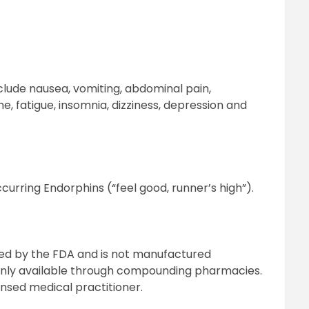
nclude nausea, vomiting, abdominal pain,
, fatigue, insomnia, dizziness, depression and
curring Endorphins (“feel good, runner’s high”).
ed by the FDA and is not manufactured
 only available through compounding pharmacies.
ensed medical practitioner.