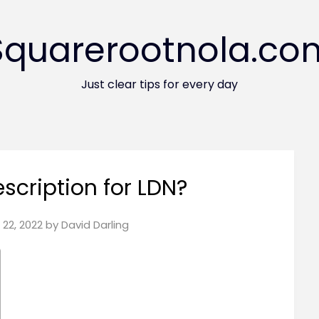
Squarerootnola.co
Just clear tips for every day
escription for LDN?
22, 2022
by
David Darling