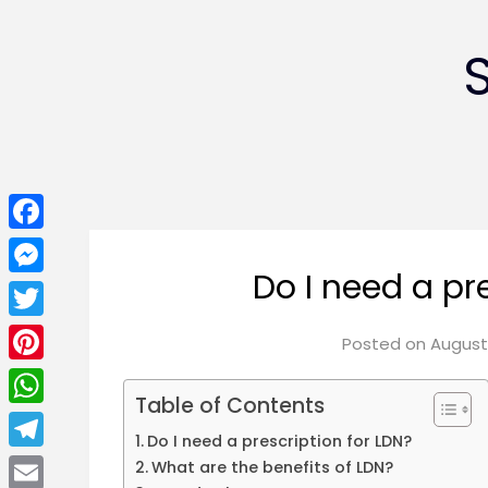
Facebook
Do I need a pr
Messenger
Twitter
Posted on
August 
Pinterest
Table of Contents
WhatsApp
Do I need a prescription for LDN?
Telegram
What are the benefits of LDN?