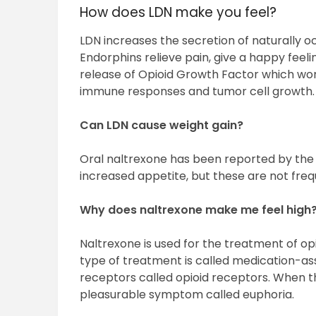
How does LDN make you feel?
LDN increases the secretion of naturally oc
Endorphins relieve pain, give a happy feel
release of Opioid Growth Factor which wor
immune responses and tumor cell growth.
Can LDN cause weight gain?
Oral naltrexone has been reported by the
increased appetite, but these are not fre
Why does naltrexone make me feel high
Naltrexone is used for the treatment of opi
type of treatment is called medication-as
receptors called opioid receptors. When t
pleasurable symptom called euphoria.