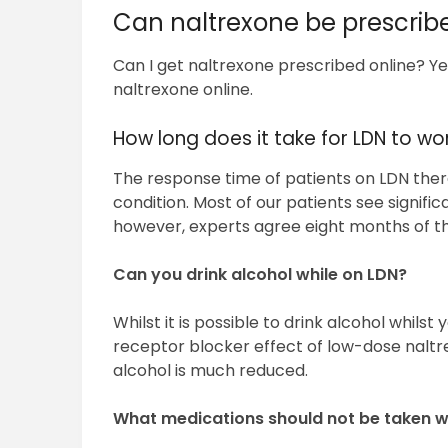
Can naltrexone be prescrib
Can I get naltrexone prescribed online? Yes
naltrexone online.
How long does it take for LDN to wo
The response time of patients on LDN thera
condition. Most of our patients see signif
however, experts agree eight months of th
Can you drink alcohol while on LDN?
Whilst it is possible to drink alcohol whils
receptor blocker effect of low-dose naltr
alcohol is much reduced.
What medications should not be taken w