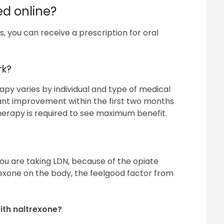
ed online?
, you can receive a prescription for oral
rk?
py varies by individual and type of medical
icant improvement within the first two months
erapy is required to see maximum benefit.
t you are taking LDN, because of the opiate
exone on the body, the feelgood factor from
ith naltrexone?