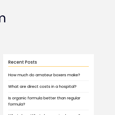
m
Recent Posts
How much do amateur boxers make?
What are direct costs in a hospital?
Is organic formula better than regular
formula?