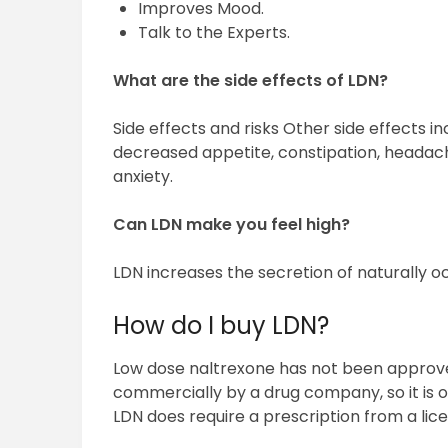
Improves Mood.
Talk to the Experts.
What are the side effects of LDN?
Side effects and risks Other side effects i
decreased appetite, constipation, headache
anxiety.
Can LDN make you feel high?
LDN increases the secretion of naturally oc
How do I buy LDN?
Low dose naltrexone has not been approv
commercially by a drug company, so it is
LDN does require a prescription from a lic