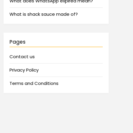
What does WhatsApp expired mean?
What is shack sauce made of?
Pages
Contact us
Privacy Policy
Terms and Conditions