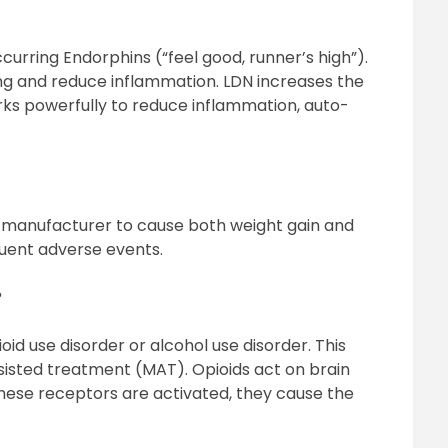
curring Endorphins (“feel good, runner’s high”).
ing and reduce inflammation. LDN increases the
ks powerfully to reduce inflammation, auto-
 manufacturer to cause both weight gain and
quent adverse events.
?
oid use disorder or alcohol use disorder. This
sisted treatment (MAT). Opioids act on brain
hese receptors are activated, they cause the