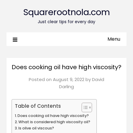
Squarerootnola.com
Just clear tips for every day
Menu
Does cooking oil have high viscosity?
Posted on
August 9, 2022
by
David
Darling
Table of Contents
Does cooking oil have high viscosity?
What is considered high viscosity oil?
Is olive oil viscous?