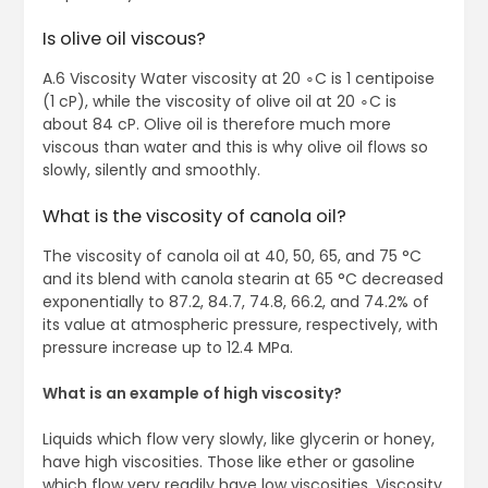
Is olive oil viscous?
A.6 Viscosity Water viscosity at 20 ∘C is 1 centipoise
(1 cP), while the viscosity of olive oil at 20 ∘C is
about 84 cP. Olive oil is therefore much more
viscous than water and this is why olive oil flows so
slowly, silently and smoothly.
What is the viscosity of canola oil?
The viscosity of canola oil at 40, 50, 65, and 75 °C
and its blend with canola stearin at 65 °C decreased
exponentially to 87.2, 84.7, 74.8, 66.2, and 74.2% of
its value at atmospheric pressure, respectively, with
pressure increase up to 12.4 MPa.
What is an example of high viscosity?
Liquids which flow very slowly, like glycerin or honey,
have high viscosities. Those like ether or gasoline
which flow very readily have low viscosities. Viscosity