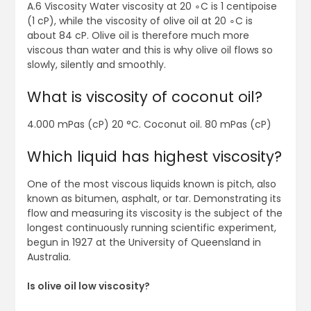
A.6 Viscosity Water viscosity at 20 ∘C is 1 centipoise
(1 cP), while the viscosity of olive oil at 20 ∘C is
about 84 cP. Olive oil is therefore much more
viscous than water and this is why olive oil flows so
slowly, silently and smoothly.
What is viscosity of coconut oil?
4.000 mPas (cP) 20 °C. Coconut oil. 80 mPas (cP)
Which liquid has highest viscosity?
One of the most viscous liquids known is pitch, also
known as bitumen, asphalt, or tar. Demonstrating its
flow and measuring its viscosity is the subject of the
longest continuously running scientific experiment,
begun in 1927 at the University of Queensland in
Australia.
Is olive oil low viscosity?