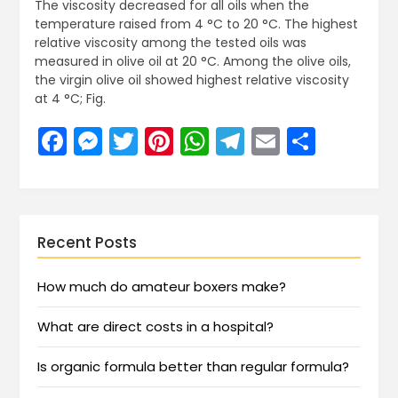
The viscosity decreased for all oils when the
temperature raised from 4 °C to 20 °C. The highest
relative viscosity among the tested oils was
measured in olive oil at 20 °C. Among the olive oils,
the virgin olive oil showed highest relative viscosity
at 4 °C; Fig.
Facebook
Messenger
Twitter
Pinterest
WhatsApp
Telegram
Email
Share
Recent Posts
How much do amateur boxers make?
What are direct costs in a hospital?
Is organic formula better than regular formula?