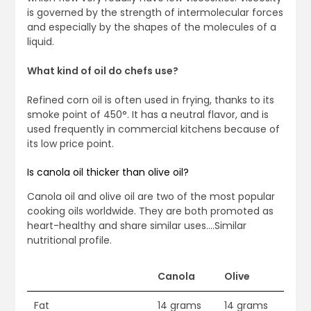
is governed by the strength of intermolecular forces
and especially by the shapes of the molecules of a
liquid.
What kind of oil do chefs use?
Refined corn oil is often used in frying, thanks to its
smoke point of 450°. It has a neutral flavor, and is
used frequently in commercial kitchens because of
its low price point.
Is canola oil thicker than olive oil?
Canola oil and olive oil are two of the most popular
cooking oils worldwide. They are both promoted as
heart-healthy and share similar uses….Similar
nutritional profile.
Canola
Olive
Fat
14 grams
14 grams