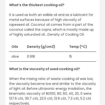
What’s the thickest cooking oil?
It is used as both an edible oil and as a lubricant for
metal surfaces because of high viscosity of
rapeseed oil. Coconut oil comes from a part of the
coconut called the copra, which is mostly made up
of highly saturated oil….Density of Cooking Oil.
Oils
Density (g/cm3)
Temp (°C)
olive
0.918
15
What is the viscosity of used cooking oil?
When the mixing ratio of waste cooking oil was low,
the viscosity became low and similar to the viscosity
of light oil. Before ultrasonic energy irradiation, the
kinematic viscosity of BD100, 80, 60, 40, 20, 0 were
137.6 cSt, 39.7 cSt, 23.0 cSt, 13.9 cSt, 7.3 cSt, 5.2 cSt
respectively.