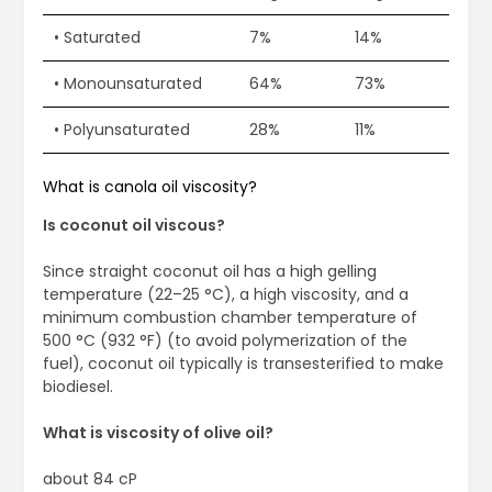
• Saturated
7%
14%
• Monounsaturated
64%
73%
• Polyunsaturated
28%
11%
What is canola oil viscosity?
Is coconut oil viscous?
Since straight coconut oil has a high gelling
temperature (22–25 °C), a high viscosity, and a
minimum combustion chamber temperature of
500 °C (932 °F) (to avoid polymerization of the
fuel), coconut oil typically is transesterified to make
biodiesel.
What is viscosity of olive oil?
about 84 cP