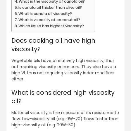
What is the viscosity of canola oil?
Is canola oil thicker than olive oil?
What is canola oil viscosity?
What is viscosity of coconut oil?
Which liquid has highest viscosity?
Does cooking oil have high
viscosity?
Vegetable oils have a relatively high viscosity, thus
not requiring viscosity enhancers. They also have a
high VI, thus not requiring viscosity index modifiers
either.
What is considered high viscosity
oil?
Motor oil viscosity is the measure of its resistance to
flow. Low-viscosity oil (e.g. 0W-20) flows faster than
high-viscosity oil (e.g. 20W-50).