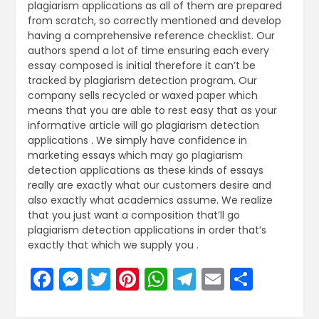
plagiarism applications as all of them are prepared
from scratch, so correctly mentioned and develop
having a comprehensive reference checklist. Our
authors spend a lot of time ensuring each every
essay composed is initial therefore it can’t be
tracked by plagiarism detection program. Our
company sells recycled or waxed paper which
means that you are able to rest easy that as your
informative article will go plagiarism detection
applications . We simply have confidence in
marketing essays which may go plagiarism
detection applications as these kinds of essays
really are exactly what our customers desire and
also exactly what academics assume. We realize
that you just want a composition that’ll go
plagiarism detection applications in order that’s
exactly that which we supply you .
Facebook
Messenger
Twitter
Pinterest
WhatsApp
Telegram
Email
Share