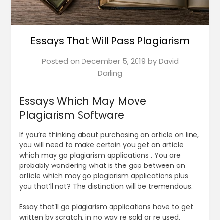
Essays That Will Pass Plagiarism
Posted on
December 5, 2019
by
David
Darling
Essays Which May Move
Plagiarism Software
If you’re thinking about purchasing an article on line,
you will need to make certain you get an article
which may go plagiarism applications . You are
probably wondering what is the gap between an
article which may go plagiarism applications plus
you that’ll not? The distinction will be tremendous.
Essay that’ll go plagiarism applications have to get
written by scratch, in no way re sold or re used.