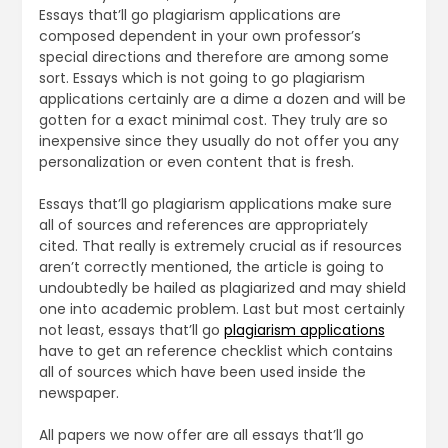
Essays that’ll go plagiarism applications are
composed dependent in your own professor’s
special directions and therefore are among some
sort. Essays which is not going to go plagiarism
applications certainly are a dime a dozen and will be
gotten for a exact minimal cost. They truly are so
inexpensive since they usually do not offer you any
personalization or even content that is fresh.
Essays that’ll go plagiarism applications make sure
all of sources and references are appropriately
cited. That really is extremely crucial as if resources
aren’t correctly mentioned, the article is going to
undoubtedly be hailed as plagiarized and may shield
one into academic problem. Last but most certainly
not least, essays that’ll go
plagiarism applications
have to get an reference checklist which contains
all of sources which have been used inside the
newspaper.
All papers we now offer are all essays that’ll go