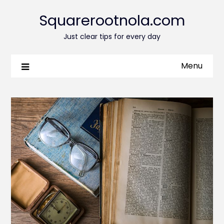
Squarerootnola.com
Just clear tips for every day
Menu