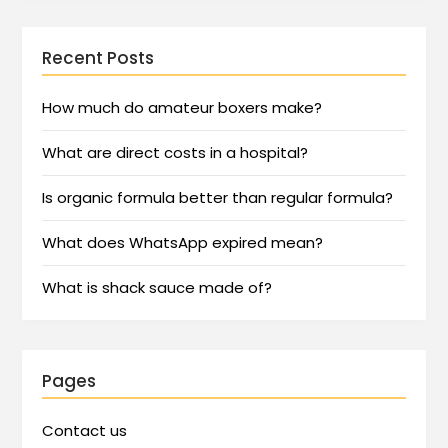
Recent Posts
How much do amateur boxers make?
What are direct costs in a hospital?
Is organic formula better than regular formula?
What does WhatsApp expired mean?
What is shack sauce made of?
Pages
Contact us