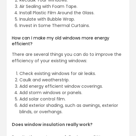
Recaulk Your Windows.
Air Sealing with Foam Tape.
Install Plastic Film Around the Glass.
Insulate with Bubble Wrap.
Invest in Some Thermal Curtains.
How can I make my old windows more energy
efficient?
There are several things you can do to improve the
efficiency of your existing windows:
Check existing windows for air leaks.
Caulk and weatherstrip.
Add energy efficient window coverings.
Add storm windows or panels.
Add solar control film.
Add exterior shading, such as awnings, exterior
blinds, or overhangs.
Does window insulation really work?