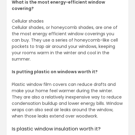
What is the most energy-efficient window
covering?
Cellular shades
Cellular shades, or honeycomb shades, are one of
the most energy efficient window coverings you
can buy. They use a series of honeycomb-like cell
pockets to trap air around your windows, keeping
your rooms warm in the winter and cool in the
summer.
Is putting plastic on windows worth it?
Plastic window film covers can reduce drafts and
make your home feel warmer during the winter.
They are also a relatively inexpensive way to reduce
condensation buildup and lower energy bills. Window
wraps can also seal air leaks around the window,
when those leaks extend over woodwork.
Is plastic window insulation worth it?