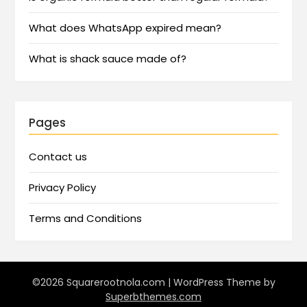
What does WhatsApp expired mean?
What is shack sauce made of?
Pages
Contact us
Privacy Policy
Terms and Conditions
©2026 Squarerootnola.com
| WordPress Theme by
Superbthemes.com