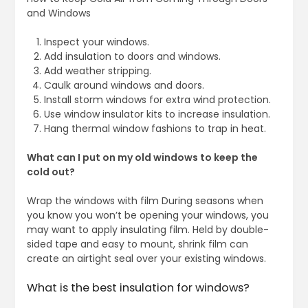
and Windows
Inspect your windows.
Add insulation to doors and windows.
Add weather stripping.
Caulk around windows and doors.
Install storm windows for extra wind protection.
Use window insulator kits to increase insulation.
Hang thermal window fashions to trap in heat.
What can I put on my old windows to keep the
cold out?
Wrap the windows with film During seasons when
you know you won’t be opening your windows, you
may want to apply insulating film. Held by double-
sided tape and easy to mount, shrink film can
create an airtight seal over your existing windows.
What is the best insulation for windows?