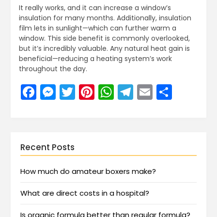
It really works, and it can increase a window’s
insulation for many months. Additionally, insulation
film lets in sunlight—which can further warm a
window. This side benefit is commonly overlooked,
but it’s incredibly valuable. Any natural heat gain is
beneficial—reducing a heating system’s work
throughout the day.
Facebook
Messenger
Twitter
Pinterest
WhatsApp
Telegram
Email
Share
Recent Posts
How much do amateur boxers make?
What are direct costs in a hospital?
Is organic formula better than regular formula?