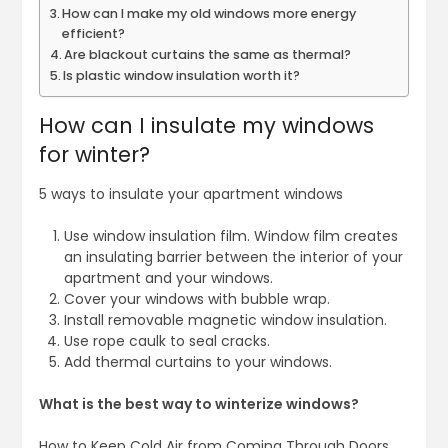
How can I make my old windows more energy
efficient?
Are blackout curtains the same as thermal?
Is plastic window insulation worth it?
How can I insulate my windows
for winter?
5 ways to insulate your apartment windows
Use window insulation film. Window film creates
an insulating barrier between the interior of your
apartment and your windows.
Cover your windows with bubble wrap.
Install removable magnetic window insulation.
Use rope caulk to seal cracks.
Add thermal curtains to your windows.
What is the best way to winterize windows?
How to Keep Cold Air from Coming Through Doors