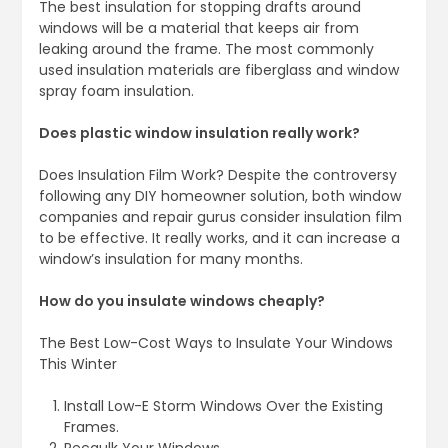
The best insulation for stopping drafts around
windows will be a material that keeps air from
leaking around the frame. The most commonly
used insulation materials are fiberglass and window
spray foam insulation.
Does plastic window insulation really work?
Does Insulation Film Work? Despite the controversy
following any DIY homeowner solution, both window
companies and repair gurus consider insulation film
to be effective. It really works, and it can increase a
window’s insulation for many months.
How do you insulate windows cheaply?
The Best Low-Cost Ways to Insulate Your Windows
This Winter
Install Low-E Storm Windows Over the Existing
Frames.