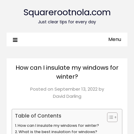
Squarerootnola.com
Just clear tips for every day
Menu
How can I insulate my windows for
winter?
Posted on
September 13, 2022
by
David Darling
Table of Contents
How can I insulate my windows for winter?
What is the best insulation for windows?