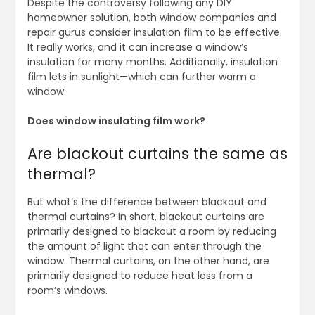
Despite the controversy following any DIY
homeowner solution, both window companies and
repair gurus consider insulation film to be effective.
It really works, and it can increase a window’s
insulation for many months. Additionally, insulation
film lets in sunlight—which can further warm a
window.
Does window insulating film work?
Are blackout curtains the same as
thermal?
But what’s the difference between blackout and
thermal curtains? In short, blackout curtains are
primarily designed to blackout a room by reducing
the amount of light that can enter through the
window. Thermal curtains, on the other hand, are
primarily designed to reduce heat loss from a
room’s windows.