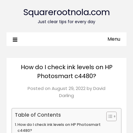
Squarerootnola.com
Just clear tips for every day
Menu
How do I check ink levels on HP
Photosmart c4480?
Posted on
August 29, 2022
by
David
Darling
Table of Contents
How do I check ink levels on HP Photosmart
c4480?