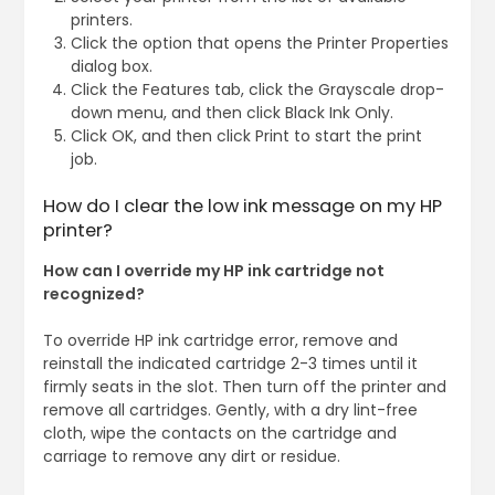
printers.
Click the option that opens the Printer Properties
dialog box.
Click the Features tab, click the Grayscale drop-
down menu, and then click Black Ink Only.
Click OK, and then click Print to start the print
job.
How do I clear the low ink message on my HP
printer?
How can I override my HP ink cartridge not
recognized?
To override HP ink cartridge error, remove and
reinstall the indicated cartridge 2-3 times until it
firmly seats in the slot. Then turn off the printer and
remove all cartridges. Gently, with a dry lint-free
cloth, wipe the contacts on the cartridge and
carriage to remove any dirt or residue.