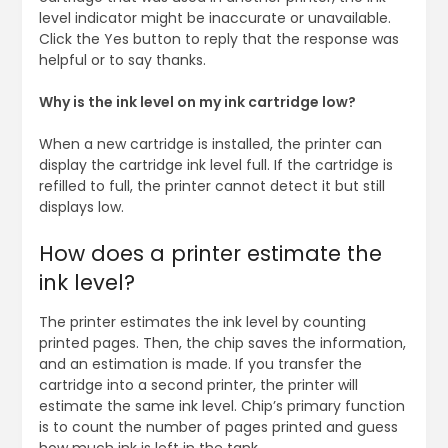
level indicator might be inaccurate or unavailable.
Click the Yes button to reply that the response was
helpful or to say thanks.
Why is the ink level on my ink cartridge low?
When a new cartridge is installed, the printer can
display the cartridge ink level full. If the cartridge is
refilled to full, the printer cannot detect it but still
displays low.
How does a printer estimate the
ink level?
The printer estimates the ink level by counting
printed pages. Then, the chip saves the information,
and an estimation is made. If you transfer the
cartridge into a second printer, the printer will
estimate the same ink level. Chip’s primary function
is to count the number of pages printed and guess