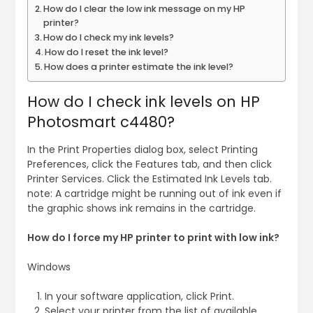
How do I clear the low ink message on my HP
printer?
How do I check my ink levels?
How do I reset the ink level?
How does a printer estimate the ink level?
How do I check ink levels on HP
Photosmart c4480?
In the Print Properties dialog box, select Printing
Preferences, click the Features tab, and then click
Printer Services. Click the Estimated Ink Levels tab.
note: A cartridge might be running out of ink even if
the graphic shows ink remains in the cartridge.
How do I force my HP printer to print with low ink?
Windows
In your software application, click Print.
Select your printer from the list of available