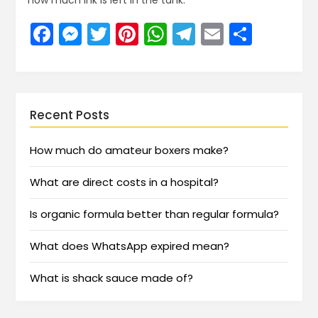
how much ink is left in the tank.
Facebook
Messenger
Twitter
Pinterest
WhatsApp
Telegram
Email
Share
Recent Posts
How much do amateur boxers make?
What are direct costs in a hospital?
Is organic formula better than regular formula?
What does WhatsApp expired mean?
What is shack sauce made of?