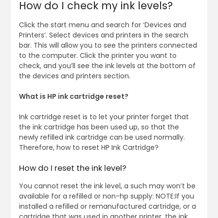
How do I check my ink levels?
Click the start menu and search for ‘Devices and
Printers’. Select devices and printers in the search
bar. This will allow you to see the printers connected
to the computer. Click the printer you want to
check, and you’ll see the ink levels at the bottom of
the devices and printers section.
What is HP ink cartridge reset?
Ink cartridge reset is to let your printer forget that
the ink cartridge has been used up, so that the
newly refilled ink cartridge can be used normally.
Therefore, how to reset HP Ink Cartridge?
How do I reset the ink level?
You cannot reset the ink level, a such may won’t be
available for a refilled or non-hp supply: NOTE:If you
installed a refilled or remanufactured cartridge, or a
cartridge that was used in another printer, the ink