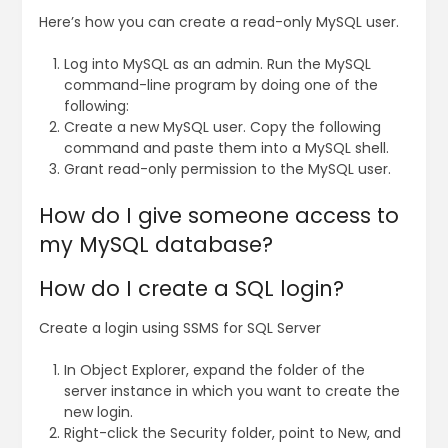
Here’s how you can create a read-only MySQL user.
Log into MySQL as an admin. Run the MySQL
command-line program by doing one of the
following:
Create a new MySQL user. Copy the following
command and paste them into a MySQL shell.
Grant read-only permission to the MySQL user.
How do I give someone access to
my MySQL database?
How do I create a SQL login?
Create a login using SSMS for SQL Server
In Object Explorer, expand the folder of the
server instance in which you want to create the
new login.
Right-click the Security folder, point to New, and