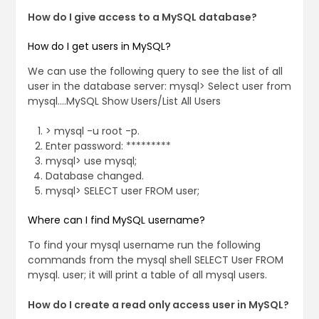
How do I give access to a MySQL database?
How do I get users in MySQL?
We can use the following query to see the list of all
user in the database server: mysql> Select user from
mysql….MySQL Show Users/List All Users
> mysql -u root -p.
Enter password: *********
mysql> use mysql;
Database changed.
mysql> SELECT user FROM user;
Where can I find MySQL username?
To find your mysql username run the following
commands from the mysql shell SELECT User FROM
mysql. user; it will print a table of all mysql users.
How do I create a read only access user in MySQL?