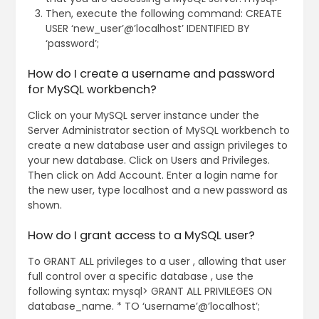
Then, execute the following command: CREATE
USER ‘new_user’@’localhost’ IDENTIFIED BY
‘password’;
How do I create a username and password
for MySQL workbench?
Click on your MySQL server instance under the
Server Administrator section of MySQL workbench to
create a new database user and assign privileges to
your new database. Click on Users and Privileges.
Then click on Add Account. Enter a login name for
the new user, type localhost and a new password as
shown.
How do I grant access to a MySQL user?
To GRANT ALL privileges to a user , allowing that user
full control over a specific database , use the
following syntax: mysql> GRANT ALL PRIVILEGES ON
database_name. * TO ‘username’@’localhost’;