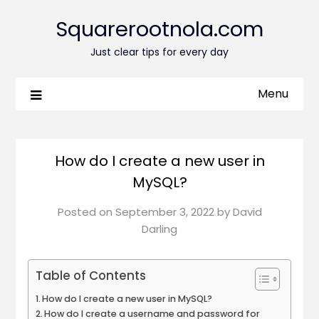
Squarerootnola.com
Just clear tips for every day
Menu
How do I create a new user in
MySQL?
Posted on
September 3, 2022
by
David
Darling
Table of Contents
How do I create a new user in MySQL?
How do I create a username and password for