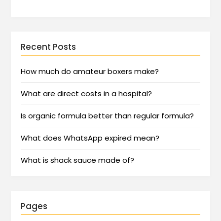
Recent Posts
How much do amateur boxers make?
What are direct costs in a hospital?
Is organic formula better than regular formula?
What does WhatsApp expired mean?
What is shack sauce made of?
Pages