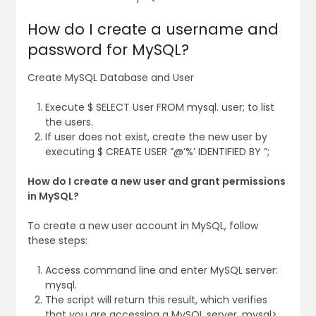
How do I create a username and
password for MySQL?
Create MySQL Database and User
Execute $ SELECT User FROM mysql. user; to list
the users.
If user does not exist, create the new user by
executing $ CREATE USER ”@’%’ IDENTIFIED BY ”;
How do I create a new user and grant permissions
in MySQL?
To create a new user account in MySQL, follow
these steps:
Access command line and enter MySQL server:
mysql.
The script will return this result, which verifies
that you are accessing a MySQL server. mysql>