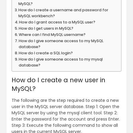
MySQL?
How do I create a username and password for
MySQL workbench?
How do I grant access to a MySQL user?
How do I get users in MySQL?
Where can I find MySQL username?
How do I give someone access to my MySQL
database?
How do I create a SQL login?
How do I give someone access to my mysql
database?
How do I create a new user in
MySQL?
The following are the step required to create a new
user in the MySQL server database. Step 1: Open the
MySQL server by using the mysql client tool. Step 2:
Enter the password for the account and press Enter.
Step 3: Execute the following command to show all
users in the current MySQL server.