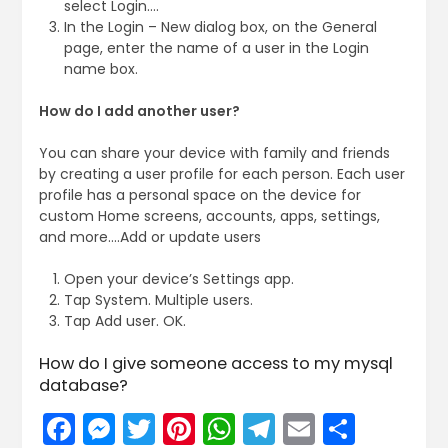
select Login….
In the Login – New dialog box, on the General
page, enter the name of a user in the Login
name box.
How do I add another user?
You can share your device with family and friends
by creating a user profile for each person. Each user
profile has a personal space on the device for
custom Home screens, accounts, apps, settings,
and more….Add or update users
Open your device’s Settings app.
Tap System. Multiple users.
Tap Add user. OK.
How do I give someone access to my mysql
database?
Facebook
Messenger
Twitter
Pinterest
WhatsApp
Telegram
Email
Share