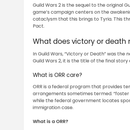
Guild Wars 2 is the sequel to the original G
game’s campaign centers on the awakenin
cataclysm that this brings to Tyria. This t
Pact.
What does victory or deat
In Guild Wars, “Victory or Death” was the nam
Guild Wars 2, it is the title of the final story
What is ORR care?
ORR is a federal program that provides te
arrangements sometimes termed. “foster 
while the federal government locates spon
immigration case.
What is a ORR?