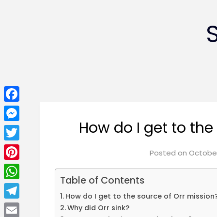
Facebook
How do I get to the
Messenger
Twitter
Posted on
October
Pinterest
Table of Contents
WhatsApp
How do I get to the source of Orr mission
Telegram
Why did Orr sink?