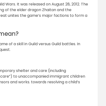
uild Wars. It was released on August 28, 2012. The
g of the elder dragon Zhaitan and the
hreat unites the game’s major factions to form a
h mean?
e of a skill in Guild versus Guild battles. In
 quest.
mporary shelter and care (including
care”) to unaccompanied immigrant children
sors and works. towards resolving a child’s