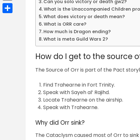
Can you solo victory or death gw2?
Email
What is the Unaccompanied Children pr
What does victory or death mean?
Share
What is ORR care?
How much is Dragon ending?
What is meta Guild Wars 2?
How do I get to the source o
The Source of Orr is part of the Pact story
Find Trahearne in Fort Trinity.
Speak with Sayeh al’ Rajihd.
Locate Trahearne on the airship.
Speak with Trahearne.
Why did Orr sink?
The Cataclysm caused most of Orr to sink 