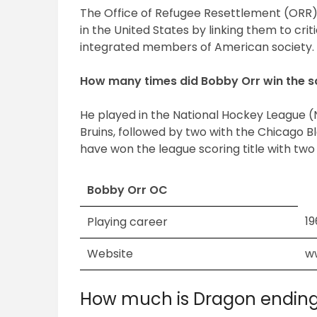
The Office of Refugee Resettlement (ORR)
in the United States by linking them to cri
integrated members of American society.
How many times did Bobby Orr win the sc
He played in the National Hockey League (NH
Bruins, followed by two with the Chicago 
have won the league scoring title with two
Bobby Orr OC
1
Playing career
Website
w
How much is Dragon endin