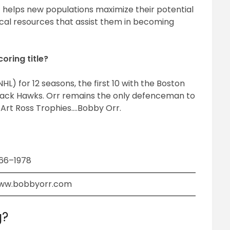
 helps new populations maximize their potential
tical resources that assist them in becoming
oring title?
L) for 12 seasons, the first 10 with the Boston
Black Hawks. Orr remains the only defenceman to
 Art Ross Trophies….Bobby Orr.
966–1978
ww.bobbyorr.com
g?