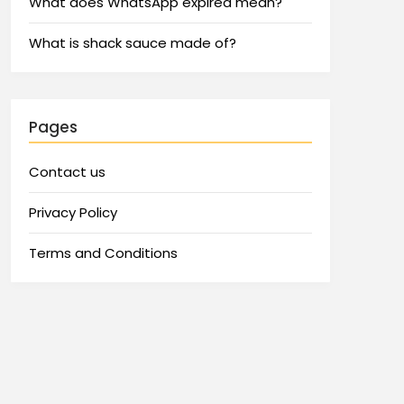
What does WhatsApp expired mean?
What is shack sauce made of?
Pages
Contact us
Privacy Policy
Terms and Conditions