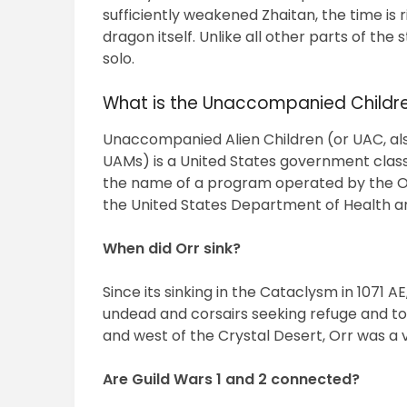
sufficiently weakened Zhaitan, the time is r
dragon itself. Unlike all other parts of the
solo.
What is the Unaccompanied Child
Unaccompanied Alien Children (or UAC, al
UAMs) is a United States government classi
the name of a program operated by the Off
the United States Department of Health 
When did Orr sink?
Since its sinking in the Cataclysm in 1071 
undead and corsairs seeking refuge and to 
and west of the Crystal Desert, Orr was a 
Are Guild Wars 1 and 2 connected?