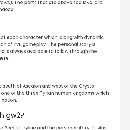
rows). The parts that are above sea level are
ndead.
 of each character which, along with dynamic
h of PvE gameplay. The personal story is
is always available to follow through the
ere.
la south of Ascalon and west of the Crystal
f one of the three Tyrian human kingdoms which
 nation.
th gw2?
the Pact storyline and the personal story. Having