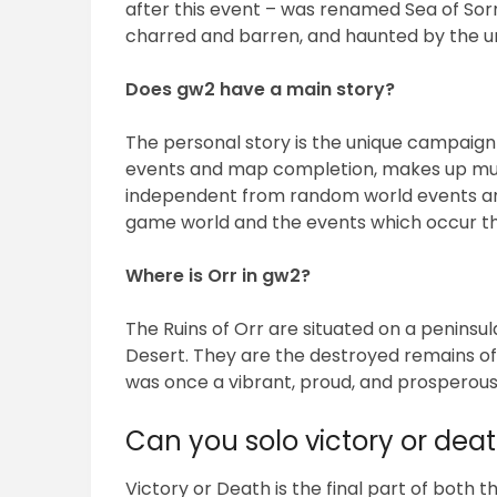
after this event – was renamed Sea of Sor
charred and barren, and haunted by the u
Does gw2 have a main story?
The personal story is the unique campaign
events and map completion, makes up muc
independent from random world events and 
game world and the events which occur th
Where is Orr in gw2?
The Ruins of Orr are situated on a peninsu
Desert. They are the destroyed remains o
was once a vibrant, proud, and prosperous
Can you solo victory or dea
Victory or Death is the final part of both 