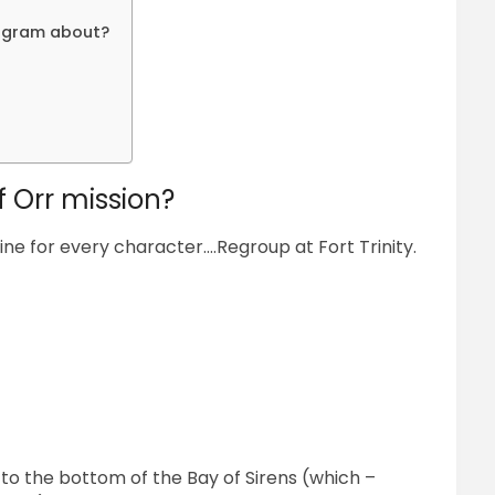
ogram about?
f Orr mission?
line for every character….Regroup at Fort Trinity.
to the bottom of the Bay of Sirens (which –