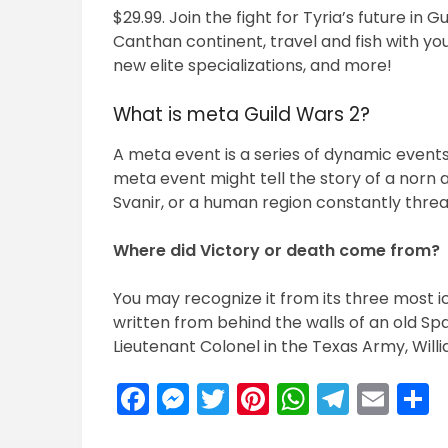
$29.99. Join the fight for Tyria’s future in 
Canthan continent, travel and fish with you
new elite specializations, and more!
What is meta Guild Wars 2?
A meta event is a series of dynamic events 
meta event might tell the story of a norn 
Svanir, or a human region constantly thre
Where did Victory or death come from?
You may recognize it from its three most i
written from behind the walls of an old Sp
Lieutenant Colonel in the Texas Army, Willi
Facebook
Messenger
Twitter
Pinterest
WhatsA
Teleg
Ema
S