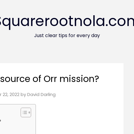
Squarerootnola.co
Just clear tips for every day
 source of Orr mission?
 22, 2022
by
David Darling
?