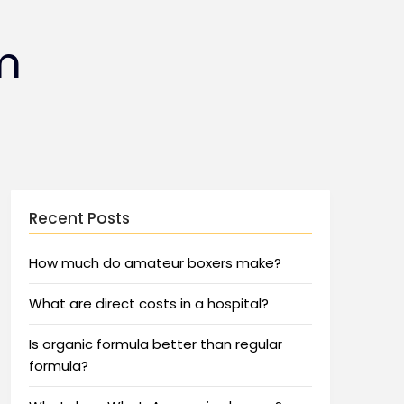
m
Recent Posts
How much do amateur boxers make?
What are direct costs in a hospital?
Is organic formula better than regular
formula?