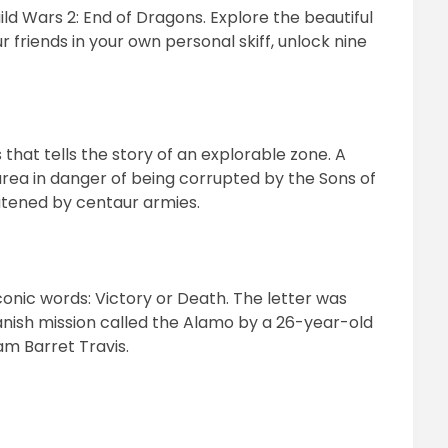
Guild Wars 2: End of Dragons. Explore the beautiful
r friends in your own personal skiff, unlock nine
that tells the story of an explorable zone. A
area in danger of being corrupted by the Sons of
atened by centaur armies.
conic words: Victory or Death. The letter was
anish mission called the Alamo by a 26-year-old
am Barret Travis.
pp
ram
il
hare