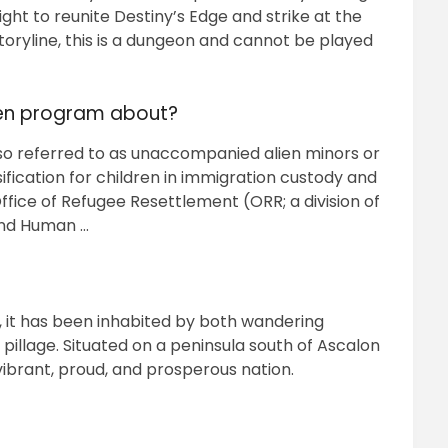
ight to reunite Destiny’s Edge and strike at the
 storyline, this is a dungeon and cannot be played
ren program about?
so referred to as unaccompanied alien minors or
fication for children in immigration custody and
ice of Refugee Resettlement (ORR; a division of
and Human …
AE, it has been inhabited by both wandering
pillage. Situated on a peninsula south of Ascalon
vibrant, proud, and prosperous nation.