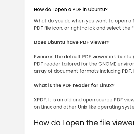
How do I open a PDF in Ubuntu?
What do you do when you want to open a PD
PDF file icon, or right-click and select t
Does Ubuntu have PDF viewer?
Evince is the default PDF viewer in Ubuntu 
PDF reader tailored for the GNOME enviro
array of document formats including PDF, D
What is the PDF reader for Linux?
XPDF. It is an old and open source PDF vie
on Linux and other Unix like operating syst
How do I open the file viewe