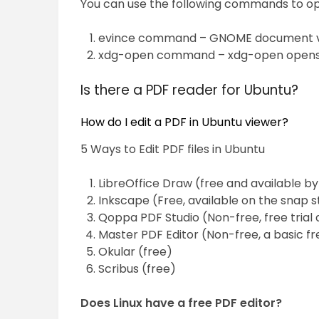
You can use the following commands to open
evince command – GNOME document vie
xdg-open command – xdg-open opens a fi
Is there a PDF reader for Ubuntu?
How do I edit a PDF in Ubuntu viewer?
5 Ways to Edit PDF files in Ubuntu
LibreOffice Draw (free and available by
Inkscape (Free, available on the snap s
Qoppa PDF Studio (Non-free, free trial 
Master PDF Editor (Non-free, a basic fr
Okular (free)
Scribus (free)
Does Linux have a free PDF editor?