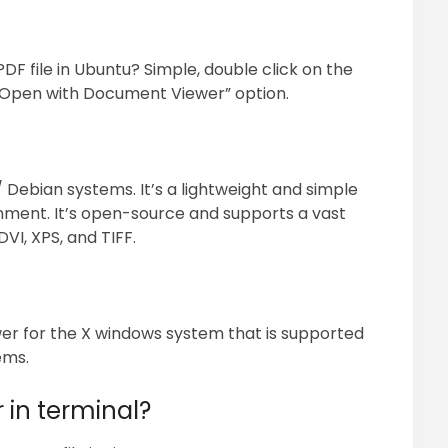
F file in Ubuntu? Simple, double click on the
he “Open with Document Viewer” option.
/ Debian systems. It’s a lightweight and simple
nment. It’s open-source and supports a vast
VI, XPS, and TIFF.
wer for the X windows system that is supported
ems.
r in terminal?