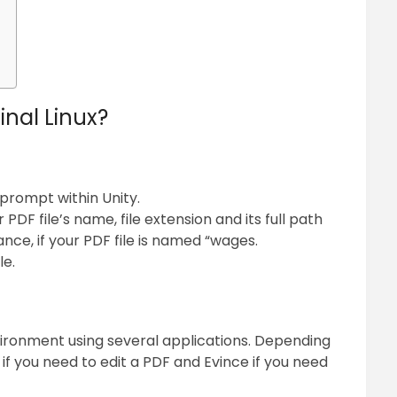
inal Linux?
prompt within Unity.
DF file’s name, file extension and its full path
ance, if your PDF file is named “wages.
le.
ironment using several applications. Depending
f you need to edit a PDF and Evince if you need