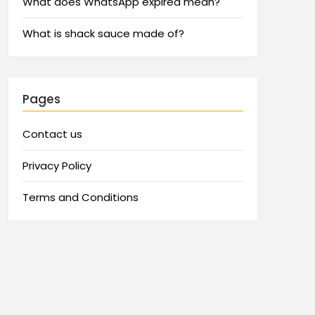
What does WhatsApp expired mean?
What is shack sauce made of?
Pages
Contact us
Privacy Policy
Terms and Conditions