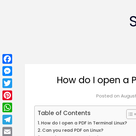
Facebook
How do I open a P
Messenger
Twitter
Posted on
August
Pinterest
Table of Contents
WhatsApp
How do I open a PDF in Terminal Linux?
Telegram
Can you read PDF on Linux?