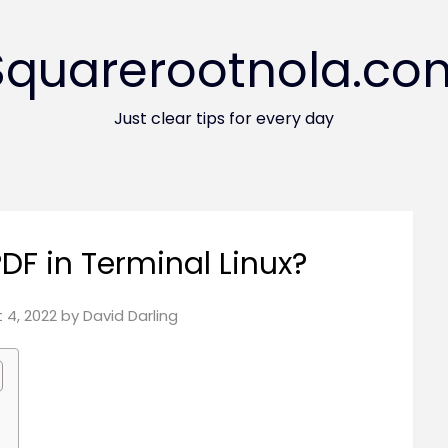
Squarerootnola.co
Just clear tips for every day
DF in Terminal Linux?
 4, 2022
by
David Darling