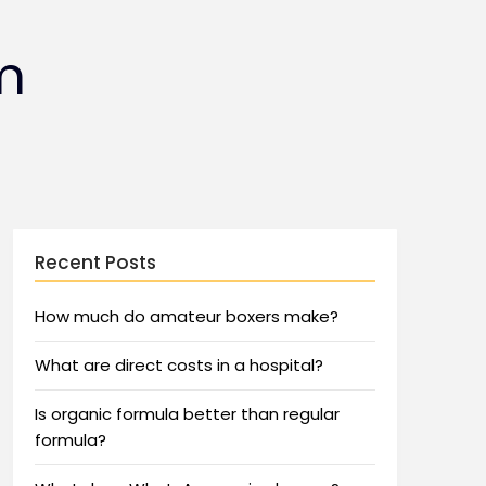
m
Recent Posts
How much do amateur boxers make?
What are direct costs in a hospital?
Is organic formula better than regular
formula?