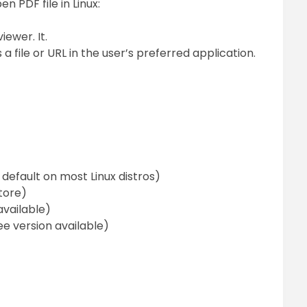
 PDF file in Linux:
wer. It.
le or URL in the user’s preferred application.
 default on most Linux distros)
tore)
available)
ee version available)