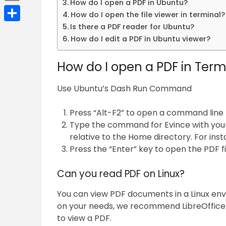
How do I open a PDF in Ubuntu?
Email
How do I open the file viewer in terminal?
Is there a PDF reader for Ubuntu?
Share
How do I edit a PDF in Ubuntu viewer?
How do I open a PDF in Term
Use Ubuntu’s Dash Run Command
Press “Alt-F2” to open a command line 
Type the command for Evince with your P
relative to the Home directory. For inst
Press the “Enter” key to open the PDF fi
Can you read PDF on Linux?
You can view PDF documents in a Linux env
on your needs, we recommend LibreOffice i
to view a PDF.