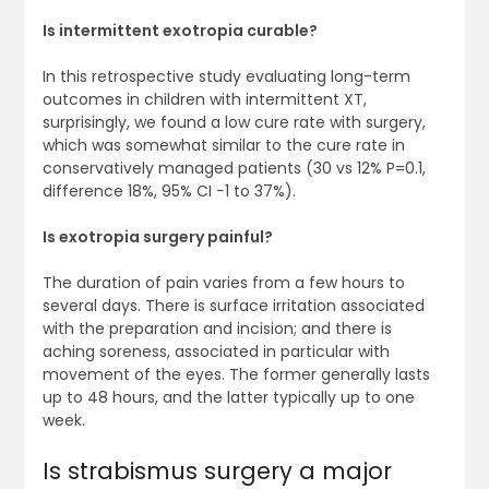
Is intermittent exotropia curable?
In this retrospective study evaluating long-term
outcomes in children with intermittent XT,
surprisingly, we found a low cure rate with surgery,
which was somewhat similar to the cure rate in
conservatively managed patients (30 vs 12% P=0.1,
difference 18%, 95% CI −1 to 37%).
Is exotropia surgery painful?
The duration of pain varies from a few hours to
several days. There is surface irritation associated
with the preparation and incision; and there is
aching soreness, associated in particular with
movement of the eyes. The former generally lasts
up to 48 hours, and the latter typically up to one
week.
Is strabismus surgery a major