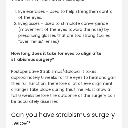
Eye exercises – Used to help strengthen control
of the eyes.
Eyeglasses – Used to stimulate convergence
(movement of the eyes toward the nose) by
prescribing glasses that are too strong (called
“over minus” lenses)
How long does it take for eyes to align after
strabismus surgery?
Postoperative Strabismus/diplopia: It takes
approximately 6 weeks for the eyes to heal and gain
their full function; therefore a lot of eye alignment
changes take place during this time. Must allow a
full 6 weeks before the outcome of the surgery can
be accurately assessed.
Can you have strabismus surgery
twice?