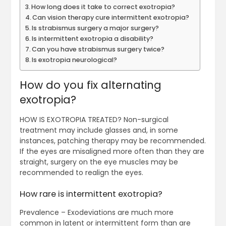
How long does it take to correct exotropia?
Can vision therapy cure intermittent exotropia?
Is strabismus surgery a major surgery?
Is intermittent exotropia a disability?
Can you have strabismus surgery twice?
Is exotropia neurological?
How do you fix alternating
exotropia?
HOW IS EXOTROPIA TREATED? Non-surgical
treatment may include glasses and, in some
instances, patching therapy may be recommended.
If the eyes are misaligned more often than they are
straight, surgery on the eye muscles may be
recommended to realign the eyes.
How rare is intermittent exotropia?
Prevalence – Exodeviations are much more
common in latent or intermittent form than are