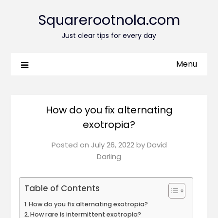
Squarerootnola.com
Just clear tips for every day
Menu
How do you fix alternating
exotropia?
Posted on
July 26, 2022
by
David
Darling
Table of Contents
How do you fix alternating exotropia?
How rare is intermittent exotropia?