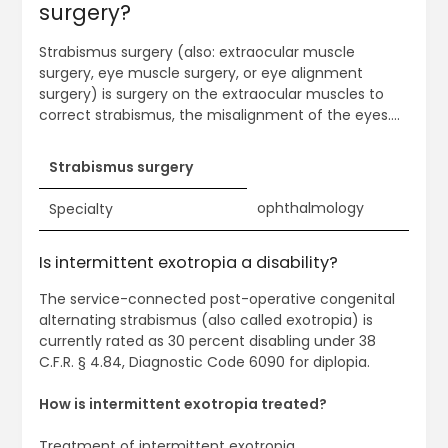
surgery?
Strabismus surgery (also: extraocular muscle
surgery, eye muscle surgery, or eye alignment
surgery) is surgery on the extraocular muscles to
correct strabismus, the misalignment of the eyes….
Strabismus surgery
ophthalmology
Specialty
Is intermittent exotropia a disability?
The service-connected post-operative congenital
alternating strabismus (also called exotropia) is
currently rated as 30 percent disabling under 38
C.F.R. § 4.84, Diagnostic Code 6090 for diplopia.
How is intermittent exotropia treated?
Treatment of intermittent exotropia