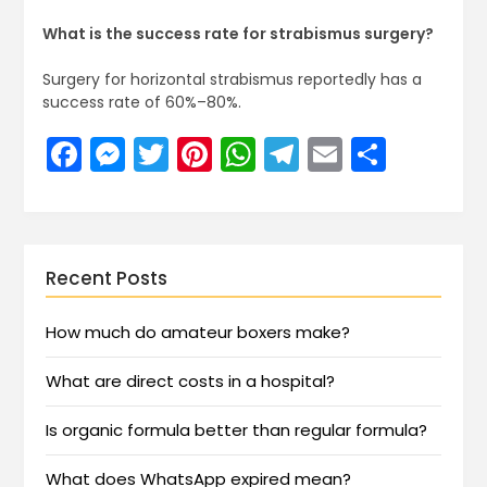
What is the success rate for strabismus surgery?
Surgery for horizontal strabismus reportedly has a
success rate of 60%–80%.
Facebook
Messenger
Twitter
Pinterest
WhatsApp
Telegram
Email
Share
Recent Posts
How much do amateur boxers make?
What are direct costs in a hospital?
Is organic formula better than regular formula?
What does WhatsApp expired mean?