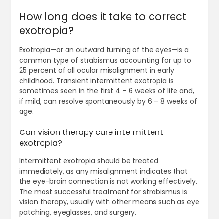
How long does it take to correct
exotropia?
Exotropia—or an outward turning of the eyes—is a
common type of strabismus accounting for up to
25 percent of all ocular misalignment in early
childhood. Transient intermittent exotropia is
sometimes seen in the first 4 – 6 weeks of life and,
if mild, can resolve spontaneously by 6 – 8 weeks of
age.
Can vision therapy cure intermittent
exotropia?
Intermittent exotropia should be treated
immediately, as any misalignment indicates that
the eye-brain connection is not working effectively.
The most successful treatment for strabismus is
vision therapy, usually with other means such as eye
patching, eyeglasses, and surgery.