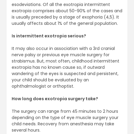
esodeviations. Of all the exotropia intermittent
exotropia comprises about 50-90% of the cases and
is usually preceded by a stage of exophoria (4,5). It
usually affects about 1% of the general population.
Is intermittent exotropia serious?
It may also occur in association with a 3rd cranial
nerve palsy or previous eye muscle surgery for
strabismus. But, most often, childhood intermittent
exotropia has no known cause so, if outward
wandering of the eyes is suspected and persistent,
your child should be evaluated by an
ophthalmologist or orthoptist.
How long does exotropia surgery take?
The surgery can range from 45 minutes to 2 hours
depending on the type of eye muscle surgery your
child needs. Recovery from anesthesia may take
several hours.