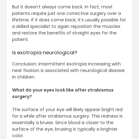
But it doesn’t always come back. In fact, most
patients require just one corrective surgery over a
lifetime. If it does come back, it’s usually possible for
a skilled specialist to again reposition the muscles
and restore the benefits of straight eyes for the
patient.
Is exotropia neurological?
Conclusion: Intermittent exotropia increasing with
near fixation is associated with neurological disease
in children.
What do your eyes look like after strabismus
surgery?
The surface of your eye will likely appear bright red
for a while after strabismus surgery. This redness is
essentially a bruise. Since blood is closer to the
surface of the eye, bruising is typically a brighter
color.