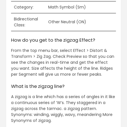
Category:
Math Symbol (Sm)
Bidirectional
Other Neutral (ON)
Class:
How do you get to the zigzag Effect?
From the top menu bar, select Effect > Distort &
Transform > Zig Zag. Check Preview so that you can
see the changes in real-time and get the effect
you want. Size affects the height of the line. Ridges
per Segment will give us more or fewer peaks.
What is the zigzag line?
A zigzag is a line which has a series of angles in it like
a continuous series of ‘W’s. They staggered in a
zigzag across the tarmac. a zigzag pattern.
Synonyms: winding, wiggly, wavy, meandering More
Synonyms of zigzag.