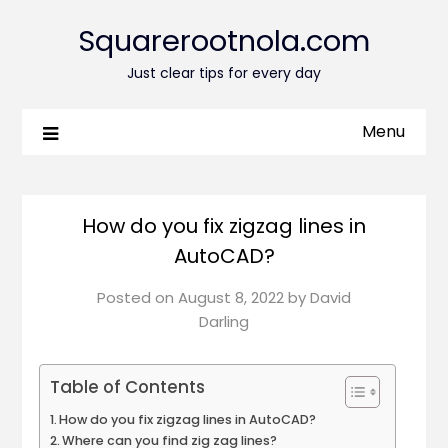
Squarerootnola.com
Just clear tips for every day
Menu
How do you fix zigzag lines in
AutoCAD?
Posted on
August 8, 2022
by
David
Darling
Table of Contents
How do you fix zigzag lines in AutoCAD?
Where can you find zig zag lines?