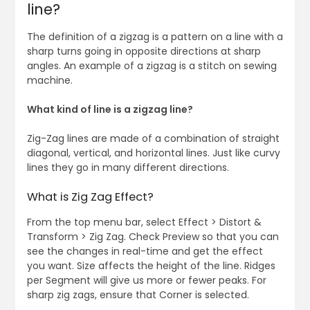
line?
The definition of a zigzag is a pattern on a line with a
sharp turns going in opposite directions at sharp
angles. An example of a zigzag is a stitch on sewing
machine.
What kind of line is a zigzag line?
Zig-Zag lines are made of a combination of straight
diagonal, vertical, and horizontal lines. Just like curvy
lines they go in many different directions.
What is Zig Zag Effect?
From the top menu bar, select Effect > Distort &
Transform > Zig Zag. Check Preview so that you can
see the changes in real-time and get the effect
you want. Size affects the height of the line. Ridges
per Segment will give us more or fewer peaks. For
sharp zig zags, ensure that Corner is selected.