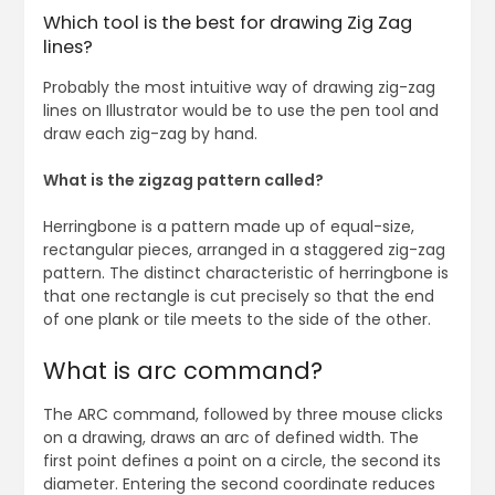
Which tool is the best for drawing Zig Zag
lines?
Probably the most intuitive way of drawing zig-zag
lines on Illustrator would be to use the pen tool and
draw each zig-zag by hand.
What is the zigzag pattern called?
Herringbone is a pattern made up of equal-size,
rectangular pieces, arranged in a staggered zig-zag
pattern. The distinct characteristic of herringbone is
that one rectangle is cut precisely so that the end
of one plank or tile meets to the side of the other.
What is arc command?
The ARC command, followed by three mouse clicks
on a drawing, draws an arc of defined width. The
first point defines a point on a circle, the second its
diameter. Entering the second coordinate reduces