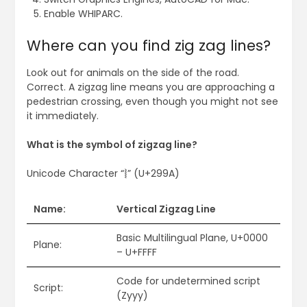
Enable WHIPARC.
Where can you find zig zag lines?
Look out for animals on the side of the road.
Correct. A zigzag line means you are approaching a
pedestrian crossing, even though you might not see
it immediately.
What is the symbol of zigzag line?
Unicode Character “⦚” (U+299A)
Name:
Vertical Zigzag Line
Basic Multilingual Plane, U+0000
Plane:
– U+FFFF
Code for undetermined script
Script:
(Zyyy)