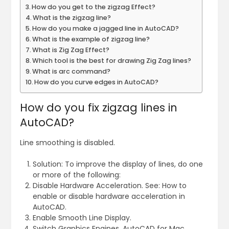
How do you get to the zigzag Effect?
What is the zigzag line?
How do you make a jagged line in AutoCAD?
What is the example of zigzag line?
What is Zig Zag Effect?
Which tool is the best for drawing Zig Zag lines?
What is arc command?
How do you curve edges in AutoCAD?
How do you fix zigzag lines in
AutoCAD?
Line smoothing is disabled.
Solution: To improve the display of lines, do one
or more of the following:
Disable Hardware Acceleration. See: How to
enable or disable hardware acceleration in
AutoCAD.
Enable Smooth Line Display.
Switch Graphics Engines, AutoCAD for Mac.