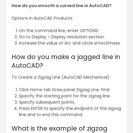
How do you smooth a curved line in AutoCAD?
Options in AutoCAD Products:
On the command line, enter OPTIONS.
Go to Display > Display resolution section.
Increase the value of Arc and circle smoothness.
How do you make a jagged line in
AutoCAD?
To Create a Zigzag Line (AutoCAD Mechanical)
Click Home tab Draw panel Zigzag Line. Find.
Specify the starting point for the zigzag line.
Specify subsequent points.
Press ENTER to specify the endpoint of the zigzag
line and to end this command.
What is the example of zigzag