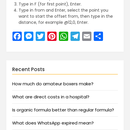
Type in F (for first point), Enter.
Type in from and Enter, select the point you
want to start the offset from, then type in the
distance, for example @12,0, Enter.
Facebook
Messenger
Twitter
Pinterest
WhatsApp
Telegram
Email
Share
Recent Posts
How much do amateur boxers make?
What are direct costs in a hospital?
Is organic formula better than regular formula?
What does WhatsApp expired mean?