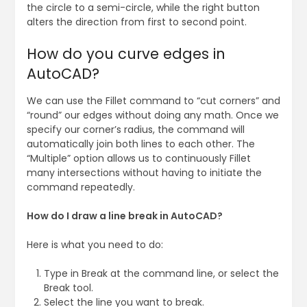
the circle to a semi-circle, while the right button
alters the direction from first to second point.
How do you curve edges in
AutoCAD?
We can use the Fillet command to “cut corners” and
“round” our edges without doing any math. Once we
specify our corner’s radius, the command will
automatically join both lines to each other. The
“Multiple” option allows us to continuously Fillet
many intersections without having to initiate the
command repeatedly.
How do I draw a line break in AutoCAD?
Here is what you need to do:
Type in Break at the command line, or select the
Break tool.
Select the line you want to break.