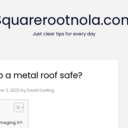
Squarerootnola.co
Just clear tips for every day
 a metal roof safe?
r 2, 2022
by
David Darling
maging it?