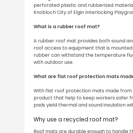
perforated plastic and rubberized materia
Knobloch City of Elgin Interlocking Playgrou
What is a rubber roof mat?
A rubber roof mat provides both sound and 
roof access to equipment that is mounted 
rubber can withstand the temperature fluct
with outdoor use.
What are flat roof protection mats mad
With flat roof protection mats made from r
product that help to keep workers safer fro
pads yield thermal and sound insulation wit
Why use a recycled roof mat?
Roof mats are durable enough to handle th