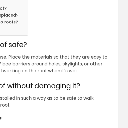
of?
replaced?
to roofs?
of safe?
se. Place the materials so that they are easy to
lace barriers around holes, skylights, or other
d working on the roof when it’s wet.
of without damaging it?
talled in such a way as to be safe to walk
roof.
?