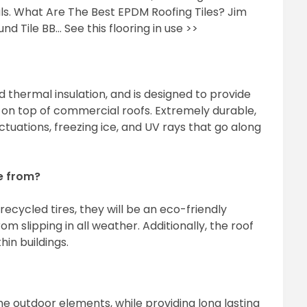
ls. What Are The Best EPDM Roofing Tiles? Jim
nd Tile BB… See this flooring in use >>
thermal insulation, and is designed to provide
on top of commercial roofs. Extremely durable,
uations, freezing ice, and UV rays that go along
e from?
ecycled tires, they will be an eco-friendly
m slipping in all weather. Additionally, the roof
hin buildings.
e outdoor elements, while providing long lasting