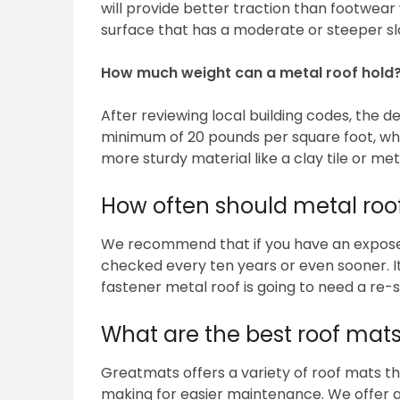
will provide better traction than footwear w
surface that has a moderate or steeper slop
How much weight can a metal roof hold
After reviewing local building codes, the d
minimum of 20 pounds per square foot, whil
more sturdy material like a clay tile or met
How often should metal roo
We recommend that if you have an exposed f
checked every ten years or even sooner. It’
fastener metal roof is going to need a re-
What are the best roof mats
Greatmats offers a variety of roof mats tha
making for easier maintenance. We offer a