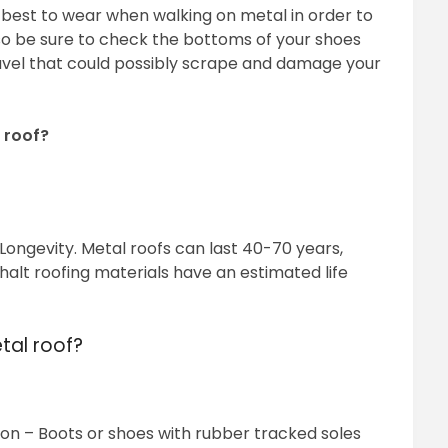
 best to wear when walking on metal in order to
lso be sure to check the bottoms of your shoes
ravel that could possibly scrape and damage your
 roof?
 Longevity. Metal roofs can last 40-70 years,
halt roofing materials have an estimated life
tal roof?
ion – Boots or shoes with rubber tracked soles