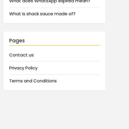
What does WhatsApp expired mean?
What is shack sauce made of?
Pages
Contact us
Privacy Policy
Terms and Conditions