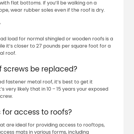
ith flat bottoms. If you’ll be walking on a
e, wear rubber soles even if the roof is dry.
?
ead load for normal shingled or wooden roofs is a
e it’s closer to 27 pounds per square foot for a
al roof.
f screws be replaced?
astener metal roof, it’s best to get it
s very likely that in 10 – 15 years your exposed
screw.
 for access to roofs?
t are ideal for providing access to rooftops,
ccess mats in various forms, including