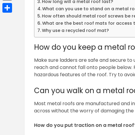
How long will a metal roof last?
Email
What can you use to stand on a metal ro
How often should metal roof screws be 
Share
What are the best roof mats for access 
Why use a recycled roof mat?
How do you keep a metal ro
Make sure ladders are safe and secure to u
reach and cannot fall onto people below. P
hazardous features of the roof. Try to avoi
Can you walk on a metal ro
Most metal roofs are manufactured and ins
across without the worry of damaging the 
How do you put traction on a metal roof