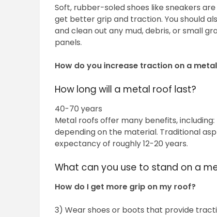
Soft, rubber-soled shoes like sneakers are
get better grip and traction. You should a
and clean out any mud, debris, or small g
panels.
How do you increase traction on a metal
How long will a metal roof last?
40-70 years
Metal roofs offer many benefits, including:
depending on the material. Traditional asp
expectancy of roughly 12-20 years.
What can you use to stand on a me
How do I get more grip on my roof?
3) Wear shoes or boots that provide tract