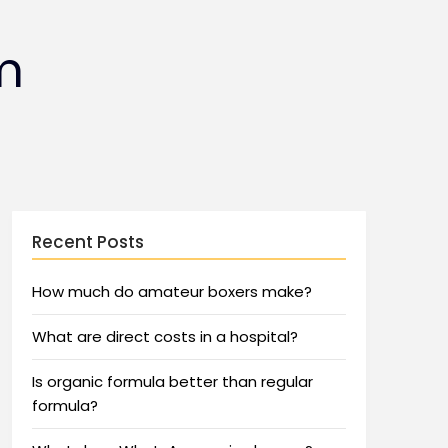
m
Recent Posts
How much do amateur boxers make?
What are direct costs in a hospital?
Is organic formula better than regular
formula?