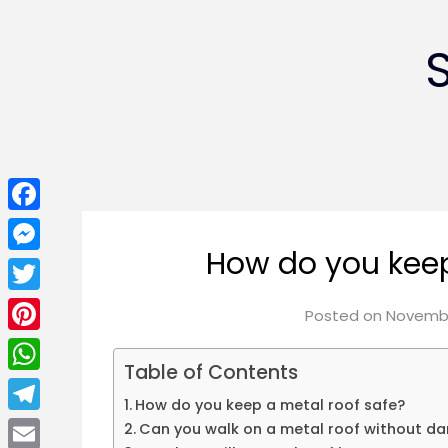
Facebook
How do you keep
Messenger
Twitter
Posted on
Novembe
Pinterest
Table of Contents
WhatsApp
How do you keep a metal roof safe?
Telegram
Can you walk on a metal roof without da