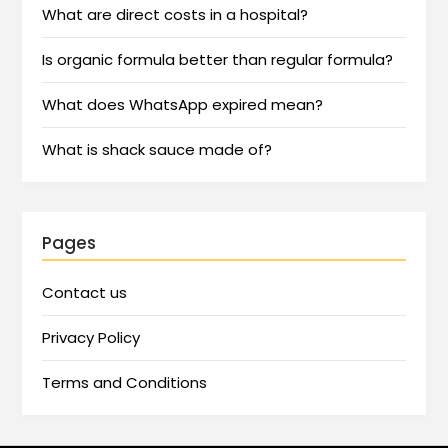
What are direct costs in a hospital?
Is organic formula better than regular formula?
What does WhatsApp expired mean?
What is shack sauce made of?
Pages
Contact us
Privacy Policy
Terms and Conditions