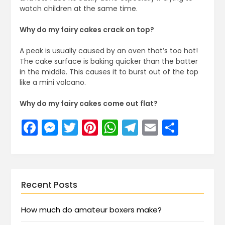
watch children at the same time.
Why do my fairy cakes crack on top?
A peak is usually caused by an oven that’s too hot!
The cake surface is baking quicker than the batter
in the middle. This causes it to burst out of the top
like a mini volcano.
Why do my fairy cakes come out flat?
Facebook
Messenger
Twitter
Pinterest
WhatsApp
Telegram
Email
Share
Recent Posts
How much do amateur boxers make?