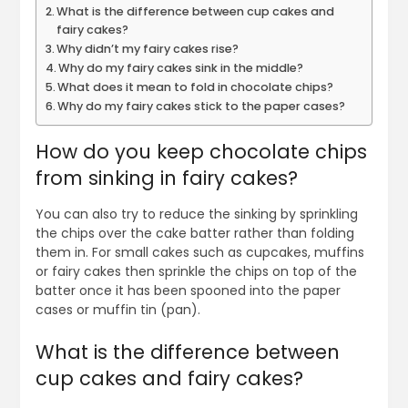
What is the difference between cup cakes and
fairy cakes?
Why didn’t my fairy cakes rise?
Why do my fairy cakes sink in the middle?
What does it mean to fold in chocolate chips?
Why do my fairy cakes stick to the paper cases?
How do you keep chocolate chips
from sinking in fairy cakes?
You can also try to reduce the sinking by sprinkling
the chips over the cake batter rather than folding
them in. For small cakes such as cupcakes, muffins
or fairy cakes then sprinkle the chips on top of the
batter once it has been spooned into the paper
cases or muffin tin (pan).
What is the difference between
cup cakes and fairy cakes?