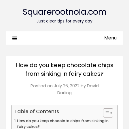
Squarerootnola.com
Just clear tips for every day
Menu
How do you keep chocolate chips
from sinking in fairy cakes?
Posted on
July 26, 2022
by
David
Darling
Table of Contents
How do you keep chocolate chips from sinking in
fairy cakes?