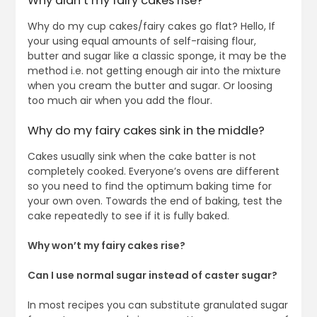
Why didn’t my fairy cakes rise?
Why do my cup cakes/fairy cakes go flat? Hello, If
your using equal amounts of self-raising flour,
butter and sugar like a classic sponge, it may be the
method i.e. not getting enough air into the mixture
when you cream the butter and sugar. Or loosing
too much air when you add the flour.
Why do my fairy cakes sink in the middle?
Cakes usually sink when the cake batter is not
completely cooked. Everyone’s ovens are different
so you need to find the optimum baking time for
your own oven. Towards the end of baking, test the
cake repeatedly to see if it is fully baked.
Why won’t my fairy cakes rise?
Can I use normal sugar instead of caster sugar?
In most recipes you can substitute granulated sugar