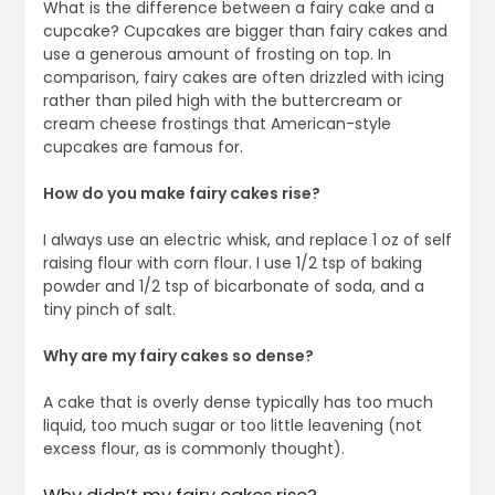
What is the difference between a fairy cake and a
cupcake? Cupcakes are bigger than fairy cakes and
use a generous amount of frosting on top. In
comparison, fairy cakes are often drizzled with icing
rather than piled high with the buttercream or
cream cheese frostings that American-style
cupcakes are famous for.
How do you make fairy cakes rise?
I always use an electric whisk, and replace 1 oz of self
raising flour with corn flour. I use 1/2 tsp of baking
powder and 1/2 tsp of bicarbonate of soda, and a
tiny pinch of salt.
Why are my fairy cakes so dense?
A cake that is overly dense typically has too much
liquid, too much sugar or too little leavening (not
excess flour, as is commonly thought).