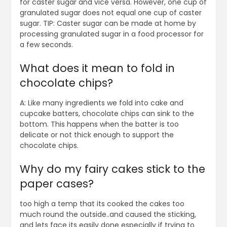
for caster sugar and vice versa. However, one cup of
granulated sugar does not equal one cup of caster
sugar. TIP: Caster sugar can be made at home by
processing granulated sugar in a food processor for
a few seconds.
What does it mean to fold in
chocolate chips?
A: Like many ingredients we fold into cake and
cupcake batters, chocolate chips can sink to the
bottom. This happens when the batter is too
delicate or not thick enough to support the
chocolate chips.
Why do my fairy cakes stick to the
paper cases?
too high a temp that its cooked the cakes too
much round the outside..and caused the sticking,
and lets face its easily done especially if trying to