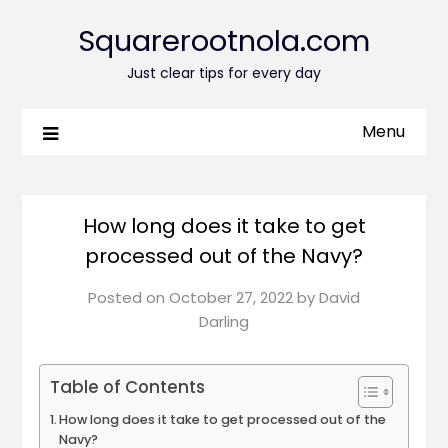
Squarerootnola.com
Just clear tips for every day
Menu
How long does it take to get
processed out of the Navy?
Posted on
October 27, 2022
by
David
Darling
Table of Contents
How long does it take to get processed out of the
Navy?