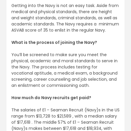
Getting into the Navy is not an easy task. Aside from
medical and physical standards, there are height
and weight standards, criminal standards, as well as
academic standards. The Navy requires a ​ minimum
ASVAB score of 35 to enlist in the regular Navy.
What is the process of joining the Navy?
You’ll be screened to make sure you meet the
physical, academic and moral standards to serve in
the Navy. The process includes testing for
vocational aptitude, a medical exam, a background
screening, career counseling and job selection, and
an enlistment or commissioning oath.
How much do Navy recruits get paid?
The salaries of E1 – Seaman Recruit (Navy)s in the US
range from $13,728 to $21,589 , with a median salary
of $17,618 . The middle 57% of E1 – Seaman Recruit
(Navy)s makes between $17,618 and $18,934, with