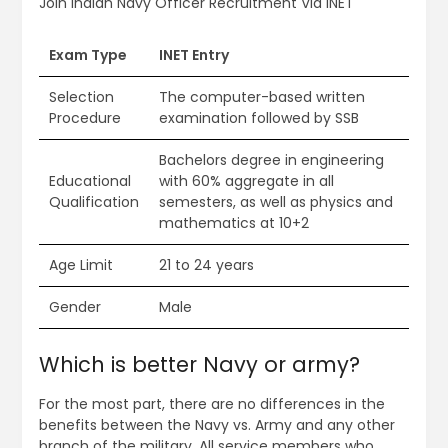
Join Indian Navy Officer Recruitment Via INET
Exam Type
INET Entry
Selection
The computer-based written
Procedure
examination followed by SSB
Bachelors degree in engineering
Educational
with 60% aggregate in all
Qualification
semesters, as well as physics and
mathematics at 10+2
Age Limit
21 to 24 years
Gender
Male
Which is better Navy or army?
For the most part, there are no differences in the
benefits between the Navy vs. Army and any other
branch of the military. All service members who