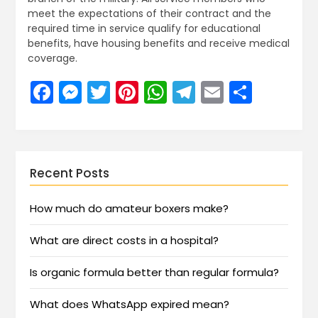
meet the expectations of their contract and the
required time in service qualify for educational
benefits, have housing benefits and receive medical
coverage.
Facebook
Messenger
Twitter
Pinterest
WhatsApp
Telegram
Email
Share
Recent Posts
How much do amateur boxers make?
What are direct costs in a hospital?
Is organic formula better than regular formula?
What does WhatsApp expired mean?