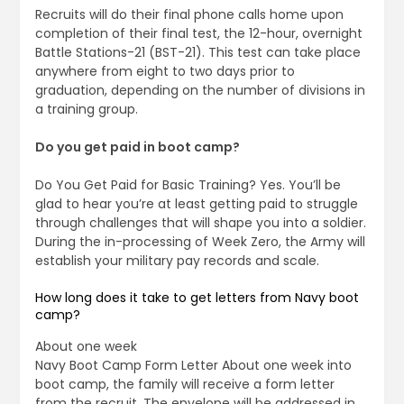
Recruits will do their final phone calls home upon
completion of their final test, the 12-hour, overnight
Battle Stations-21 (BST-21). This test can take place
anywhere from eight to two days prior to
graduation, depending on the number of divisions in
a training group.
Do you get paid in boot camp?
Do You Get Paid for Basic Training? Yes. You’ll be
glad to hear you’re at least getting paid to struggle
through challenges that will shape you into a soldier.
During the in-processing of Week Zero, the Army will
establish your military pay records and scale.
How long does it take to get letters from Navy boot
camp?
About one week
Navy Boot Camp Form Letter About one week into
boot camp, the family will receive a form letter
from the recruit. The envelope will be addressed in