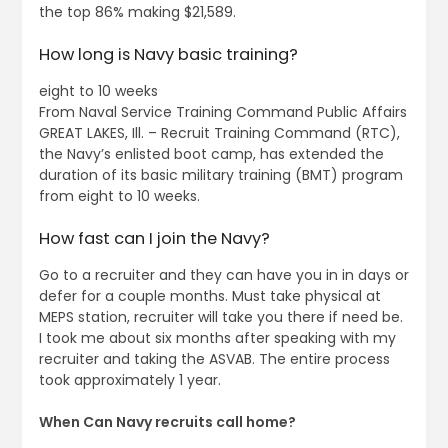
the top 86% making $21,589.
How long is Navy basic training?
eight to 10 weeks
From Naval Service Training Command Public Affairs
GREAT LAKES, Ill. – Recruit Training Command (RTC),
the Navy’s enlisted boot camp, has extended the
duration of its basic military training (BMT) program
from eight to 10 weeks.
How fast can I join the Navy?
Go to a recruiter and they can have you in in days or
defer for a couple months. Must take physical at
MEPS station, recruiter will take you there if need be.
I took me about six months after speaking with my
recruiter and taking the ASVAB. The entire process
took approximately 1 year.
When Can Navy recruits call home?