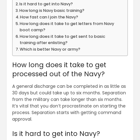
Is it hard to get into Navy?
How long is Navy basic training?
How fast can I join the Navy?
How long does it take to get letters from Navy
boot camp?
How long does it take to get sent to basic
training after enlisting?
Which is better Navy or army?
How long does it take to get
processed out of the Navy?
A general discharge can be completed in as little as
30 days but could take up to six months. Separation
from the military can take longer than six months.
It’s vital that you don’t procrastinate on starting the
process. Separation starts with getting command
approval.
Is it hard to get into Navy?