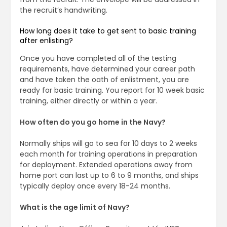
the recruit’s handwriting.
How long does it take to get sent to basic training
after enlisting?
Once you have completed all of the testing
requirements, have determined your career path
and have taken the oath of enlistment, you are
ready for basic training. You report for 10 week basic
training, either directly or within a year.
How often do you go home in the Navy?
Normally ships will go to sea for 10 days to 2 weeks
each month for training operations in preparation
for deployment. Extended operations away from
home port can last up to 6 to 9 months, and ships
typically deploy once every 18-24 months.
What is the age limit of Navy?