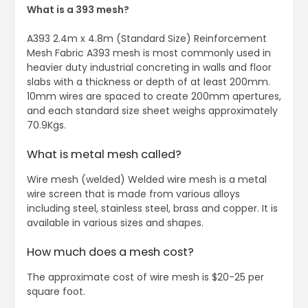
What is a 393 mesh?
A393 2.4m x 4.8m (Standard Size) Reinforcement
Mesh Fabric A393 mesh is most commonly used in
heavier duty industrial concreting in walls and floor
slabs with a thickness or depth of at least 200mm.
10mm wires are spaced to create 200mm apertures,
and each standard size sheet weighs approximately
70.9Kgs.
What is metal mesh called?
Wire mesh (welded) Welded wire mesh is a metal
wire screen that is made from various alloys
including steel, stainless steel, brass and copper. It is
available in various sizes and shapes.
How much does a mesh cost?
The approximate cost of wire mesh is $20-25 per
square foot.