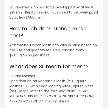
Square mesh lap has to be overlapped by at least
225 mm. Reinforcing bar laps need to be overlapped
by at least 500 mm.
How much does Trench mesh
cost?
Reinforcing Trench Mesh can vary in price based on
the size and quantity required, ranging from
$7.65-$192.59 per sheet.
What does SL mean for mesh?
Square Meshes
Specification for Rectangle Mesh (RL), Square
Meshes (SL) with edge lapping wires, Sqaure Mesh
(SL), please refer to the following table: FABRIC
REFERENCE. PRODUCTS CODE. MESH SPECIFICATIONS.
APPROX MASS OF 2.4m X 6m sheets.