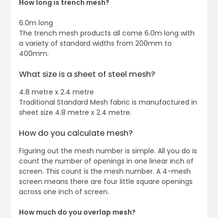
How long is trench mesh?
6.0m long
The trench mesh products all come 6.0m long with
a variety of standard widths from 200mm to
400mm.
What size is a sheet of steel mesh?
4.8 metre x 2.4 metre
Traditional Standard Mesh fabric is manufactured in
sheet size 4.8 metre x 2.4 metre.
How do you calculate mesh?
Figuring out the mesh number is simple. All you do is
count the number of openings in one linear inch of
screen. This count is the mesh number. A 4-mesh
screen means there are four little square openings
across one inch of screen.
How much do you overlap mesh?