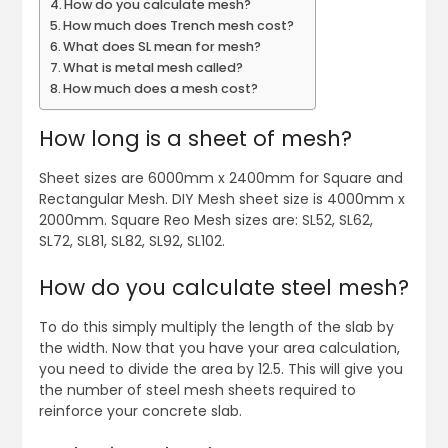
How do you calculate mesh?
How much does Trench mesh cost?
What does SL mean for mesh?
What is metal mesh called?
How much does a mesh cost?
How long is a sheet of mesh?
Sheet sizes are 6000mm x 2400mm for Square and
Rectangular Mesh. DIY Mesh sheet size is 4000mm x
2000mm. Square Reo Mesh sizes are: SL52, SL62,
SL72, SL81, SL82, SL92, SL102.
How do you calculate steel mesh?
To do this simply multiply the length of the slab by
the width. Now that you have your area calculation,
you need to divide the area by 12.5. This will give you
the number of steel mesh sheets required to
reinforce your concrete slab.