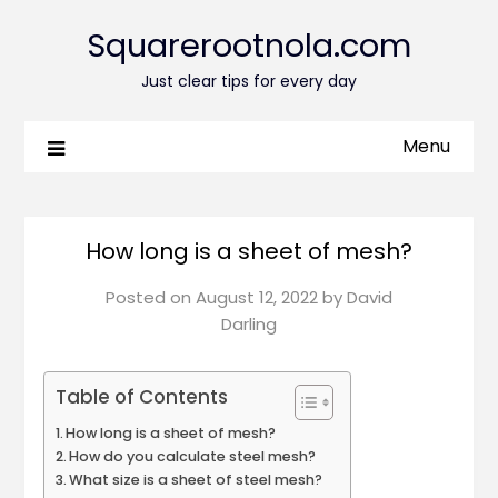
Squarerootnola.com
Just clear tips for every day
Menu
How long is a sheet of mesh?
Posted on
August 12, 2022
by
David
Darling
Table of Contents
How long is a sheet of mesh?
How do you calculate steel mesh?
What size is a sheet of steel mesh?