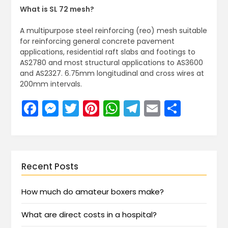
What is SL 72 mesh?
A multipurpose steel reinforcing (reo) mesh suitable
for reinforcing general concrete pavement
applications, residential raft slabs and footings to
AS2780 and most structural applications to AS3600
and AS2327. 6.75mm longitudinal and cross wires at
200mm intervals.
Facebook
Messenger
Twitter
Pinterest
WhatsApp
Telegram
Email
Share
Recent Posts
How much do amateur boxers make?
What are direct costs in a hospital?