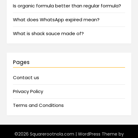
Is organic formula better than regular formula?
What does WhatsApp expired mean?
What is shack sauce made of?
Pages
Contact us
Privacy Policy
Terms and Conditions
©2026 Squarerootnola.com
| WordPress Theme by