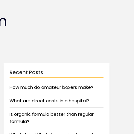
m
Recent Posts
How much do amateur boxers make?
What are direct costs in a hospital?
Is organic formula better than regular
formula?