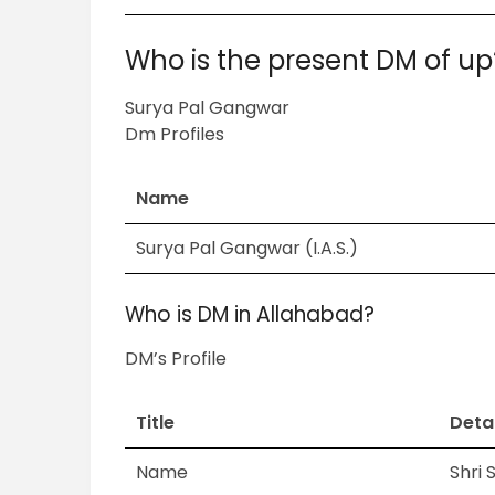
Who is the present DM of up
Surya Pal Gangwar
Dm Profiles
Name
Surya Pal Gangwar (I.A.S.)
Who is DM in Allahabad?
DM’s Profile
Title
Detai
Name
Shri 