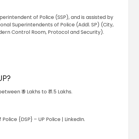
perintendent of Police (SSP), and is assisted by
onal Superintendents of Police (Addl. SP) (City,
dern Control Room, Protocol and Security).
UP?
tween ₹ 9 Lakhs to ₹ 11.5 Lakhs.
Police {DSP} – UP Police | LinkedIn.