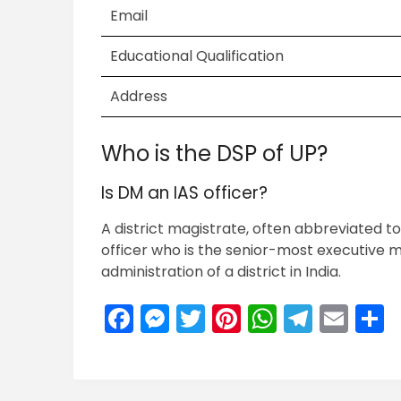
Email
Educational Qualification
Address
Who is the DSP of UP?
Is DM an IAS officer?
A district magistrate, often abbreviated to
officer who is the senior-most executive m
administration of a district in India.
Facebook
Messenger
Twitter
Pinterest
WhatsA
Teleg
Ema
S