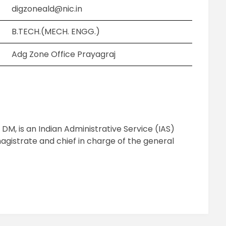
digzoneald@nic.in
B.TECH.(MECH. ENGG.)
Adg Zone Office Prayagraj
 DM, is an Indian Administrative Service (IAS)
agistrate and chief in charge of the general
pp
ram
il
hare