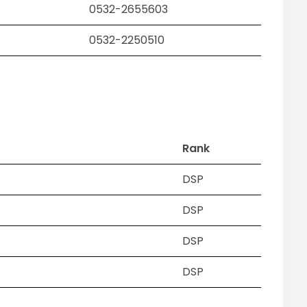
0532-2655603
0532-2250510
Rank
DSP
DSP
H
DSP
DSP