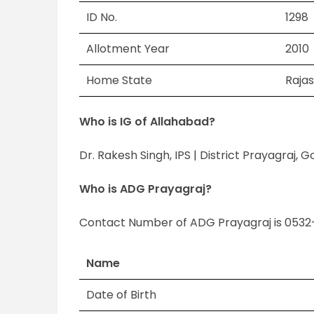
ID No.
1298
Allotment Year
2010
Home State
Raja
Who is IG of Allahabad?
Dr. Rakesh Singh, IPS | District Prayagraj, 
Who is ADG Prayagraj?
Contact Number of ADG Prayagraj is 0532
Name
Date of Birth