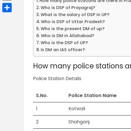
How many police stations are there in Pr
Email
Who is DSP of Prayagraj?
What is the salary of DSP in UP?
Share
Who is DSP of Uttar Pradesh?
Who is the present DM of up?
Who is DM in Allahabad?
Who is the DSP of UP?
Is DM an IAS officer?
How many police stations ar
Police Station Details
S.No.
Police Station Name
1
Kotwali
2
Shahganj