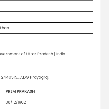
sthan
Government of Uttar Pradesh | India.
-2440515….ADG Prayagraj.
PREM PRAKASH
08/12/1962