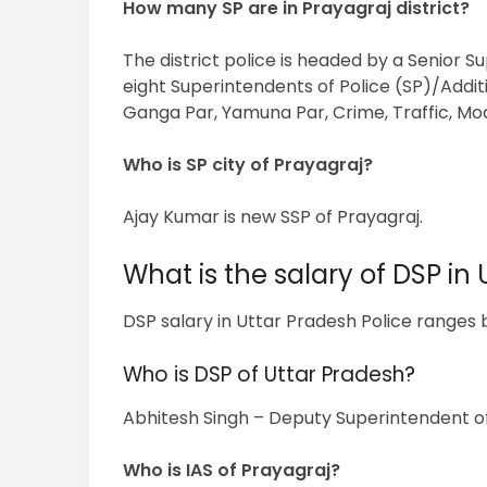
How many SP are in Prayagraj district?
The district police is headed by a Senior Su
eight Superintendents of Police (SP)/Additi
Ganga Par, Yamuna Par, Crime, Traffic, Mo
Who is SP city of Prayagraj?
Ajay Kumar is new SSP of Prayagraj.
What is the salary of DSP in 
DSP salary in Uttar Pradesh Police ranges be
Who is DSP of Uttar Pradesh?
Abhitesh Singh – Deputy Superintendent of 
Who is IAS of Prayagraj?