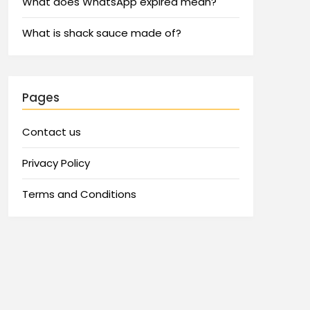
What does WhatsApp expired mean?
What is shack sauce made of?
Pages
Contact us
Privacy Policy
Terms and Conditions