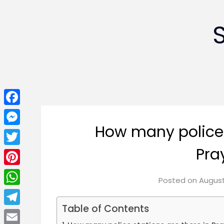
Facebook
How many police 
Messenger
Pra
Twitter
Pinterest
Posted on
August
WhatsApp
Table of Contents
Telegram