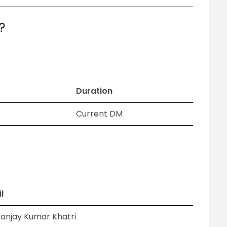
?
Duration
Current DM
l
Sanjay Kumar Khatri