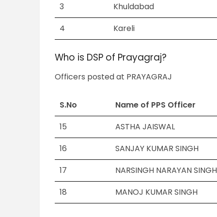
3
Khuldabad
4
Kareli
Who is DSP of Prayagraj?
Officers posted at PRAYAGRAJ
S.No
Name of PPS Officer
15
ASTHA JAISWAL
16
SANJAY KUMAR SINGH
17
NARSINGH NARAYAN SING
18
MANOJ KUMAR SINGH