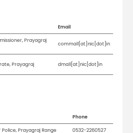
Email
missioner, Prayagraj
commall[at]nic[dot]in
trate, Prayagraj
dmall[at]nic[dot]in
Phone
 Police, Prayagraj Range
0532-2260527