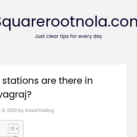
Squarerootnola.co
Just clear tips for every day
stations are there in
yagraj?
 6, 2022
by
David Darling