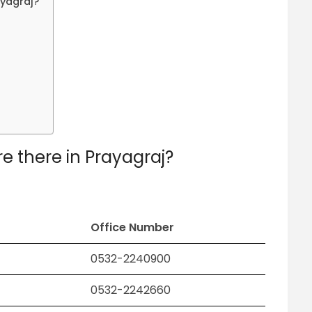
ayagraj?
e there in Prayagraj?
Office Number
0532-2240900
0532-2242660