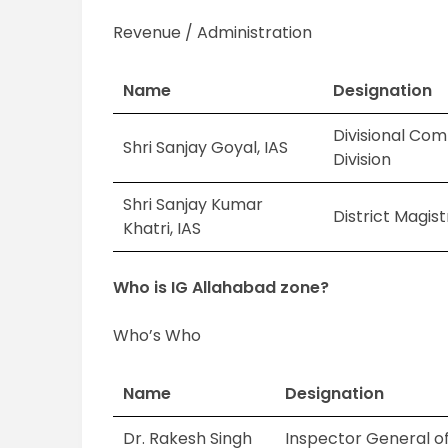
Revenue / Administration
Name
Designation
Divisional Com
Shri Sanjay Goyal, IAS
Division
Shri Sanjay Kumar
District Magis
Khatri, IAS
Who is IG Allahabad zone?
Who’s Who
Name
Designation
Dr. Rakesh Singh
Inspector General of