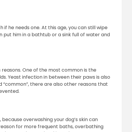
if he needs one. At this age, you can still wipe
put him in a bathtub or a sink full of water and
s reasons. One of the most common is the
lds. Yeast infection in between their paws is also
 “common”, there are also other reasons that
revented.
n, because overwashing your dog’s skin can
al reason for more frequent baths, overbathing