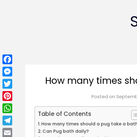
Facebook
How many times sho
Messenger
Twitter
Posted on
Septembe
Pinterest
Table of Contents
WhatsApp
How many times should a pug take a bat
Telegram
Can Pug bath daily?