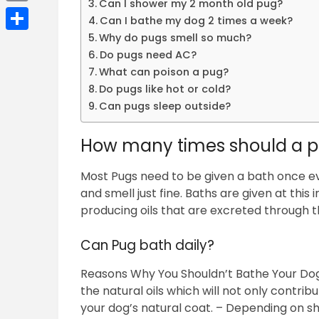
Can I shower my 2 month old pug?
Email
Can I bathe my dog 2 times a week?
Why do pugs smell so much?
Share
Do pugs need AC?
What can poison a pug?
Do pugs like hot or cold?
Can pugs sleep outside?
How many times should a p
Most Pugs need to be given a bath once ev
and smell just fine. Baths are given at this
producing oils that are excreted through the
Can Pug bath daily?
Reasons Why You Shouldn’t Bathe Your Dog
the natural oils which will not only contribut
your dog’s natural coat. – Depending on s