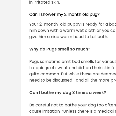
in irritated skin.
Can I shower my 2 month old pug?
Your 2-month-old puppy is ready for a bath 
him down with a warm wet cloth or you can 
give him a nice warm head to tail bath.
Why do Pugs smell so much?
Pugs sometime emit bad smells for variou
trappings of sweat and dirt on their skin fo
quite common. But while these are deemed
need to be discussed– and all the more p
Can I bathe my dog 3 times a week?
Be careful not to bathe your dog too ofte
cause irritation. “Unless there is a medic