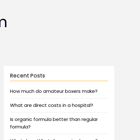
m
Recent Posts
How much do amateur boxers make?
What are direct costs in a hospital?
Is organic formula better than regular
formula?