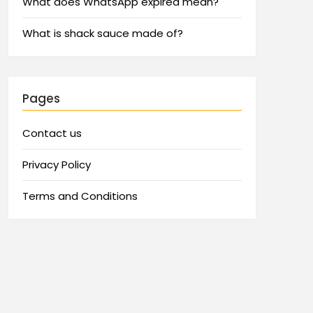
What does WhatsApp expired mean?
What is shack sauce made of?
Pages
Contact us
Privacy Policy
Terms and Conditions