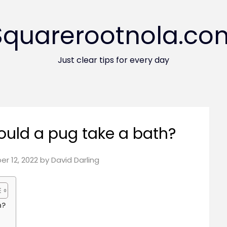
Squarerootnola.co
Just clear tips for every day
uld a pug take a bath?
r 12, 2022
by
David Darling
h?