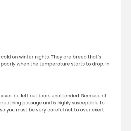
 cold on winter nights. They are breed that’s
 poorly when the temperature starts to drop. In
never be left outdoors unattended. Because of
 breathing passage and is highly susceptible to
so you must be very careful not to over exert