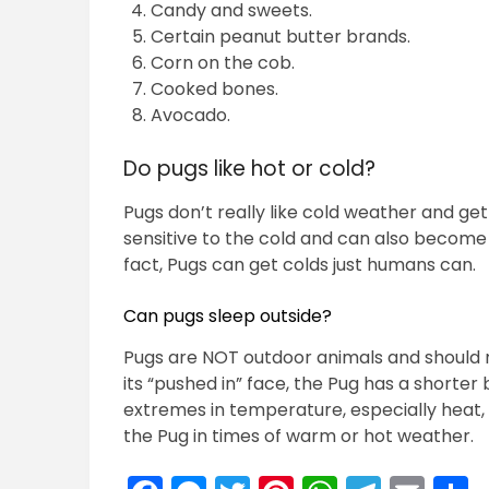
Candy and sweets.
Certain peanut butter brands.
Corn on the cob.
Cooked bones.
Avocado.
Do pugs like hot or cold?
Pugs don’t really like cold weather and get
sensitive to the cold and can also become
fact, Pugs can get colds just humans can.
Can pugs sleep outside?
Pugs are NOT outdoor animals and should 
its “pushed in” face, the Pug has a shorter
extremes in temperature, especially heat, 
the Pug in times of warm or hot weather.