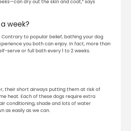
eks—can dry out the skin and coat,” says
 a week?
. Contrary to popular belief, bathing your dog
perience you both can enjoy. In fact, more than
-serve or full bath every 1 to 2 weeks.
 their short airways putting them at risk of
eme heat. Each of these dogs require extra
ir conditioning, shade and lots of water
 as easily as we can.