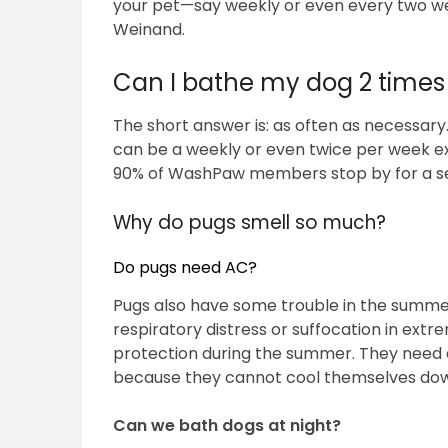
your pet—say weekly or even every two we
Weinand.
Can I bathe my dog 2 times
The short answer is: as often as necessary
can be a weekly or even twice per week ex
90% of WashPaw members stop by for a self
Why do pugs smell so much?
Do pugs need AC?
Pugs also have some trouble in the summer,
respiratory distress or suffocation in extr
protection during the summer. They need a
because they cannot cool themselves down
Can we bath dogs at night?