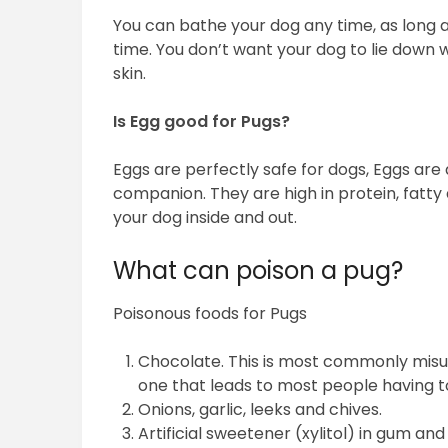
You can bathe your dog any time, as long 
time. You don’t want your dog to lie down wit
skin.
Is Egg good for Pugs?
Eggs are perfectly safe for dogs, Eggs are 
companion. They are high in protein, fatty 
your dog inside and out.
What can poison a pug?
Poisonous foods for Pugs
Chocolate. This is most commonly misu
one that leads to most people having to
Onions, garlic, leeks and chives.
Artificial sweetener (xylitol) in gum and