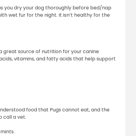
as you dry your dog thoroughly before bed/nap
h wet fur for the night. It isn’t healthy for the
a great source of nutrition for your canine
acids, vitamins, and fatty acids that help support
nderstood food that Pugs cannot eat, and the
 call a vet.
 mints.