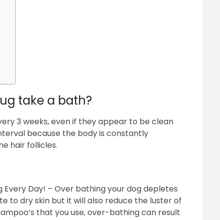
ug take a bath?
ery 3 weeks, even if they appear to be clean
 interval because the body is constantly
 hair follicles.
 Every Day! – Over bathing your dog depletes
e to dry skin but it will also reduce the luster of
hampoo’s that you use, over-bathing can result