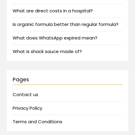
What are direct costs in a hospital?
Is organic formula better than regular formula?
What does WhatsApp expired mean?
What is shack sauce made of?
Pages
Contact us
Privacy Policy
Terms and Conditions