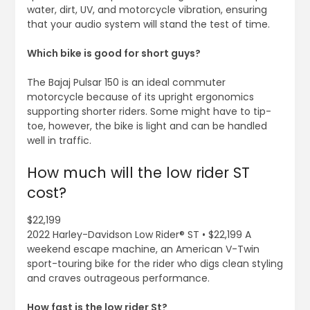
water, dirt, UV, and motorcycle vibration, ensuring
that your audio system will stand the test of time.
Which bike is good for short guys?
The Bajaj Pulsar 150 is an ideal commuter
motorcycle because of its upright ergonomics
supporting shorter riders. Some might have to tip-
toe, however, the bike is light and can be handled
well in traffic.
How much will the low rider ST
cost?
$22,199
2022 Harley-Davidson Low Rider® ST • $22,199 A
weekend escape machine, an American V-Twin
sport-touring bike for the rider who digs clean styling
and craves outrageous performance.
How fast is the low rider St?