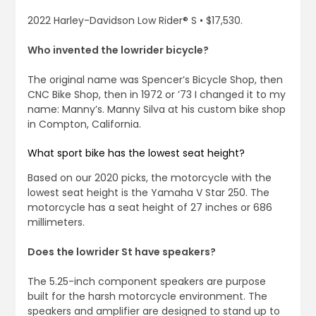
2022 Harley-Davidson Low Rider® S • $17,530.
Who invented the lowrider bicycle?
The original name was Spencer’s Bicycle Shop, then
CNC Bike Shop, then in 1972 or ’73 I changed it to my
name: Manny’s. Manny Silva at his custom bike shop
in Compton, California.
What sport bike has the lowest seat height?
Based on our 2020 picks, the motorcycle with the
lowest seat height is the Yamaha V Star 250. The
motorcycle has a seat height of 27 inches or 686
millimeters.
Does the lowrider St have speakers?
The 5.25-inch component speakers are purpose
built for the harsh motorcycle environment. The
speakers and amplifier are designed to stand up to