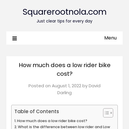
Squarerootnola.com
Just clear tips for every day
Menu
How much does a low rider bike
cost?
Posted on
August 1, 2022
by
David
Darling
Table of Contents
How much does a low rider bike cost?
What is the difference between low rider and Low