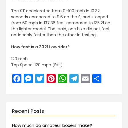
The ST accelerated from 0–100 mph in 10.32
seconds compared to 9.6 on the S, and stopped
from 60 mph in 137.36 feet compared to 135.21 on
the lighter model. That said, one bike did not feel
noticeably faster than the other in testing.
How fast is a 2021 Lowrider?
120 mph
Top Speed: 120 mph (Est.)
Facebook
Messenger
Twitter
Pinterest
WhatsApp
Telegram
Email
Share
Recent Posts
How much do amateur boxers make?