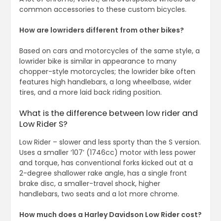
common accessories to these custom bicycles.
How are lowriders different from other bikes?
Based on cars and motorcycles of the same style, a
lowrider bike is similar in appearance to many
chopper-style motorcycles; the lowrider bike often
features high handlebars, a long wheelbase, wider
tires, and a more laid back riding position.
What is the difference between low rider and
Low Rider S?
Low Rider – slower and less sporty than the S version.
Uses a smaller ‘107’ (1746cc) motor with less power
and torque, has conventional forks kicked out at a
2-degree shallower rake angle, has a single front
brake disc, a smaller-travel shock, higher
handlebars, two seats and a lot more chrome.
How much does a Harley Davidson Low Rider cost?