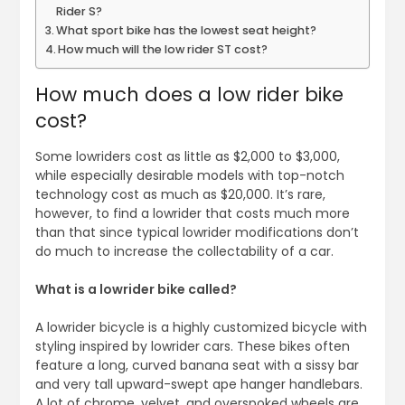
Rider S?
What sport bike has the lowest seat height?
How much will the low rider ST cost?
How much does a low rider bike
cost?
Some lowriders cost as little as $2,000 to $3,000,
while especially desirable models with top-notch
technology cost as much as $20,000. It’s rare,
however, to find a lowrider that costs much more
than that since typical lowrider modifications don’t
do much to increase the collectability of a car.
What is a lowrider bike called?
A lowrider bicycle is a highly customized bicycle with
styling inspired by lowrider cars. These bikes often
feature a long, curved banana seat with a sissy bar
and very tall upward-swept ape hanger handlebars.
A lot of chrome, velvet, and overspoked wheels are