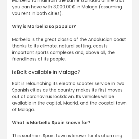
Marbella to maintain the same standard of life that
you can have with 3,000.00€ in Malaga (assuming
you rent in both cities).
Why is Marbella so popular?
Marbella is the great classic of the Andalucian coast
thanks to its climate, natural setting, coasts,
important sports complexes and, above all, the
friendliness of its people.
Is Bolt available in Malaga?
Bolt is relaunching its electric scooter service in two
Spanish cities as the country makes its first moves
out of coronavirus lockdown. Its vehicles will be
available in the capital, Madrid, and the coastal town
of Malaga.
What is Marbella Spain known for?
This southern Spain town is known for its charming