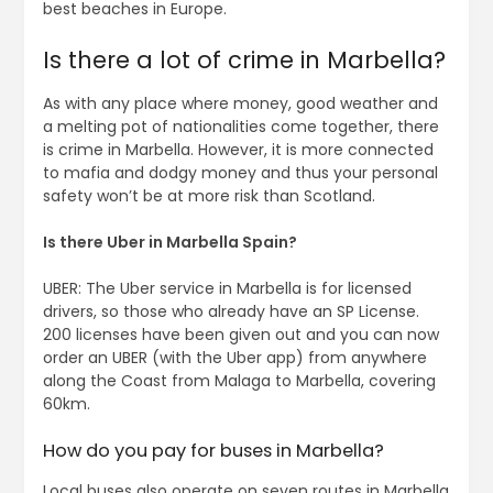
best beaches in Europe.
Is there a lot of crime in Marbella?
As with any place where money, good weather and
a melting pot of nationalities come together, there
is crime in Marbella. However, it is more connected
to mafia and dodgy money and thus your personal
safety won’t be at more risk than Scotland.
Is there Uber in Marbella Spain?
UBER: The Uber service in Marbella is for licensed
drivers, so those who already have an SP License.
200 licenses have been given out and you can now
order an UBER (with the Uber app) from anywhere
along the Coast from Malaga to Marbella, covering
60km.
How do you pay for buses in Marbella?
Local buses also operate on seven routes in Marbella