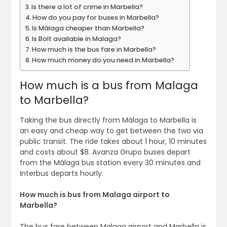
Is there a lot of crime in Marbella?
How do you pay for buses in Marbella?
Is Málaga cheaper than Marbella?
Is Bolt available in Malaga?
How much is the bus fare in Marbella?
How much money do you need in Marbella?
How much is a bus from Malaga
to Marbella?
Taking the bus directly from Málaga to Marbella is
an easy and cheap way to get between the two via
public transit. The ride takes about 1 hour, 10 minutes
and costs about $8. Avanza Grupo buses depart
from the Málaga bus station every 30 minutes and
Interbus departs hourly.
How much is bus from Malaga airport to
Marbella?
The bus fare between Malaga airport and Marbella is