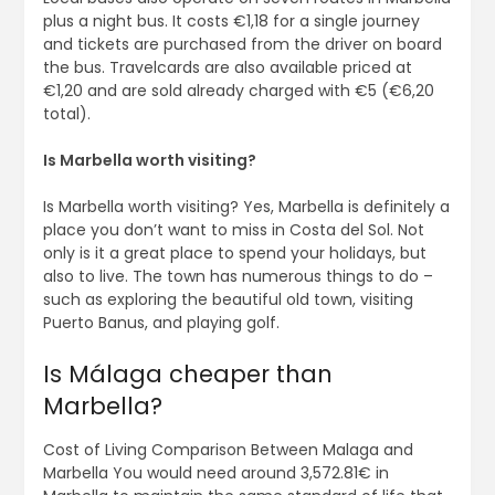
plus a night bus. It costs €1,18 for a single journey
and tickets are purchased from the driver on board
the bus. Travelcards are also available priced at
€1,20 and are sold already charged with €5 (€6,20
total).
Is Marbella worth visiting?
Is Marbella worth visiting? Yes, Marbella is definitely a
place you don’t want to miss in Costa del Sol. Not
only is it a great place to spend your holidays, but
also to live. The town has numerous things to do –
such as exploring the beautiful old town, visiting
Puerto Banus, and playing golf.
Is Málaga cheaper than
Marbella?
Cost of Living Comparison Between Malaga and
Marbella You would need around 3,572.81€ in