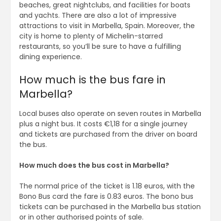
beaches, great nightclubs, and facilities for boats
and yachts. There are also a lot of impressive
attractions to visit in Marbella, Spain. Moreover, the
city is home to plenty of Michelin-starred
restaurants, so you’ll be sure to have a fulfilling
dining experience.
How much is the bus fare in
Marbella?
Local buses also operate on seven routes in Marbella
plus a night bus. It costs €1,18 for a single journey
and tickets are purchased from the driver on board
the bus.
How much does the bus cost in Marbella?
The normal price of the ticket is 1.18 euros, with the
Bono Bus card the fare is 0.83 euros. The bono bus
tickets can be purchased in the Marbella bus station
or in other authorised points of sale.