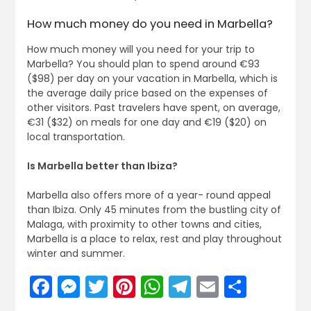
How much money do you need in Marbella?
How much money will you need for your trip to
Marbella? You should plan to spend around €93
($98) per day on your vacation in Marbella, which is
the average daily price based on the expenses of
other visitors. Past travelers have spent, on average,
€31 ($32) on meals for one day and €19 ($20) on
local transportation.
Is Marbella better than Ibiza?
Marbella also offers more of a year- round appeal
than Ibiza. Only 45 minutes from the bustling city of
Malaga, with proximity to other towns and cities,
Marbella is a place to relax, rest and play throughout
winter and summer.
Facebook
Messenger
Twitter
Pinterest
WhatsApp
Telegram
Email
Share