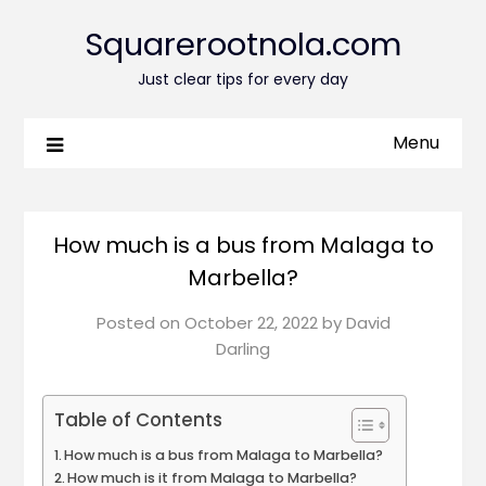
Squarerootnola.com
Just clear tips for every day
Menu
How much is a bus from Malaga to
Marbella?
Posted on
October 22, 2022
by
David
Darling
Table of Contents
How much is a bus from Malaga to Marbella?
How much is it from Malaga to Marbella?