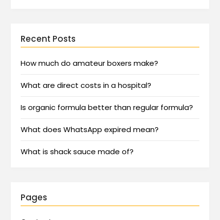
Recent Posts
How much do amateur boxers make?
What are direct costs in a hospital?
Is organic formula better than regular formula?
What does WhatsApp expired mean?
What is shack sauce made of?
Pages