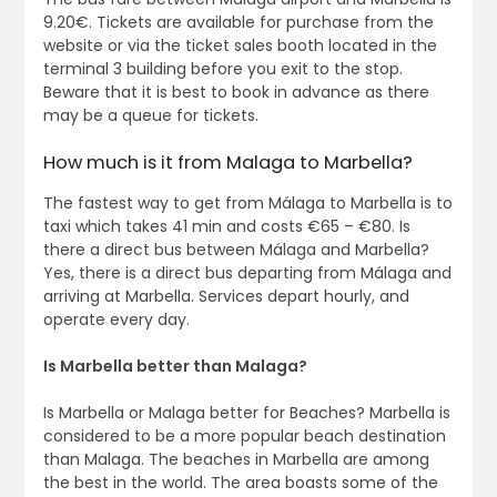
9.20€. Tickets are available for purchase from the
website or via the ticket sales booth located in the
terminal 3 building before you exit to the stop.
Beware that it is best to book in advance as there
may be a queue for tickets.
How much is it from Malaga to Marbella?
The fastest way to get from Málaga to Marbella is to
taxi which takes 41 min and costs €65 – €80. Is
there a direct bus between Málaga and Marbella?
Yes, there is a direct bus departing from Málaga and
arriving at Marbella. Services depart hourly, and
operate every day.
Is Marbella better than Malaga?
Is Marbella or Malaga better for Beaches? Marbella is
considered to be a more popular beach destination
than Malaga. The beaches in Marbella are among
the best in the world. The area boasts some of the