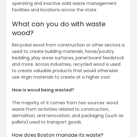
operating and inactive solid waste management
facilities and locations across the state.
What can you do with waste
wood?
Recycled wood from construction or other sectors is
used to create building materials, horse/poultry
bedding, play areas surfaces, panel board feedstock
and more. Across industries, recycled wood is used
to create valuable products that would otherwise
use virgin materials to create at a higher cost.
How is wood being wasted?
The majority of it comes from two sources: wood
waste from activities related to construction,
demolition, and renovation; and packaging (such as
pallets) used to transport goods.
How does Boston manage its waste?