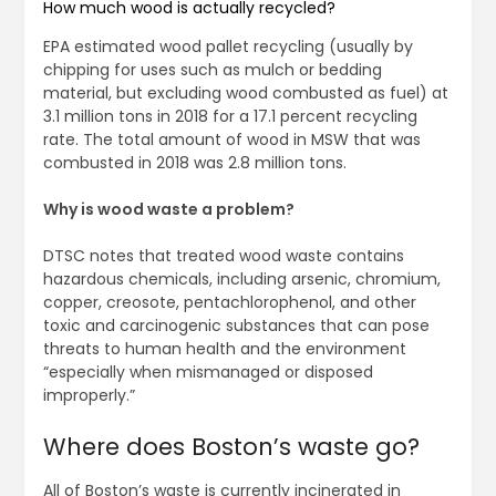
How much wood is actually recycled?
EPA estimated wood pallet recycling (usually by
chipping for uses such as mulch or bedding
material, but excluding wood combusted as fuel) at
3.1 million tons in 2018 for a 17.1 percent recycling
rate. The total amount of wood in MSW that was
combusted in 2018 was 2.8 million tons.
Why is wood waste a problem?
DTSC notes that treated wood waste contains
hazardous chemicals, including arsenic, chromium,
copper, creosote, pentachlorophenol, and other
toxic and carcinogenic substances that can pose
threats to human health and the environment
“especially when mismanaged or disposed
improperly.”
Where does Boston’s waste go?
All of Boston’s waste is currently incinerated in