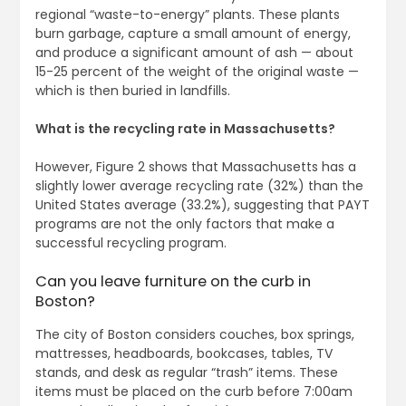
regional “waste-to-energy” plants. These plants
burn garbage, capture a small amount of energy,
and produce a significant amount of ash — about
15-25 percent of the weight of the original waste —
which is then buried in landfills.
What is the recycling rate in Massachusetts?
However, Figure 2 shows that Massachusetts has a
slightly lower average recycling rate (32%) than the
United States average (33.2%), suggesting that PAYT
programs are not the only factors that make a
successful recycling program.
Can you leave furniture on the curb in
Boston?
The city of Boston considers couches, box springs,
mattresses, headboards, bookcases, tables, TV
stands, and desk as regular “trash” items. These
items must be placed on the curb before 7:00am