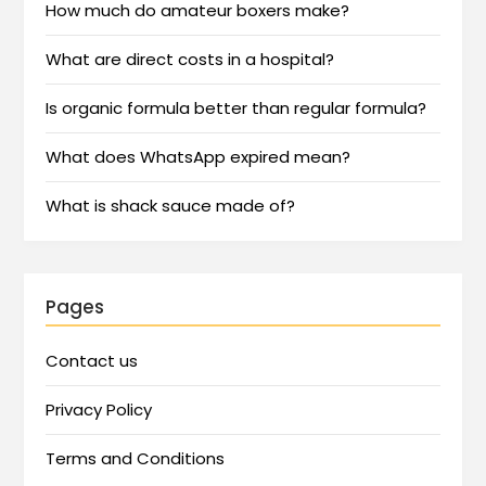
How much do amateur boxers make?
What are direct costs in a hospital?
Is organic formula better than regular formula?
What does WhatsApp expired mean?
What is shack sauce made of?
Pages
Contact us
Privacy Policy
Terms and Conditions