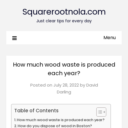
Squarerootnola.com
Just clear tips for every day
Menu
How much wood waste is produced
each year?
Posted on
July 28, 2022
by
David
Darling
Table of Contents
How much wood waste is produced each year?
How do you dispose of wood in Boston?