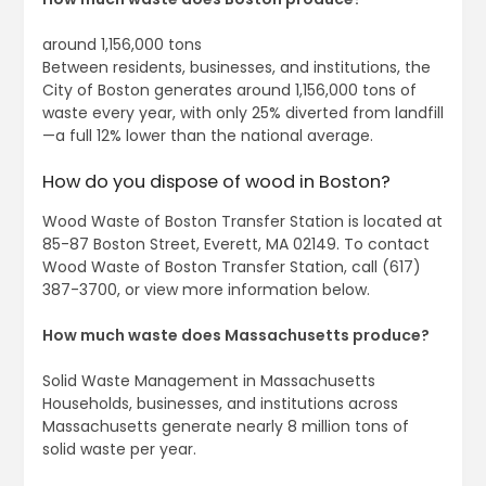
around 1,156,000 tons
Between residents, businesses, and institutions, the
City of Boston generates around 1,156,000 tons of
waste every year, with only 25% diverted from landfill
—a full 12% lower than the national average.
How do you dispose of wood in Boston?
Wood Waste of Boston Transfer Station is located at
85-87 Boston Street, Everett, MA 02149. To contact
Wood Waste of Boston Transfer Station, call (617)
387-3700, or view more information below.
How much waste does Massachusetts produce?
Solid Waste Management in Massachusetts
Households, businesses, and institutions across
Massachusetts generate nearly 8 million tons of
solid waste per year.