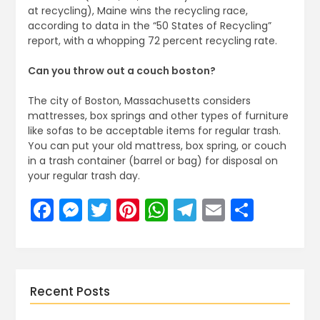
at recycling), Maine wins the recycling race,
according to data in the “50 States of Recycling”
report, with a whopping 72 percent recycling rate.
Can you throw out a couch boston?
The city of Boston, Massachusetts considers
mattresses, box springs and other types of furniture
like sofas to be acceptable items for regular trash.
You can put your old mattress, box spring, or couch
in a trash container (barrel or bag) for disposal on
your regular trash day.
Facebook
Messenger
Twitter
Pinterest
WhatsApp
Telegram
Email
Share
Recent Posts