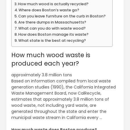
How much wood is actually recycled?
Where does Boston’s waste go?
Can you leave furniture on the curb in Boston?
Are there dumps in Massachusetts?
What can you do with waste wood?
How does Boston manage its waste?
What state is the best at recycling?
How much wood waste is
produced each year?
approximately 3.8 million tons
Based on information compiled from local waste
generation studies (1990), the California Integrated
Waste Management Board, now CalRecycle,
estimates that approximately 3.8 million tons of
wood waste, not including yard waste, are
generated throughout the state and enter the
municipal waste stream in California every …
How much waste does Boston produce?