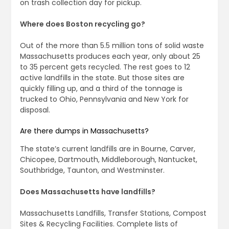
on trash collection day for pickup.
Where does Boston recycling go?
Out of the more than 5.5 million tons of solid waste
Massachusetts produces each year, only about 25
to 35 percent gets recycled. The rest goes to 12
active landfills in the state. But those sites are
quickly filling up, and a third of the tonnage is
trucked to Ohio, Pennsylvania and New York for
disposal.
Are there dumps in Massachusetts?
The state’s current landfills are in Bourne, Carver,
Chicopee, Dartmouth, Middleborough, Nantucket,
Southbridge, Taunton, and Westminster.
Does Massachusetts have landfills?
Massachusetts Landfills, Transfer Stations, Compost
Sites & Recycling Facilities. Complete lists of