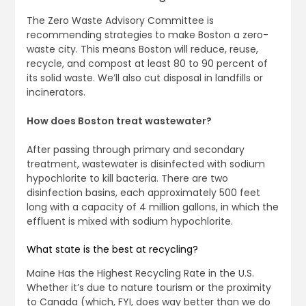
The Zero Waste Advisory Committee is
recommending strategies to make Boston a zero-
waste city. This means Boston will reduce, reuse,
recycle, and compost at least 80 to 90 percent of
its solid waste. We’ll also cut disposal in landfills or
incinerators.
How does Boston treat wastewater?
After passing through primary and secondary
treatment, wastewater is disinfected with sodium
hypochlorite to kill bacteria. There are two
disinfection basins, each approximately 500 feet
long with a capacity of 4 million gallons, in which the
effluent is mixed with sodium hypochlorite.
What state is the best at recycling?
Maine Has the Highest Recycling Rate in the U.S.
Whether it’s due to nature tourism or the proximity
to Canada (which, FYI, does way better than we do