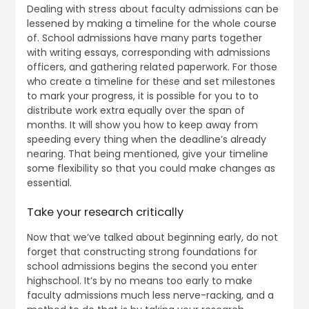
Dealing with stress about faculty admissions can be
lessened by making a timeline for the whole course
of. School admissions have many parts together
with writing essays, corresponding with admissions
officers, and gathering related paperwork. For those
who create a timeline for these and set milestones
to mark your progress, it is possible for you to to
distribute work extra equally over the span of
months. It will show you how to keep away from
speeding every thing when the deadline’s already
nearing. That being mentioned, give your timeline
some flexibility so that you could make changes as
essential.
Take your research critically
Now that we’ve talked about beginning early, do not
forget that constructing strong foundations for
school admissions begins the second you enter
highschool. It’s by no means too early to make
faculty admissions much less nerve-racking, and a