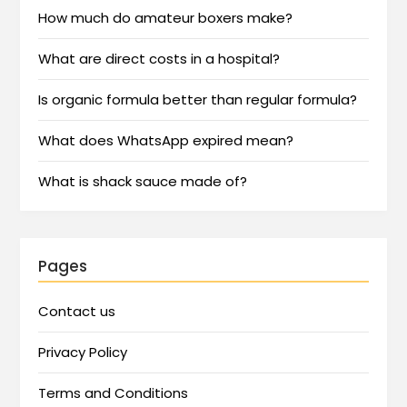
How much do amateur boxers make?
What are direct costs in a hospital?
Is organic formula better than regular formula?
What does WhatsApp expired mean?
What is shack sauce made of?
Pages
Contact us
Privacy Policy
Terms and Conditions