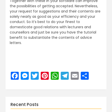
Together with these in your software can improve
the possibilities of getting accepted. Nevertheless,
your request for suggestions and their contents are
solely nearly as good as your efficiency and your
conduct. So it’s best to do your finest to
domesticate good relations with lecturers and
counsellors and just be sure you have the tutorial
benefit to substantiate the contents of advice
letters.
Facebook
Messenger
Twitter
Pinterest
WhatsApp
Telegram
Email
Share
Recent Posts