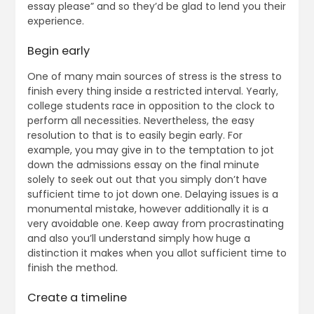
essay please” and so they’d be glad to lend you their
experience.
Begin early
One of many main sources of stress is the stress to
finish every thing inside a restricted interval. Yearly,
college students race in opposition to the clock to
perform all necessities. Nevertheless, the easy
resolution to that is to easily begin early. For
example, you may give in to the temptation to jot
down the admissions essay on the final minute
solely to seek out out that you simply don’t have
sufficient time to jot down one. Delaying issues is a
monumental mistake, however additionally it is a
very avoidable one. Keep away from procrastinating
and also you’ll understand simply how huge a
distinction it makes when you allot sufficient time to
finish the method.
Create a timeline