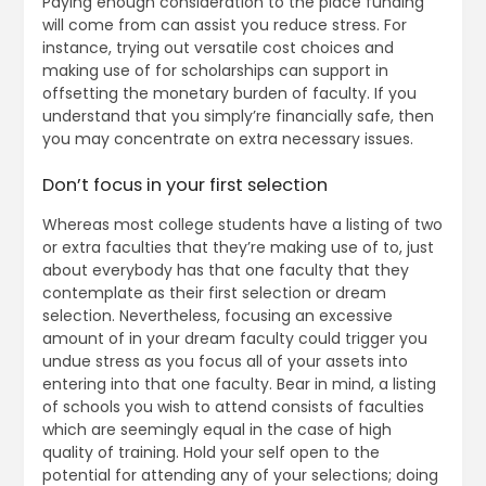
Paying enough consideration to the place funding
will come from can assist you reduce stress. For
instance, trying out versatile cost choices and
making use of for scholarships can support in
offsetting the monetary burden of faculty. If you
understand that you simply’re financially safe, then
you may concentrate on extra necessary issues.
Don’t focus in your first selection
Whereas most college students have a listing of two
or extra faculties that they’re making use of to, just
about everybody has that one faculty that they
contemplate as their first selection or dream
selection. Nevertheless, focusing an excessive
amount of in your dream faculty could trigger you
undue stress as you focus all of your assets into
entering into that one faculty. Bear in mind, a listing
of schools you wish to attend consists of faculties
which are seemingly equal in the case of high
quality of training. Hold your self open to the
potential for attending any of your selections; doing