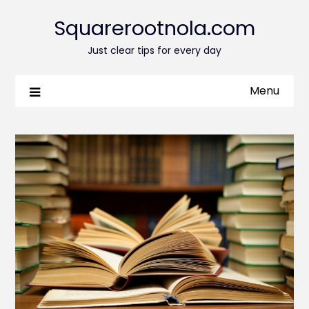
Squarerootnola.com
Just clear tips for every day
Menu