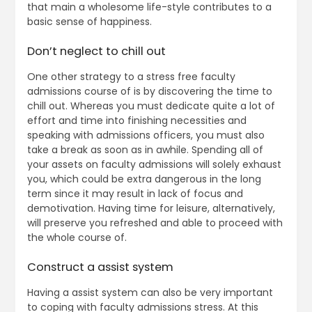
that main a wholesome life-style contributes to a
basic sense of happiness.
Don’t neglect to chill out
One other strategy to a stress free faculty
admissions course of is by discovering the time to
chill out. Whereas you must dedicate quite a lot of
effort and time into finishing necessities and
speaking with admissions officers, you must also
take a break as soon as in awhile. Spending all of
your assets on faculty admissions will solely exhaust
you, which could be extra dangerous in the long
term since it may result in lack of focus and
demotivation. Having time for leisure, alternatively,
will preserve you refreshed and able to proceed with
the whole course of.
Construct a assist system
Having a assist system can also be very important
to coping with faculty admissions stress. At this