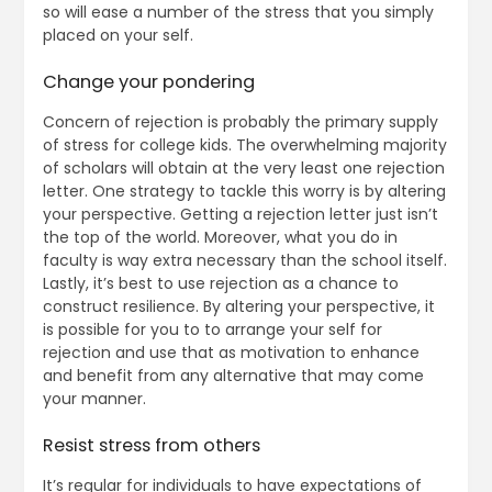
so will ease a number of the stress that you simply
placed on your self.
Change your pondering
Concern of rejection is probably the primary supply
of stress for college kids. The overwhelming majority
of scholars will obtain at the very least one rejection
letter. One strategy to tackle this worry is by altering
your perspective. Getting a rejection letter just isn’t
the top of the world. Moreover, what you do in
faculty is way extra necessary than the school itself.
Lastly, it’s best to use rejection as a chance to
construct resilience. By altering your perspective, it
is possible for you to to arrange your self for
rejection and use that as motivation to enhance
and benefit from any alternative that may come
your manner.
Resist stress from others
It’s regular for individuals to have expectations of