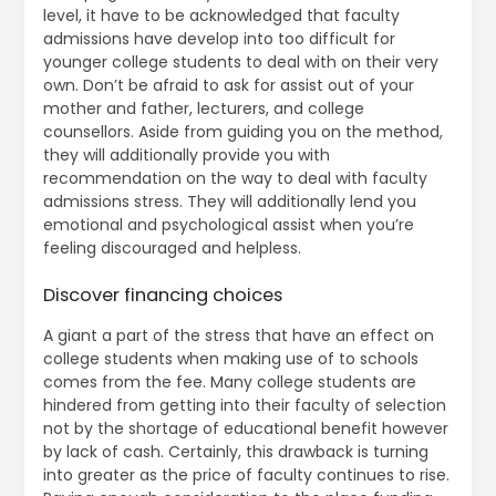
level, it have to be acknowledged that faculty
admissions have develop into too difficult for
younger college students to deal with on their very
own. Don’t be afraid to ask for assist out of your
mother and father, lecturers, and college
counsellors. Aside from guiding you on the method,
they will additionally provide you with
recommendation on the way to deal with faculty
admissions stress. They will additionally lend you
emotional and psychological assist when you’re
feeling discouraged and helpless.
Discover financing choices
A giant a part of the stress that have an effect on
college students when making use of to schools
comes from the fee. Many college students are
hindered from getting into their faculty of selection
not by the shortage of educational benefit however
by lack of cash. Certainly, this drawback is turning
into greater as the price of faculty continues to rise.