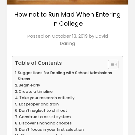
How not to Run Mad When Entering
in College
Posted on
October 13, 2019
by
David
Darling
Table of Contents
Suggestions for Dealing with School Admissions
Stress
Begin early
Create a timeline
Take your research critically
Eat proper and train
Don’t neglect to chill out
Construct a assist system
Discover financing choices
Don’t focus in your first selection