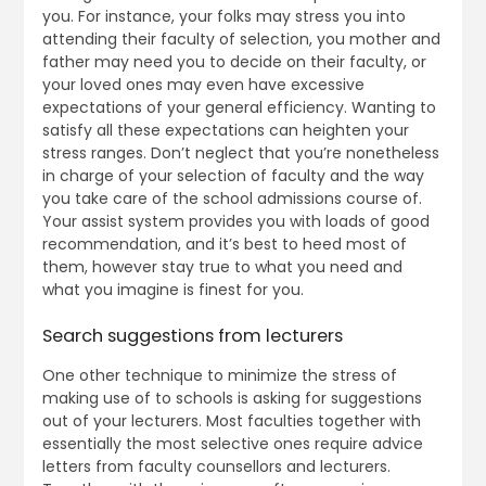
you. For instance, your folks may stress you into
attending their faculty of selection, you mother and
father may need you to decide on their faculty, or
your loved ones may even have excessive
expectations of your general efficiency. Wanting to
satisfy all these expectations can heighten your
stress ranges. Don’t neglect that you’re nonetheless
in charge of your selection of faculty and the way
you take care of the school admissions course of.
Your assist system provides you with loads of good
recommendation, and it’s best to heed most of
them, however stay true to what you need and
what you imagine is finest for you.
Search suggestions from lecturers
One other technique to minimize the stress of
making use of to schools is asking for suggestions
out of your lecturers. Most faculties together with
essentially the most selective ones require advice
letters from faculty counsellors and lecturers.