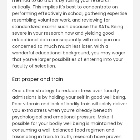
method to do that is by taking your research
critically. This implies it’s best to concentrate on
performing effectively in school, gathering expertise
resembling volunteer work, and reviewing for
standardized exams such because the SATs. Being
severe in your research now and yielding good
educational data consequently will make you are
concerned so much much less later. With a
wonderful educational background, you may wager
that you’ve larger possibilities of entering into your
faculty of selection.
Eat proper and train
One other strategy to reduce stress over faculty
admissions is by holding your self in good well being.
Poor vitamin and lack of bodily train will solely deliver
you extra stress when you’re already beneath
psychological and emotional pressure. Make it
possible for your bodily well being is maintained by
consuming a well-balanced food regimen and
fascinating in train. In truth, research have proven