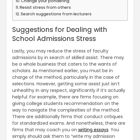
Change your pondering
Resist stress from others
Search suggestions from lecturers
Suggestions for Dealing with
School Admissions Stress
Lastly, you may reduce the stress of faculty
admissions by in search of skilled assist. There may
be a whole business that caters to the wants of
scholars. As mentioned earlier, you must be in
charge of the method, particularly in the case of
selections. However, getting some assist just isn’t
unhealthy in any respect, significantly if it’s actually
helpful. For example, there are firms focusing on
giving college students recommendation on the
way to navigate the complexities of the method.
There are additionally firms that conduct critiques
for standardized exams. And nonetheless, there are
firms that may coach you on
writing essays
. You
simply should ask them to “write my admission