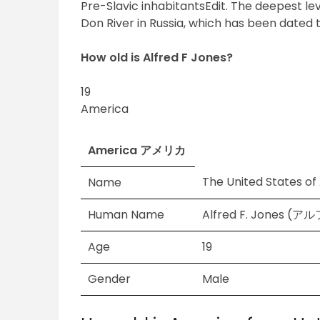
Pre-Slavic inhabitantsEdit. The deepest lev
Don River in Russia, which has been dated 
How old is Alfred F Jones?
19
America
America アメリカ
The United States o
Name
Human Name
Alfred F. Jones (
Age
19
Gender
Male