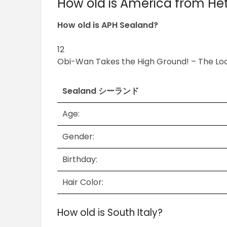
How old is America from Het
How old is APH Sealand?
12
Obi-Wan Takes the High Ground! – The Lo
Sealand シーランド
Age:
Gender:
Birthday:
Hair Color:
How old is South Italy?