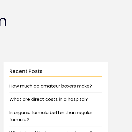
m
Recent Posts
How much do amateur boxers make?
What are direct costs in a hospital?
Is organic formula better than regular
formula?