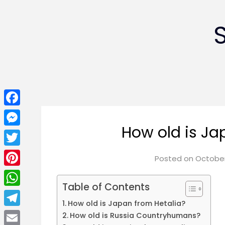
Facebook
How old is Ja
Messenger
Twitter
Posted on
October
Pinterest
Table of Contents
WhatsApp
How old is Japan from Hetalia?
Telegram
How old is Russia Countryhumans?