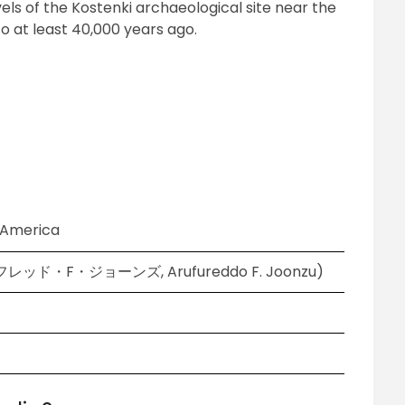
els of the Kostenki archaeological site near the
to at least 40,000 years ago.
f America
アルフレッド・F・ジョーンズ, Arufureddo F. Joonzu)