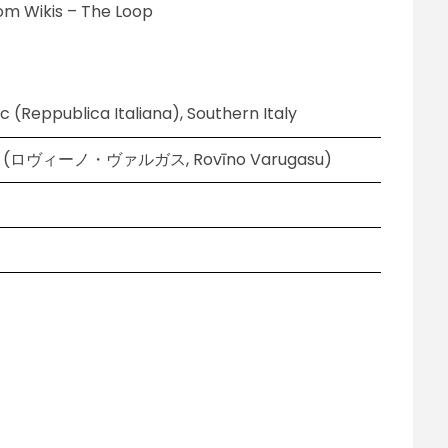
om Wikis – The Loop
ic (Reppublica Italiana), Southern Italy
gas (ロヴィーノ・ヴァルガス, Rovīno Varugasu)