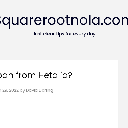
Squarerootnola.co
Just clear tips for every day
pan from Hetalia?
 29, 2022
by
David Darling