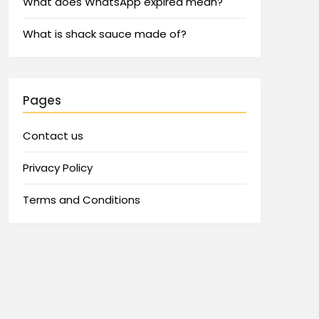
What does WhatsApp expired mean?
What is shack sauce made of?
Pages
Contact us
Privacy Policy
Terms and Conditions