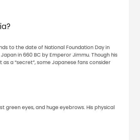
ia?
ponds to the date of National Foundation Day in
f Japan in 660 BC by Emperor Jimmu. Though his
it as a “secret”, some Japanese fans consider
st green eyes, and huge eyebrows. His physical