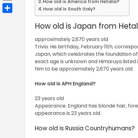
How old is America from Hetalia?
Email
How old is South Italy?
Share
How old is Japan from Hetal
approximately 2,670 years old
Trivia. His birthday, February 11th, corres
Japan, which celebrates the foundation o
exact age is unknown and Himaruya listed 
him to be approximately 2,670 years old.
How old is APH England?
23 years old
Appearance. England has blonde hair, fore
appearance is 23 years old.
How old is Russia Countryhumans?