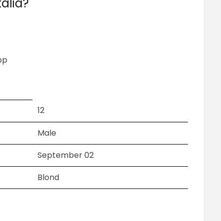
alia?
op
12
Male
September 02
Blond