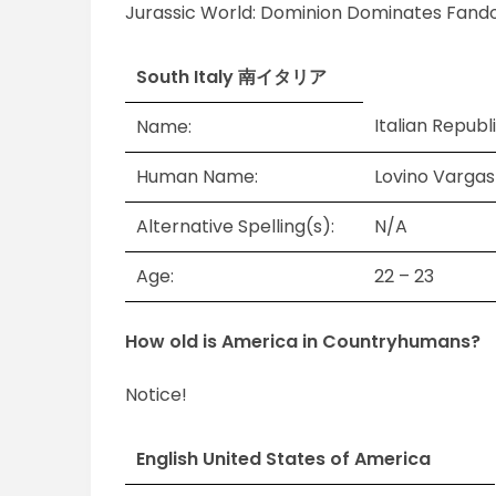
Jurassic World: Dominion Dominates Fand
South Italy 南イタリア
Italian Republ
Name:
Human Name:
Lovino Var
Alternative Spelling(s):
N/A
Age:
22 – 23
How old is America in Countryhumans?
Notice!
English United States of America