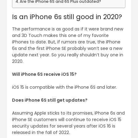
Are the iPhone 6S and 6S Plus outdated?
Is an iPhone 6s still good in 2020?
The performance is as good as if it were brand new
and 3D Touch makes this one of my favorite
iPhones to date. But, if rumors are true, the iPhone
6s and the first iPhone SE probably won’t see a new
update next year. So you really shouldn’t buy one in
2020.
Will iPhone 6S receive iOS 15?
iOS 15 is compatible with the iPhone 6S and later.
Does iPhone 6S still get updates?
Assuming Apple sticks to its promises, iPhone 6s and
iPhone SE customers will continue to receive iOS 15
security updates for several years after iOS 16 is
released in the fall of 2022.