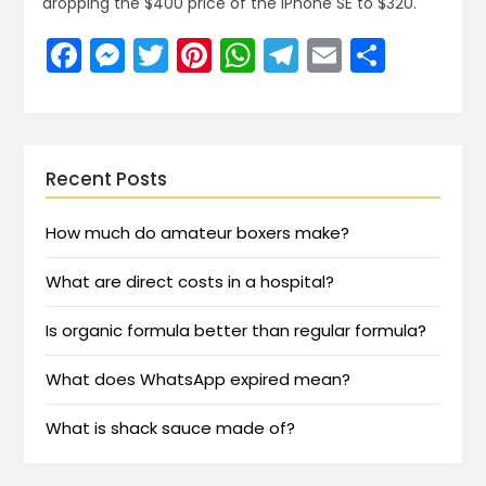
dropping the $400 price of the iPhone SE to $320.
Facebook
Messenger
Twitter
Pinterest
WhatsApp
Telegram
Email
Share
Recent Posts
How much do amateur boxers make?
What are direct costs in a hospital?
Is organic formula better than regular formula?
What does WhatsApp expired mean?
What is shack sauce made of?