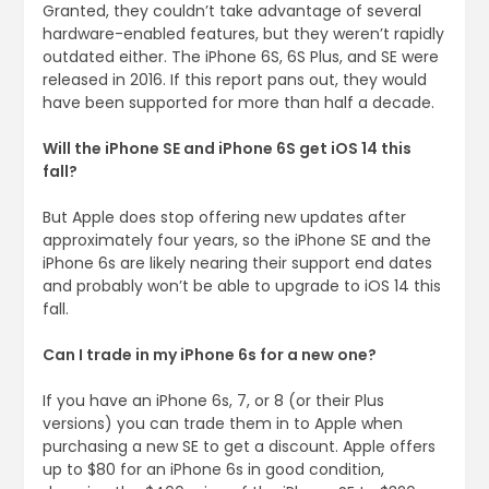
Granted, they couldn’t take advantage of several
hardware-enabled features, but they weren’t rapidly
outdated either. The iPhone 6S, 6S Plus, and SE were
released in 2016. If this report pans out, they would
have been supported for more than half a decade.
Will the iPhone SE and iPhone 6S get iOS 14 this
fall?
But Apple does stop offering new updates after
approximately four years, so the iPhone SE and the
iPhone 6s are likely nearing their support end dates
and probably won’t be able to upgrade to iOS 14 this
fall.
Can I trade in my iPhone 6s for a new one?
If you have an iPhone 6s, 7, or 8 (or their Plus
versions) you can trade them in to Apple when
purchasing a new SE to get a discount. Apple offers
up to $80 for an iPhone 6s in good condition,