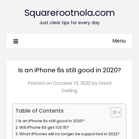
Squarerootnola.com
Just clear tips for every day
Menu
Is an iPhone 6s still good in 2020?
Posted on
October 13, 2022
by
David
Darling
Table of Contents
Is an iPhone 6s still good in 2020?
Will iPhone 6S get iOS 15?
What iPhones will no longer be supported in 2022?