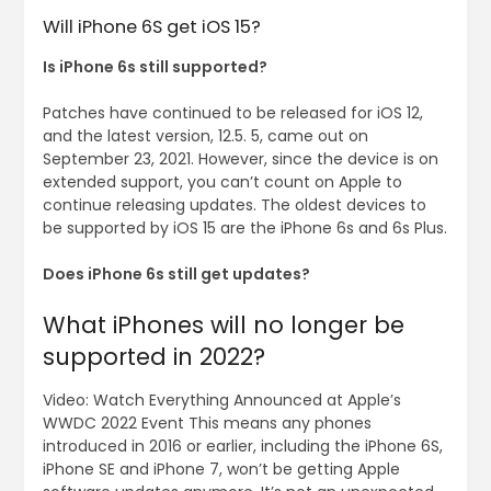
Will iPhone 6S get iOS 15?
Is iPhone 6s still supported?
Patches have continued to be released for iOS 12,
and the latest version, 12.5. 5, came out on
September 23, 2021. However, since the device is on
extended support, you can’t count on Apple to
continue releasing updates. The oldest devices to
be supported by iOS 15 are the iPhone 6s and 6s Plus.
Does iPhone 6s still get updates?
What iPhones will no longer be
supported in 2022?
Video: Watch Everything Announced at Apple’s
WWDC 2022 Event This means any phones
introduced in 2016 or earlier, including the iPhone 6S,
iPhone SE and iPhone 7, won’t be getting Apple