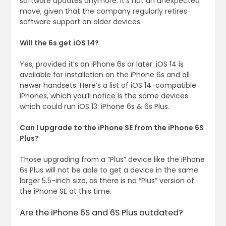
software updates anymore. It’s not an unexpected
move, given that the company regularly retires
software support on older devices.
Will the 6s get iOS 14?
Yes, provided it’s an iPhone 6s or later. iOS 14 is
available for installation on the iPhone 6s and all
newer handsets. Here’s a list of iOS 14-compatible
iPhones, which you’ll notice is the same devices
which could run iOS 13: iPhone 6s & 6s Plus.
Can I upgrade to the iPhone SE from the iPhone 6S
Plus?
Those upgrading from a “Plus” device like the iPhone
6s Plus will not be able to get a device in the same
larger 5.5-inch size, as there is no “Plus” version of
the iPhone SE at this time.
Are the iPhone 6S and 6S Plus outdated?