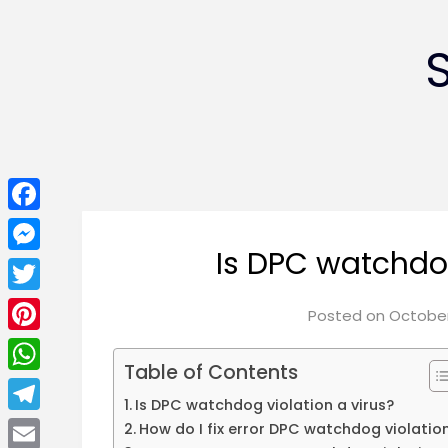
Facebook
Is DPC watchdog
Messenger
Twitter
Posted on
October
Pinterest
Table of Contents
WhatsApp
Is DPC watchdog violation a virus?
Telegram
How do I fix error DPC watchdog violatio