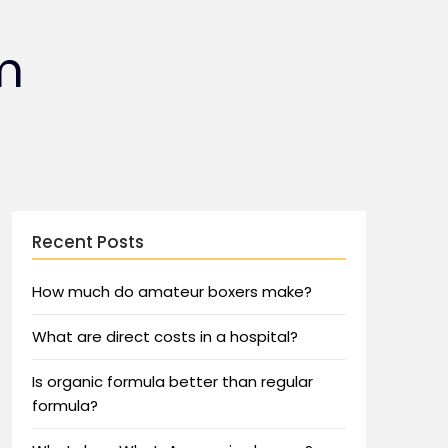
m
Recent Posts
How much do amateur boxers make?
What are direct costs in a hospital?
Is organic formula better than regular
formula?