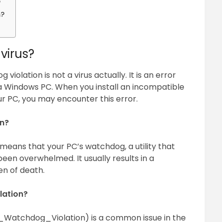
?
m?
virus?
iolation is not a virus actually. It is an error
a Windows PC. When you install an incompatible
r PC, you may encounter this error.
n?
means that your PC’s watchdog, a utility that
een overwhelmed. It usually results in a
n of death.
lation?
_Watchdog_Violation) is a common issue in the