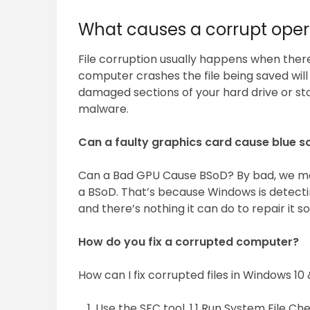
What causes a corrupt oper
File corruption usually happens when there 
computer crashes the file being saved will
damaged sections of your hard drive or st
malware.
Can a faulty graphics card cause blue s
Can a Bad GPU Cause BSoD? By bad, we mea
a BSoD. That’s because Windows is detect
and there’s nothing it can do to repair it so 
How do you fix a corrupted computer?
How can I fix corrupted files in Windows 10 
Use the SFC tool. 1.1 Run System File Ch