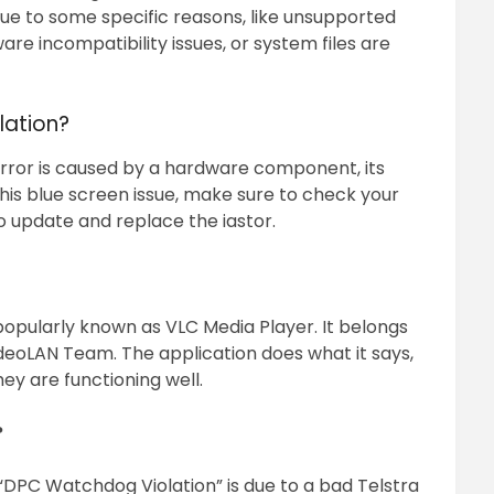
ue to some specific reasons, like unsupported
are incompatibility issues, or system files are
lation?
 is caused by a hardware component, its
this blue screen issue, make sure to check your
o update and replace the iastor.
popularly known as VLC Media Player. It belongs
eoLAN Team. The application does what it says,
hey are functioning well.
?
“DPC Watchdog Violation” is due to a bad Telstra