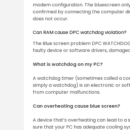
modem configuration. The bluescreen onl
confirmed by connecting the computer dir
does not occur.
Can RAM cause DPC watchdog violation?
The Blue screen problem DPC WATCHDOG V
faulty device or software drivers, damaged
What is watchdog on my PC?
A watchdog timer (sometimes called a com
simply a watchdog) is an electronic or sof
from computer malfunctions.
Can overheating cause blue screen?
A device that’s overheating can lead to a
sure that your PC has adequate cooling sys