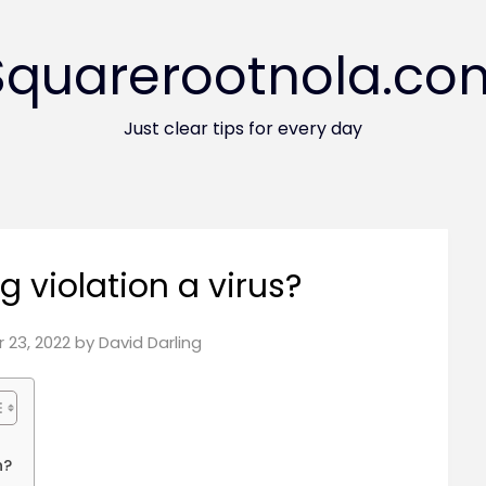
Squarerootnola.co
Just clear tips for every day
 violation a virus?
 23, 2022
by
David Darling
n?