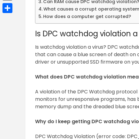
Can RAM cause DPC watchdog violation
Email
What causes a corrupt operating syste
How does a computer get corrupted?
Share
Is DPC watchdog violation a 
Is watchdog violation a virus? DPC watchdog v
that can cause a blue screen of death on 
driver or unsupported SSD firmware on you
What does DPC watchdog violation mea
A violation of the DPC Watchdog protocol 
monitors for unresponsive programs, has b
memory dump and the dreaded blue scree
Why do I keep getting DPC watchdog vio
DPC Watchdog Violation (error code: DPC