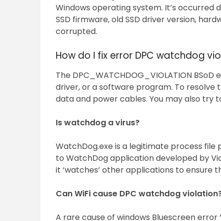
Windows operating system. It’s occurred d
SSD firmware, old SSD driver version, hardw
corrupted.
How do I fix error DPC watchdog vio
The DPC_WATCHDOG_VIOLATION BSoD error
driver, or a software program. To resolve 
data and power cables. You may also try t
Is watchdog a virus?
WatchDog.exe is a legitimate process file 
to WatchDog application developed by Vid
it ‘watches’ other applications to ensure t
Can WiFi cause DPC watchdog violation
A rare cause of windows Bluescreen error 