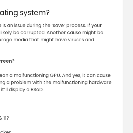
ating system?
is an issue during the ‘save’ process. If your
 likely be corrupted. Another cause might be
orage media that might have viruses and
creen?
n a malfunctioning GPU. And yes, it can cause
ing a problem with the malfunctioning hardware
it’ll display a BSoD.
& 11?
ecker.