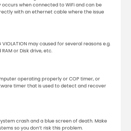
y occurs when connected to WiFi and can be
ectly with an ethernet cable where the issue
IOLATION may caused for several reasons e.g.
 RAM or Disk drive, etc.
puter operating properly or COP timer, or
tware timer that is used to detect and recover
 system crash and a blue screen of death. Make
tems so you don’t risk this problem.