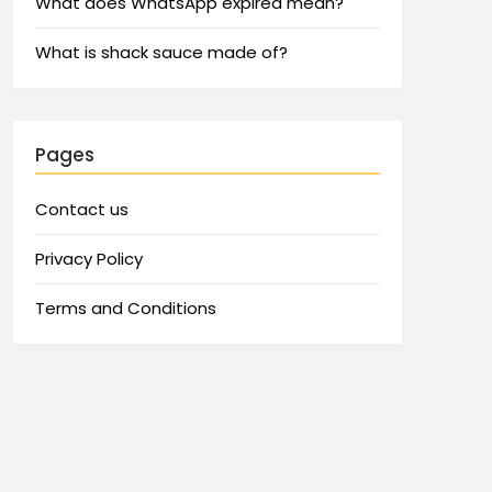
What does WhatsApp expired mean?
What is shack sauce made of?
Pages
Contact us
Privacy Policy
Terms and Conditions