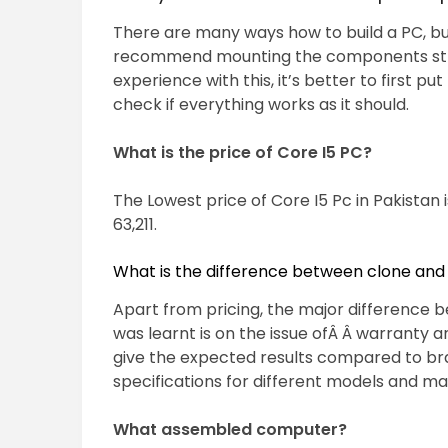
There are many ways how to build a PC, bu
recommend mounting the components strai
experience with this, it’s better to first
check if everything works as it should.
What is the price of Core I5 PC?
The Lowest price of Core I5 Pc in Pakistan 
63,211.
What is the difference between clone an
Apart from pricing, the major difference
was learnt is on the issue ofÂ Â warranty 
give the expected results compared to b
specifications for different models and ma
What assembled computer?