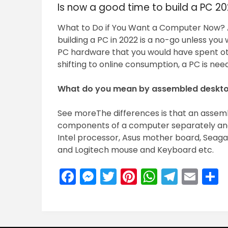
Is now a good time to build a PC 2
What to Do if You Want a Computer Now? A
building a PC in 2022 is a no-go unless yo
PC hardware that you would have spent oth
shifting to online consumption, a PC is ne
What do you mean by assembled deskt
See moreThe differences is that an assem
components of a computer separately an
Intel processor, Asus mother board, Seaga
and Logitech mouse and Keyboard etc.
Facebook
Messenger
Twitter
Pinterest
WhatsA
Teleg
Ema
S