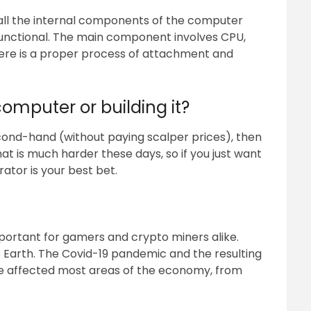
all the internal components of the computer
unctional. The main component involves CPU,
here is a proper process of attachment and
omputer or building it?
econd-hand (without paying scalper prices), then
hat is much harder these days, so if you just want
ator is your best bet.
mportant for gamers and crypto miners alike.
 Earth. The Covid-19 pandemic and the resulting
ve affected most areas of the economy, from