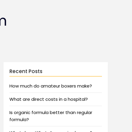
m
Recent Posts
How much do amateur boxers make?
What are direct costs in a hospital?
Is organic formula better than regular
formula?