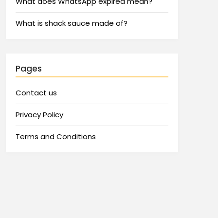
What does WhatsApp expired mean?
What is shack sauce made of?
Pages
Contact us
Privacy Policy
Terms and Conditions