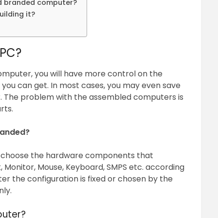
nd branded computer?
ilding it?
 PC?
omputer, you will have more control on the
you can get. In most cases, you may even save
 The problem with the assembled computers is
rts.
randed?
o choose the hardware components that
, Monitor, Mouse, Keyboard, SMPS etc. according
r the configuration is fixed or chosen by the
ly.
uter?