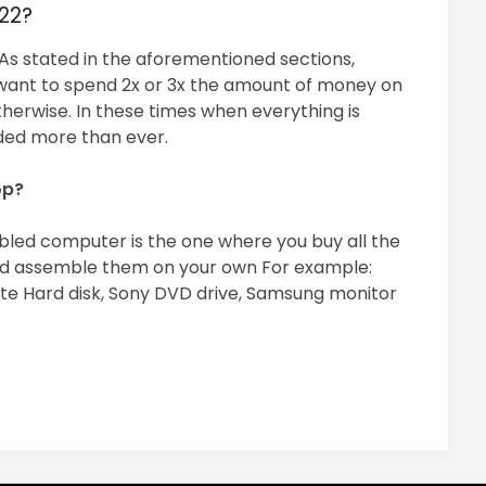
022?
s stated in the aforementioned sections,
u want to spend 2x or 3x the amount of money on
erwise. In these times when everything is
eded more than ever.
op?
bled computer is the one where you buy all the
d assemble them on your own For example:
te Hard disk, Sony DVD drive, Samsung monitor
pp
ram
il
hare