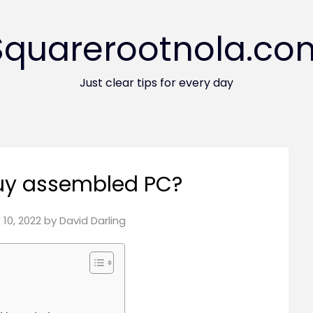
Squarerootnola.co
Just clear tips for every day
 buy assembled PC?
10, 2022
by
David Darling