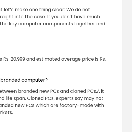
t let’s make one thing clear: We do not
ght into the case. If you don’t have much
 put the key computer components together and
is Rs. 20,999 and estimated average price is Rs.
d branded computer?
 between branded new PCs and cloned PCs,Â it
and life span. Cloned PCs, experts say may not
randed new PCs which are factory-made with
rkets.