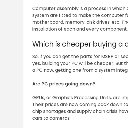
Computer assembly is a process in which 
system are fitted to make the computer f
motherboard, memory, disk drives, etc. T
installation of each and every component.
Which is cheaper buying a c
So, if you can get the parts for MSRP or s
yes, building your PC will be cheaper. But t
a PC now, getting one from a system integr
Are PC prices going down?
GPUs, or Graphics Processing Units, are i
Their prices are now coming back down to
chip shortages and supply chain crisis ha
cars to cameras.