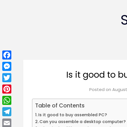
Facebook
Is it good to
Messenger
Twitter
Posted on
August 
Pinterest
Table of Contents
WhatsApp
Is it good to buy assembled PC?
Telegram
Can you assemble a desktop computer?