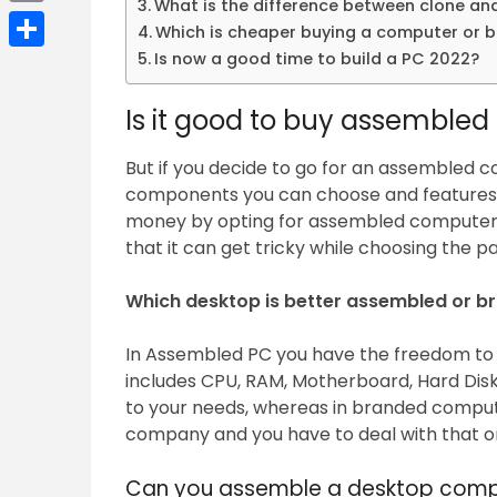
What is the difference between clone a
Email
Which is cheaper buying a computer or bu
Is now a good time to build a PC 2022?
Share
Is it good to buy assembled
But if you decide to go for an assembled c
components you can choose and features 
money by opting for assembled computer.
that it can get tricky while choosing the pa
Which desktop is better assembled or b
In Assembled PC you have the freedom t
includes CPU, RAM, Motherboard, Hard Disk
to your needs, whereas in branded compute
company and you have to deal with that on
Can you assemble a desktop comp