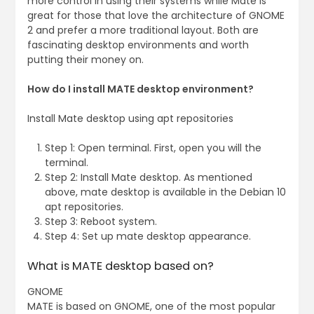
more control in using their systems while Mate is
great for those that love the architecture of GNOME
2 and prefer a more traditional layout. Both are
fascinating desktop environments and worth
putting their money on.
How do I install MATE desktop environment?
Install Mate desktop using apt repositories
Step 1: Open terminal. First, open you will the
terminal.
Step 2: Install Mate desktop. As mentioned
above, mate desktop is available in the Debian 10
apt repositories.
Step 3: Reboot system.
Step 4: Set up mate desktop appearance.
What is MATE desktop based on?
GNOME
MATE is based on GNOME, one of the most popular