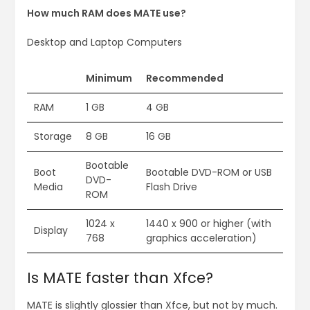
How much RAM does MATE use?
Desktop and Laptop Computers
Minimum
Recommended
RAM
1 GB
4 GB
Storage
8 GB
16 GB
Bootable
Boot
Bootable DVD-ROM or USB
DVD-
Media
Flash Drive
ROM
1024 x
1440 x 900 or higher (with
Display
768
graphics acceleration)
Is MATE faster than Xfce?
MATE is slightly glossier than Xfce, but not by much.