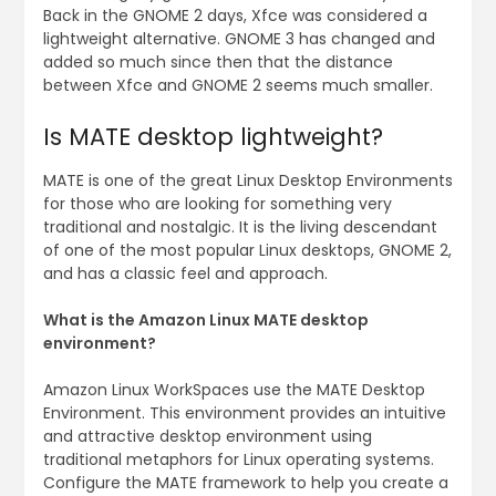
Back in the GNOME 2 days, Xfce was considered a
lightweight alternative. GNOME 3 has changed and
added so much since then that the distance
between Xfce and GNOME 2 seems much smaller.
Is MATE desktop lightweight?
MATE is one of the great Linux Desktop Environments
for those who are looking for something very
traditional and nostalgic. It is the living descendant
of one of the most popular Linux desktops, GNOME 2,
and has a classic feel and approach.
What is the Amazon Linux MATE desktop
environment?
Amazon Linux WorkSpaces use the MATE Desktop
Environment. This environment provides an intuitive
and attractive desktop environment using
traditional metaphors for Linux operating systems.
Configure the MATE framework to help you create a