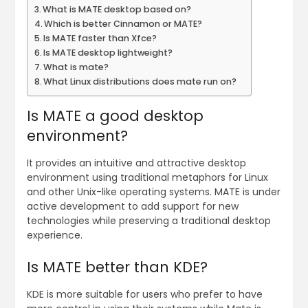
What is MATE desktop based on?
Which is better Cinnamon or MATE?
Is MATE faster than Xfce?
Is MATE desktop lightweight?
What is mate?
What Linux distributions does mate run on?
Is MATE a good desktop
environment?
It provides an intuitive and attractive desktop
environment using traditional metaphors for Linux
and other Unix-like operating systems. MATE is under
active development to add support for new
technologies while preserving a traditional desktop
experience.
Is MATE better than KDE?
KDE is more suitable for users who prefer to have