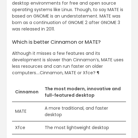
desktop environments for free and open source
operating systems like Linux. Though, to say MATE is
based on GNOME is an understatement. MATE was
born as a continuation of GNOME 2 after GNOME 3
was released in 2011.
Which is better Cinnamon or MATE?
Although it misses a few features and its
development is slower than Cinnamon’s, MATE uses
less resources and can run faster on older
computers….Cinnamon, MATE or Xfce? ¶
The most modern, innovative and
Cinnamon
full-featured desktop
A more traditional, and faster
MATE
desktop
Xfce
The most lightweight desktop