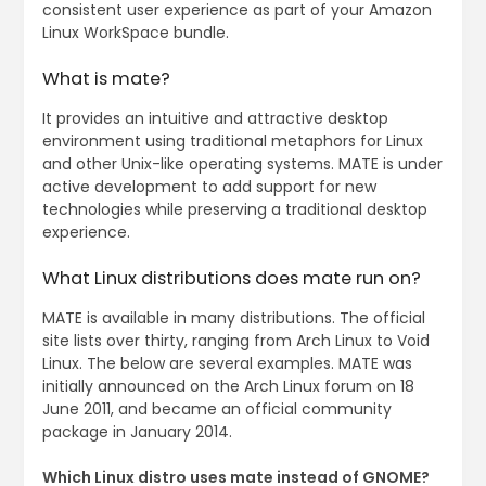
consistent user experience as part of your Amazon
Linux WorkSpace bundle.
What is mate?
It provides an intuitive and attractive desktop
environment using traditional metaphors for Linux
and other Unix-like operating systems. MATE is under
active development to add support for new
technologies while preserving a traditional desktop
experience.
What Linux distributions does mate run on?
MATE is available in many distributions. The official
site lists over thirty, ranging from Arch Linux to Void
Linux. The below are several examples. MATE was
initially announced on the Arch Linux forum on 18
June 2011, and became an official community
package in January 2014.
Which Linux distro uses mate instead of GNOME?