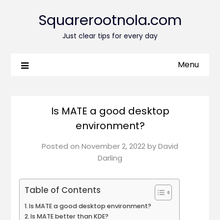
Squarerootnola.com
Just clear tips for every day
Menu
Is MATE a good desktop
environment?
Posted on
November 2, 2022
by
David
Darling
Table of Contents
Is MATE a good desktop environment?
Is MATE better than KDE?