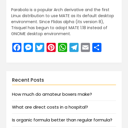
Parabola is a popular Arch derivative and the first
Linux distribution to use MATE as its default desktop
environment. Since Flidas alpha (its version 8),
Trisquel has begun to adopt MATE 1.18 instead of
GNOME desktop environment.
Facebook
Messenger
Twitter
Pinterest
WhatsApp
Telegram
Email
Share
Recent Posts
How much do amateur boxers make?
What are direct costs in a hospital?
Is organic formula better than regular formula?