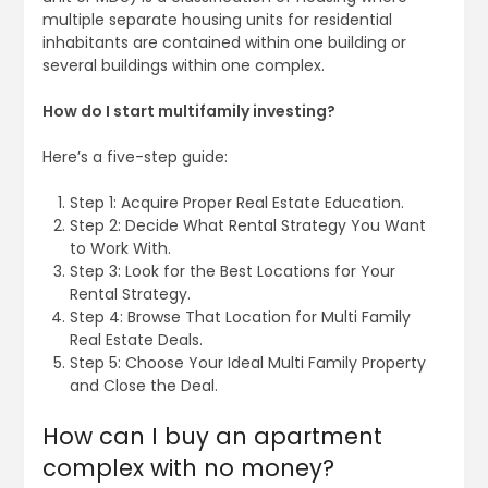
multiple separate housing units for residential
inhabitants are contained within one building or
several buildings within one complex.
How do I start multifamily investing?
Here’s a five-step guide:
Step 1: Acquire Proper Real Estate Education.
Step 2: Decide What Rental Strategy You Want
to Work With.
Step 3: Look for the Best Locations for Your
Rental Strategy.
Step 4: Browse That Location for Multi Family
Real Estate Deals.
Step 5: Choose Your Ideal Multi Family Property
and Close the Deal.
How can I buy an apartment
complex with no money?