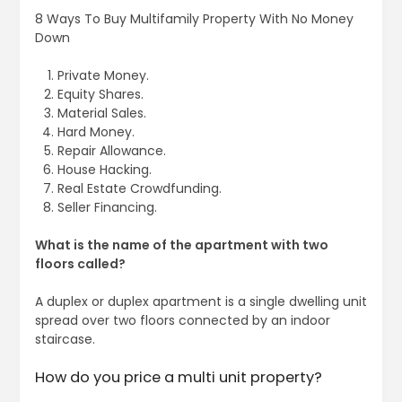
8 Ways To Buy Multifamily Property With No Money
Down
Private Money.
Equity Shares.
Material Sales.
Hard Money.
Repair Allowance.
House Hacking.
Real Estate Crowdfunding.
Seller Financing.
What is the name of the apartment with two
floors called?
A duplex or duplex apartment is a single dwelling unit
spread over two floors connected by an indoor
staircase.
How do you price a multi unit property?