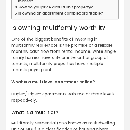
money?
How do you price a multi unit property?
Is owning an apartment complex profitable?
Is owning multifamily worth it?
One of the biggest benefits of investing in
multifamily real estate is the promise of a reliable
monthly cash flow from rental income. While single
family homes have only one tenant or group of
tenants, multifamily properties have multiple
tenants paying rent.
What is a multi level apartment called?
Duplex/Triplex: Apartments with two or three levels
respectively.
What is a multi flat?
Multifamily residential (also known as multidwelling
unit or MDU) is a classification of housing where