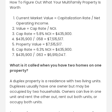
How To Figure Out What Your Multifamily Property Is
Worth
Current Market Value = Capitalization Rate / Net
Operating Income.
Value = Cap Rate / NOI.
Cap Rate = 5.8% NOI = $435,900.
$435,900 / .058 = $7,515,517.
Property Value = $7,515,517.
Cap Rate = 6.3% NOI = $435,900.
$435,900 / .063 = $6,919,047.
What is it called when you have two homes on one
property?
A duplex property is a residence with two living units.
Duplexes usually have one owner but may be
occupied by two households. Owners can live in one
unit and rent the other out, rent out both units, or
occupy both units.