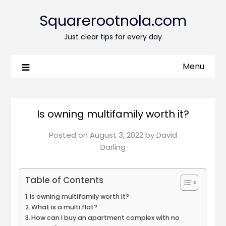
Squarerootnola.com
Just clear tips for every day
Menu
Is owning multifamily worth it?
Posted on
August 3, 2022
by
David
Darling
Table of Contents
Is owning multifamily worth it?
What is a multi flat?
How can I buy an apartment complex with no