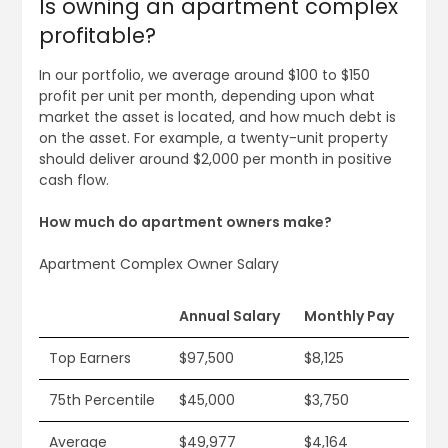
Is owning an apartment complex
profitable?
In our portfolio, we average around $100 to $150
profit per unit per month, depending upon what
market the asset is located, and how much debt is
on the asset. For example, a twenty-unit property
should deliver around $2,000 per month in positive
cash flow.
How much do apartment owners make?
Apartment Complex Owner Salary
Annual Salary
Monthly Pay
Top Earners
$97,500
$8,125
75th Percentile
$45,000
$3,750
Average
$49,977
$4,164