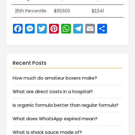
25th Percentile
$30,500
$2,541
Facebook
Messenger
Twitter
Pinterest
WhatsApp
Telegram
Email
Share
Recent Posts
How much do amateur boxers make?
What are direct costs in a hospital?
Is organic formula better than regular formula?
What does WhatsApp expired mean?
What is shack sauce made of?