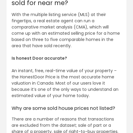
sold for near me?
With the multiple listing service (MLS) at their
fingertips, a real estate agent can run a
comparative market analysis (CMA), which will
come up with an estimated selling price for a home
based on three to five comparable homes in the
area that have sold recently.
Is honest Door accurate?
An instant, free, real-time value of your property –
the HonestDoor Price is the most accurate home
valuation in Canada. Most of our users love it
because it’s one of the only ways to understand an
estimated value of your home today.
Why are some sold house prices not listed?
There are a number of reasons that transactions
are excluded from the dataset; sale of part or a
share of a property. sale of right-to-buy properties.