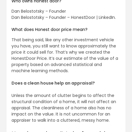
Who owns Honest door?
Dan Belostotsky – Founder
Dan Belostotsky – Founder – HonestDoor | LinkedIn.
What does Honest door price mean?
That being said, like any other investment vehicle
you have, you still want to know approximately the
price it could sell for. That’s why we created the
HonestDoor Price. It’s our estimate of the value of a
property based on advanced statistical and
machine learning methods.
Does a clean house help an appraisal?
Unless the amount of clutter begins to affect the
structural condition of a home, it will not affect an
appraisal. The cleanliness of a home also has no
impact on the value. It is not uncommon for an
appraiser to walk into a cluttered, messy home.