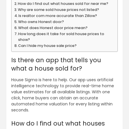
How do I find out what houses sold for near me?
Why are some sold house prices not listed?
Is realtor com more accurate than Zillow?
Who owns Honest door?
What does Honest door price mean?
How long does it take for sold house prices to
show?
Can I hide my house sale price?
Is there an app that tells you
what a house sold for?
House Sigma is here to help. Our app uses artificial
intelligence technology to provide real-time home
value estimates for all available listings. With one
click, home buyers can obtain an accurate
automated home valuation for every listing within
seconds.
How do I find out what houses