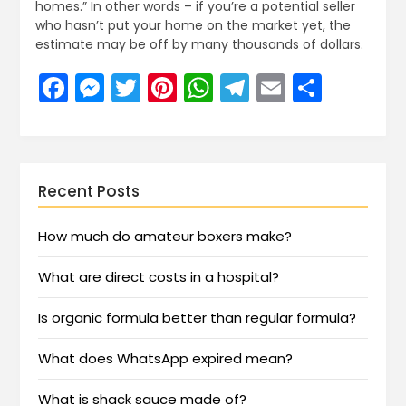
homes.” In other words – if you’re a potential seller
who hasn’t put your home on the market yet, the
estimate may be off by many thousands of dollars.
Facebook
Messenger
Twitter
Pinterest
WhatsApp
Telegram
Email
Share
Recent Posts
How much do amateur boxers make?
What are direct costs in a hospital?
Is organic formula better than regular formula?
What does WhatsApp expired mean?
What is shack sauce made of?