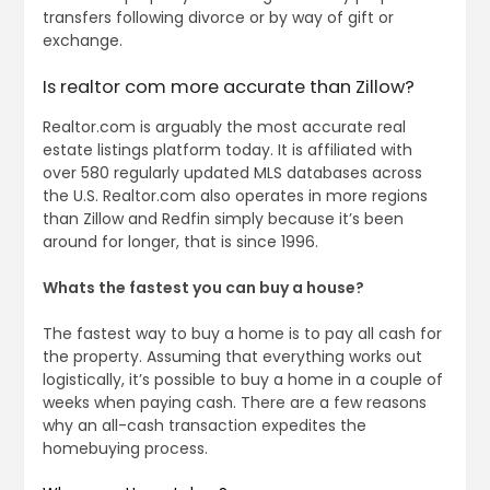
transfers following divorce or by way of gift or
exchange.
Is realtor com more accurate than Zillow?
Realtor.com is arguably the most accurate real
estate listings platform today. It is affiliated with
over 580 regularly updated MLS databases across
the U.S. Realtor.com also operates in more regions
than Zillow and Redfin simply because it’s been
around for longer, that is since 1996.
Whats the fastest you can buy a house?
The fastest way to buy a home is to pay all cash for
the property. Assuming that everything works out
logistically, it’s possible to buy a home in a couple of
weeks when paying cash. There are a few reasons
why an all-cash transaction expedites the
homebuying process.