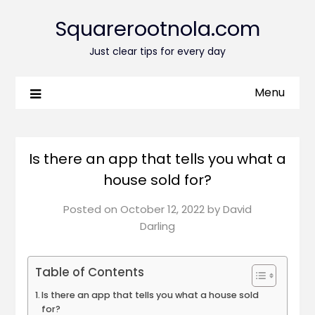
Squarerootnola.com
Just clear tips for every day
Menu
Is there an app that tells you what a
house sold for?
Posted on
October 12, 2022
by
David
Darling
Table of Contents
Is there an app that tells you what a house sold
for?