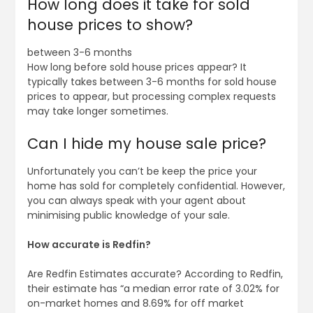
How long does it take for sold
house prices to show?
between 3-6 months
How long before sold house prices appear? It
typically takes between 3-6 months for sold house
prices to appear, but processing complex requests
may take longer sometimes.
Can I hide my house sale price?
Unfortunately you can’t be keep the price your
home has sold for completely confidential. However,
you can always speak with your agent about
minimising public knowledge of your sale.
How accurate is Redfin?
Are Redfin Estimates accurate? According to Redfin,
their estimate has “a median error rate of 3.02% for
on-market homes and 8.69% for off market