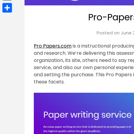
Email
Pro-Paper
Share
Posted on
June 2
Pro Papers.com
is a instructional produci
and research. We’re delivering this asses
organization, its site, others need to say r
service, and also our own personal experi
and setting the purchase. This Pro Papers 
these facets.