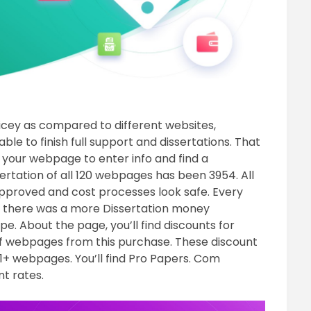
ricey as compared to different websites,
ble to finish full support and dissertations. That
o your webpage to enter info and find a
sertation of all 120 webpages has been 3954. All
approved and cost processes look safe. Every
d there was a more Dissertation money
. About the page, you’ll find discounts for
of webpages from this purchase. These discount
1+ webpages. You’ll find Pro Papers. Com
t rates.