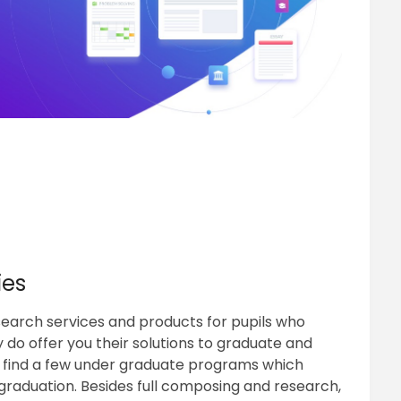
ies
search services and products for pupils who
 do offer you their solutions to graduate and
n find a few under graduate programs which
 graduation. Besides full composing and research,