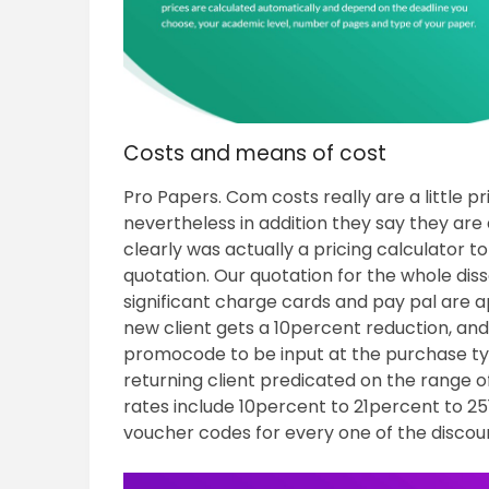
Costs and means of cost
Pro Papers. Com costs really are a little p
nevertheless in addition they say they are a
clearly was actually a pricing calculator t
quotation. Our quotation for the whole dis
significant charge cards and pay pal are 
new client gets a 10percent reduction, an
promocode to be input at the purchase type
returning client predicated on the range 
rates include 10percent to 21percent to 25
voucher codes for every one of the discoun