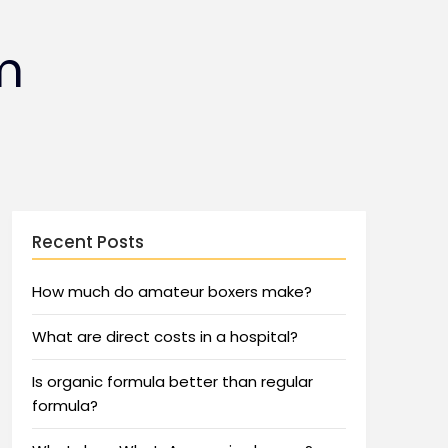
m
Recent Posts
How much do amateur boxers make?
What are direct costs in a hospital?
Is organic formula better than regular
formula?