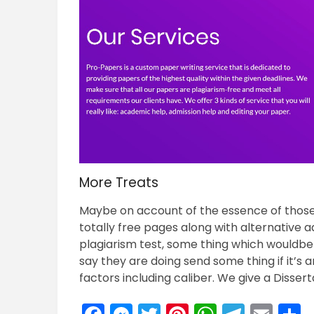
More Treats
Maybe on account of the essence of those s
totally free pages along with alternative a
plagiarism test, some thing which wouldb
say they are doing send some thing if it’s
factors including caliber. We give a Disser