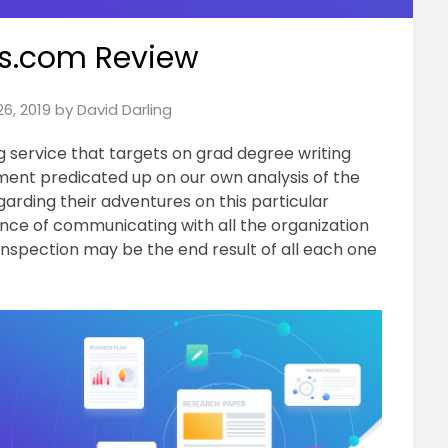
s.com Review
6, 2019
by
David Darling
ng service that targets on grad degree writing
sment predicated up on our own analysis of the
egarding their adventures on this particular
ence of communicating with all the organization
inspection may be the end result of all each one