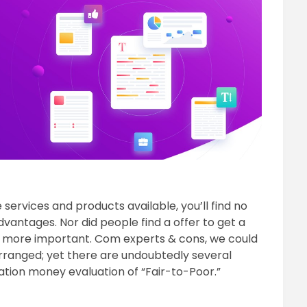
ervices and products available, you’ll find no
dvantages. Nor did people find a offer to get a
e more important. Com experts & cons, we could
 arranged; yet there are undoubtedly several
tation money evaluation of “Fair-to-Poor.”