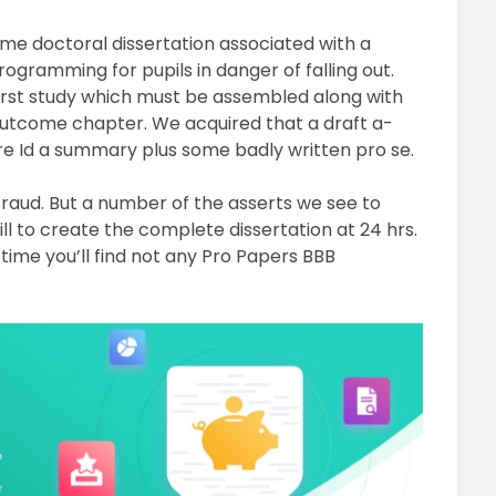
ome doctoral dissertation associated with a
ogramming for pupils in danger of falling out.
irst study which must be assembled along with
outcome chapter. We acquired that a draft a-
re Id a summary plus some badly written pro se.
a fraud. But a number of the asserts we see to
l to create the complete dissertation at 24 hrs.
is time you’ll find not any Pro Papers BBB