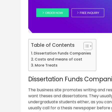
Table of Contents
Dissertation Funds Companies
Costs and means of cost
More Treats
Dissertation Funds Compan
The business site promotes writing and re
want theses and dissertations. They usually
undergraduate students either, as you ca
usually call for a thesis newspaper before