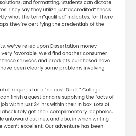
g solutions, and formatting. Students can dictate
es. They say they utilize just”accredited” thesis
ly what the term”qualified” indicates, for there
haps they’re certifying the credentials of the
cts, we’ve relied upon Dissertation money
, very favorable. We’d find another consumer
at these services and products purchased have
e have been clearly some problems involving
h it requires for a “no cost Draft.” College
can finish a questionnaire supplying the facts of
b within just 24 hrs within their in box. Lots of
 absolutely get their complimentary loopholes,
le untoward outlines, and also, in which writing
e wasn’t excellent. Our adventure has been