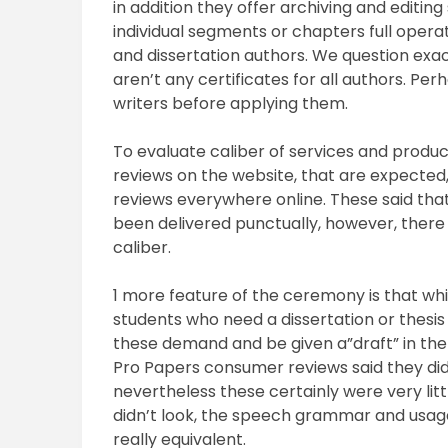
in addition they offer archiving and editin
individual segments or chapters full operat
and dissertation authors. We question exact
aren’t any certificates for all authors. Per
writers before applying them.
To evaluate caliber of services and produ
reviews on the website, that are expected
reviews everywhere online. These said th
been delivered punctually, however, ther
caliber.
1 more feature of the ceremony is that whic
students who need a dissertation or thesis 
these demand and be given a”draft” in the jo
Pro Papers consumer reviews said they did
nevertheless these certainly were very litt
didn’t look, the speech grammar and usag
really equivalent.