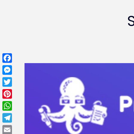
Facebook
Messenger
Twitter
Pinterest
WhatsApp
Telegram