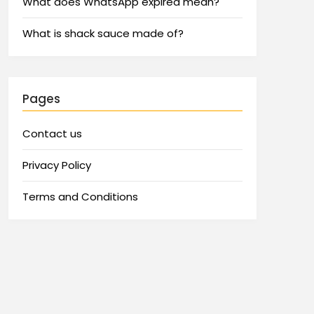
What does WhatsApp expired mean?
What is shack sauce made of?
Pages
Contact us
Privacy Policy
Terms and Conditions