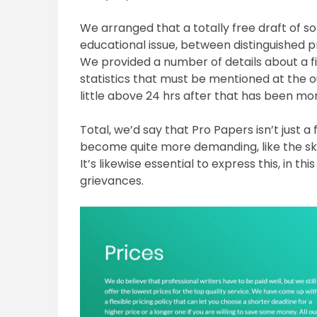
We arranged that a totally free draft of s
educational issue, between distinguished pr
We provided a number of details about a f
statistics that must be mentioned at the 
little above 24 hrs after that has been mo
Total, we’d say that Pro Papers isn’t just 
become quite more demanding, like the skil
It’s likewise essential to express this, in th
grievances.