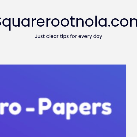
Squarerootnola.co
Just clear tips for every day