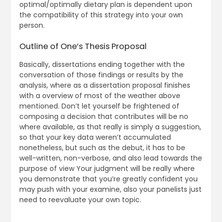
optimal/optimally dietary plan is dependent upon
the compatibility of this strategy into your own
person.
Outline of One’s Thesis Proposal
Basically, dissertations ending together with the
conversation of those findings or results by the
analysis, where as a dissertation proposal finishes
with a overview of most of the weather above
mentioned. Don’t let yourself be frightened of
composing a decision that contributes will be no
where available, as that really is simply a suggestion,
so that your key data weren’t accumulated
nonetheless, but such as the debut, it has to be
well-written, non-verbose, and also lead towards the
purpose of view Your judgment will be really where
you demonstrate that you’re greatly confident you
may push with your examine, also your panelists just
need to reevaluate your own topic.