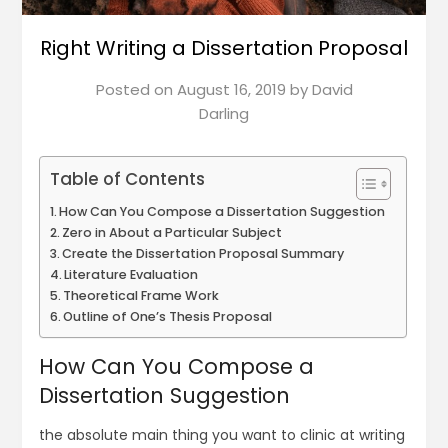
Right Writing a Dissertation Proposal
Posted on
August 16, 2019
by
David
Darling
Table of Contents
How Can You Compose a Dissertation Suggestion
Zero in About a Particular Subject
Create the Dissertation Proposal Summary
Literature Evaluation
Theoretical Frame Work
Outline of One’s Thesis Proposal
How Can You Compose a
Dissertation Suggestion
the absolute main thing you want to clinic at writing