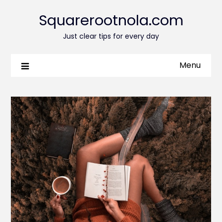
Squarerootnola.com
Just clear tips for every day
Menu