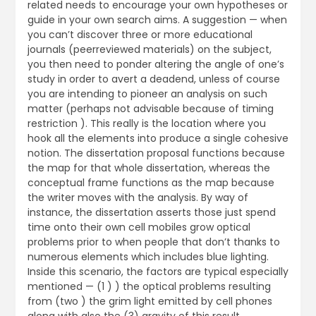
related needs to encourage your own hypotheses or
guide in your own search aims. A suggestion — when
you can’t discover three or more educational
journals (peerreviewed materials) on the subject,
you then need to ponder altering the angle of one’s
study in order to avert a deadend, unless of course
you are intending to pioneer an analysis on such
matter (perhaps not advisable because of timing
restriction ). This really is the location where you
hook all the elements into produce a single cohesive
notion. The dissertation proposal functions because
the map for that whole dissertation, whereas the
conceptual frame functions as the map because
the writer moves with the analysis. By way of
instance, the dissertation asserts those just spend
time onto their own cell mobiles grow optical
problems prior to when people that don’t thanks to
numerous elements which includes blue lighting.
Inside this scenario, the factors are typical especially
mentioned — (1 ) ) the optical problems resulting
from (two ) the grim light emitted by cell phones