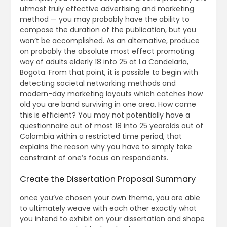
utmost truly effective advertising and marketing
method — you may probably have the ability to
compose the duration of the publication, but you
won’t be accomplished. As an alternative, produce
on probably the absolute most effect promoting
way of adults elderly 18 into 25 at La Candelaria,
Bogota. From that point, it is possible to begin with
detecting societal networking methods and
modern-day marketing layouts which catches how
old you are band surviving in one area. How come
this is efficient? You may not potentially have a
questionnaire out of most 18 into 25 yearolds out of
Colombia within a restricted time period, that
explains the reason why you have to simply take
constraint of one’s focus on respondents.
Create the Dissertation Proposal Summary
once you’ve chosen your own theme, you are able
to ultimately weave with each other exactly what
you intend to exhibit on your dissertation and shape