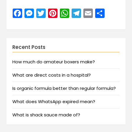
Facebook
Messenger
Twitter
Pinterest
WhatsApp
Telegram
Email
Share
Recent Posts
How much do amateur boxers make?
What are direct costs in a hospital?
Is organic formula better than regular formula?
What does WhatsApp expired mean?
What is shack sauce made of?