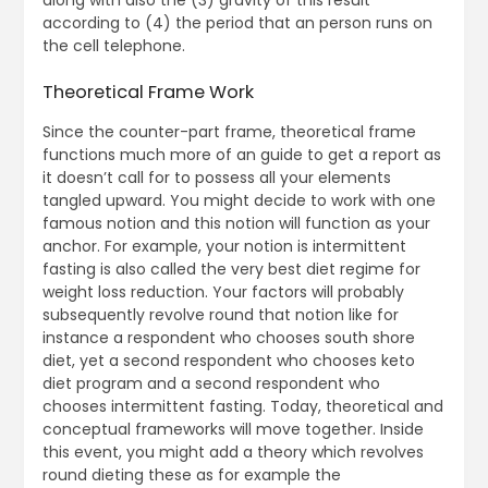
along with also the (3) gravity of this result
according to (4) the period that an person runs on
the cell telephone.
Theoretical Frame Work
Since the counter-part frame, theoretical frame
functions much more of an guide to get a report as
it doesn’t call for to possess all your elements
tangled upward. You might decide to work with one
famous notion and this notion will function as your
anchor. For example, your notion is intermittent
fasting is also called the very best diet regime for
weight loss reduction. Your factors will probably
subsequently revolve round that notion like for
instance a respondent who chooses south shore
diet, yet a second respondent who chooses keto
diet program and a second respondent who
chooses intermittent fasting. Today, theoretical and
conceptual frameworks will move together. Inside
this event, you might add a theory which revolves
round dieting these as for example the