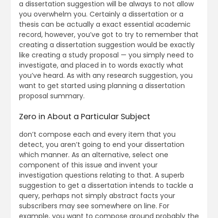
a dissertation suggestion will be always to not allow
you overwhelm you. Certainly a dissertation or a
thesis can be actually a exact essential academic
record, however, you’ve got to try to remember that
creating a dissertation suggestion would be exactly
like creating a study proposal — you simply need to
investigate, and placed in to words exactly what
you’ve heard. As with any research suggestion, you
want to get started using planning a dissertation
proposal summary.
Zero in About a Particular Subject
don’t compose each and every item that you
detect, you aren’t going to end your dissertation
which manner. As an alternative, select one
component of this issue and invent your
investigation questions relating to that. A superb
suggestion to get a dissertation intends to tackle a
query, perhaps not simply abstract facts your
subscribers may see somewhere on line. For
example, you want to compose around probably the