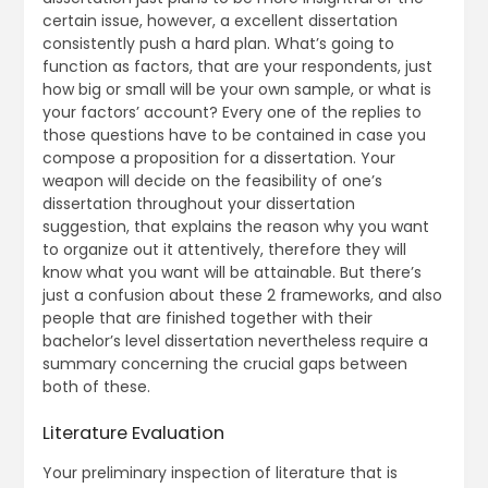
certain issue, however, a excellent dissertation
consistently push a hard plan. What’s going to
function as factors, that are your respondents, just
how big or small will be your own sample, or what is
your factors’ account? Every one of the replies to
those questions have to be contained in case you
compose a proposition for a dissertation. Your
weapon will decide on the feasibility of one’s
dissertation throughout your dissertation
suggestion, that explains the reason why you want
to organize out it attentively, therefore they will
know what you want will be attainable. But there’s
just a confusion about these 2 frameworks, and also
people that are finished together with their
bachelor’s level dissertation nevertheless require a
summary concerning the crucial gaps between
both of these.
Literature Evaluation
Your preliminary inspection of literature that is