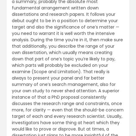
a summary, probably the absolute most
fundamental arrangement written down
dissertations and research papers. It follows your
debut ought to be in a position to determine your
target and also the significance of one’s matter —
you need to warrant it is well worth the intensive
analysis. During the time you’re in it, then make sure
that additionally, you describe the range of your
own dissertation, which usually means creating
down that part of one’s topic you’re likely to pay,
which parts will probably be excluded on your
examine (Scope and Limitation). That really is
always to present your panel and far better
summary of one’s search management, also for
your own study to never shed attention. A superior
instance of that a PhD proposal consistently
discusses the research range and constraints, once
more, for clarity — even that the should-be concern
target of each and every research scientist. Usually,
investigators have some thing at heart which they
would like to prove or disprove. But at times, a
dissertation just plans to be more insightful of the