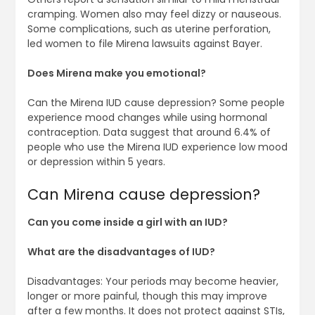
cramping. Women also may feel dizzy or nauseous.
Some complications, such as uterine perforation,
led women to file Mirena lawsuits against Bayer.
Does Mirena make you emotional?
Can the Mirena IUD cause depression? Some people
experience mood changes while using hormonal
contraception. Data suggest that around 6.4% of
people who use the Mirena IUD experience low mood
or depression within 5 years.
Can Mirena cause depression?
Can you come inside a girl with an IUD?
What are the disadvantages of IUD?
Disadvantages: Your periods may become heavier,
longer or more painful, though this may improve
after a few months. It does not protect against STIs,