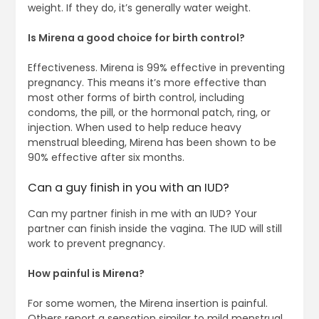
weight. If they do, it’s generally water weight.
Is Mirena a good choice for birth control?
Effectiveness. Mirena is 99% effective in preventing
pregnancy. This means it’s more effective than
most other forms of birth control, including
condoms, the pill, or the hormonal patch, ring, or
injection. When used to help reduce heavy
menstrual bleeding, Mirena has been shown to be
90% effective after six months.
Can a guy finish in you with an IUD?
Can my partner finish in me with an IUD? Your
partner can finish inside the vagina. The IUD will still
work to prevent pregnancy.
How painful is Mirena?
For some women, the Mirena insertion is painful.
Others report a sensation similar to mild menstrual