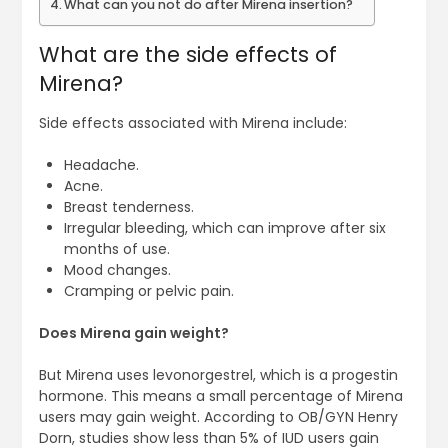
What can you not do after Mirena insertion?
What are the side effects of
Mirena?
Side effects associated with Mirena include:
Headache.
Acne.
Breast tenderness.
Irregular bleeding, which can improve after six
months of use.
Mood changes.
Cramping or pelvic pain.
Does Mirena gain weight?
But Mirena uses levonorgestrel, which is a progestin
hormone. This means a small percentage of Mirena
users may gain weight. According to OB/GYN Henry
Dorn, studies show less than 5% of IUD users gain