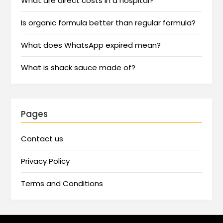
What are direct costs in a hospital?
Is organic formula better than regular formula?
What does WhatsApp expired mean?
What is shack sauce made of?
Pages
Contact us
Privacy Policy
Terms and Conditions