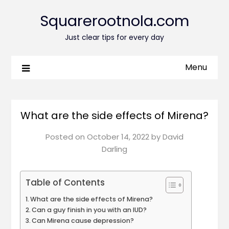
Squarerootnola.com
Just clear tips for every day
Menu
What are the side effects of Mirena?
Posted on
October 14, 2022
by
David
Darling
Table of Contents
What are the side effects of Mirena?
Can a guy finish in you with an IUD?
Can Mirena cause depression?