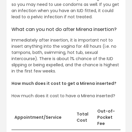
so you may need to use condoms as well. If you get
an infection when you have an IUD fitted, it could
lead to a pelvic infection if not treated.
What can you not do after Mirena insertion?
Immediately after insertion, it is important not to
insert anything into the vagina for 48 hours (i.e. no
tampons, bath, swimming, hot tub, sexual
intercourse). There is about 1% chance of the IUD
slipping or being expelled, and the chance is highest
in the first few weeks.
How much does it cost to get a Mirena inserted?
How much does it cost to have a Mirena inserted?
Out-of-
Total
Appointment/Service
Pocket
Cost
Fee