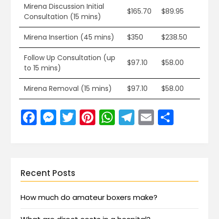
Mirena Discussion Initial
$165.70
$89.95
Consultation (15 mins)
Mirena Insertion (45 mins)
$350
$238.50
Follow Up Consultation (up
$97.10
$58.00
to 15 mins)
Mirena Removal (15 mins)
$97.10
$58.00
Facebook
Messenger
Twitter
Pinterest
WhatsApp
Telegram
Email
Share
Recent Posts
How much do amateur boxers make?