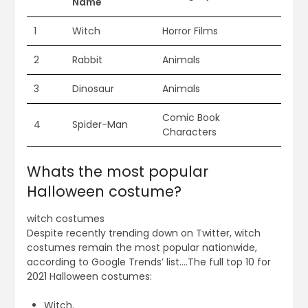
Name
1
Witch
Horror Films
2
Rabbit
Animals
3
Dinosaur
Animals
Comic Book
4
Spider-Man
Characters
Whats the most popular
Halloween costume?
witch costumes
Despite recently trending down on Twitter, witch
costumes remain the most popular nationwide,
according to Google Trends’ list….The full top 10 for
2021 Halloween costumes:
Witch.