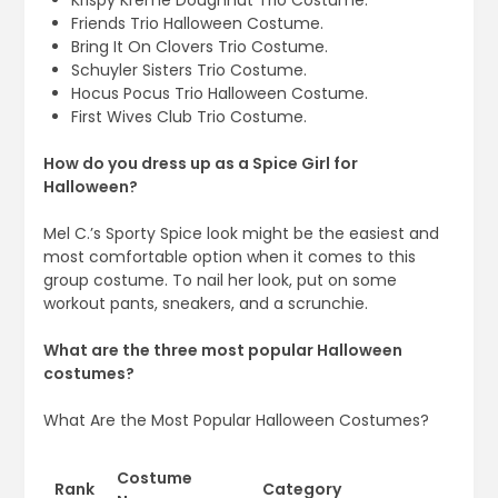
Krispy Kreme Doughnut Trio Costume.
Friends Trio Halloween Costume.
Bring It On Clovers Trio Costume.
Schuyler Sisters Trio Costume.
Hocus Pocus Trio Halloween Costume.
First Wives Club Trio Costume.
How do you dress up as a Spice Girl for
Halloween?
Mel C.’s Sporty Spice look might be the easiest and
most comfortable option when it comes to this
group costume. To nail her look, put on some
workout pants, sneakers, and a scrunchie.
What are the three most popular Halloween
costumes?
What Are the Most Popular Halloween Costumes?
Costume
Rank
Category