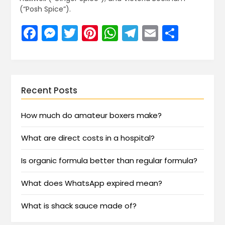
(“Posh Spice”).
Facebook
Messenger
Twitter
Pinterest
WhatsApp
Telegram
Email
Share
Recent Posts
How much do amateur boxers make?
What are direct costs in a hospital?
Is organic formula better than regular formula?
What does WhatsApp expired mean?
What is shack sauce made of?