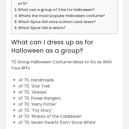
of 5?
What can a group of 3 be for Halloween?
Whats the most popular Halloween costume?
Which Spice Girl wore a Union Jack dress?
Which Spice Girl is which?
What can I dress up as for
Halloween as a group?
70 Group Halloween Costume Ideas to Go as With
Your BFFs
of 70. Handmaids.
of 70. ‘Star Trek’
of 70. ‘Grease’
of 70. Power Rangers.
of 70. ‘Harry Potter’
of 70. ‘Toy Story’
of 70. ‘Pirates of the Caribbean’
of 70. Seven Dwarfs from ‘Snow White’