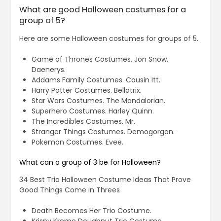
What are good Halloween costumes for a
group of 5?
Here are some Halloween costumes for groups of 5.
Game of Thrones Costumes. Jon Snow.
Daenerys.
Addams Family Costumes. Cousin Itt.
Harry Potter Costumes. Bellatrix.
Star Wars Costumes. The Mandalorian.
Superhero Costumes. Harley Quinn.
The Incredibles Costumes. Mr.
Stranger Things Costumes. Demogorgon.
Pokemon Costumes. Evee.
What can a group of 3 be for Halloween?
34 Best Trio Halloween Costume Ideas That Prove
Good Things Come in Threes
Death Becomes Her Trio Costume.