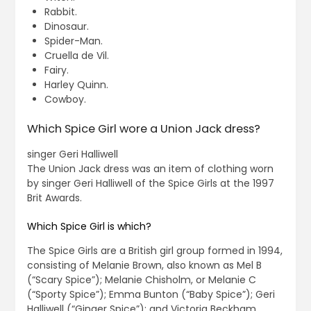
Rabbit.
Dinosaur.
Spider-Man.
Cruella de Vil.
Fairy.
Harley Quinn.
Cowboy.
Which Spice Girl wore a Union Jack dress?
singer Geri Halliwell
The Union Jack dress was an item of clothing worn
by singer Geri Halliwell of the Spice Girls at the 1997
Brit Awards.
Which Spice Girl is which?
The Spice Girls are a British girl group formed in 1994,
consisting of Melanie Brown, also known as Mel B
(“Scary Spice”); Melanie Chisholm, or Melanie C
(“Sporty Spice”); Emma Bunton (“Baby Spice”); Geri
Halliwell (“Ginger Spice”); and Victoria Beckham