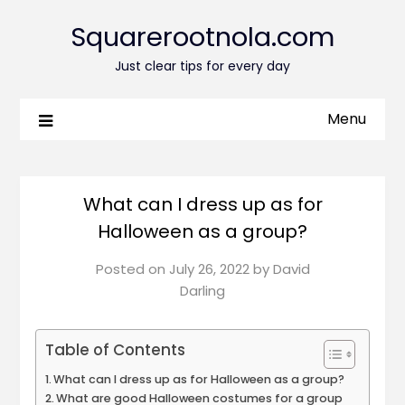
Squarerootnola.com
Just clear tips for every day
Menu
What can I dress up as for
Halloween as a group?
Posted on
July 26, 2022
by
David
Darling
Table of Contents
What can I dress up as for Halloween as a group?
What are good Halloween costumes for a group