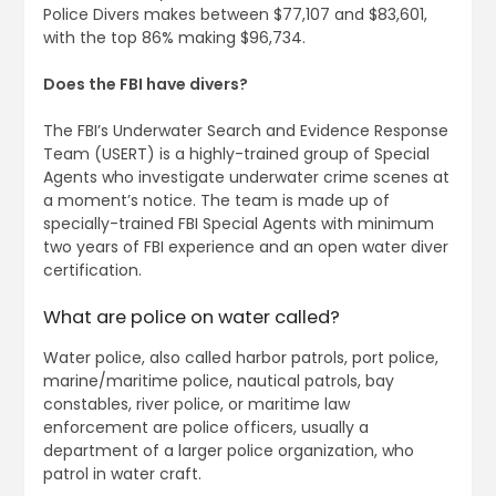
Police Divers makes between $77,107 and $83,601,
with the top 86% making $96,734.
Does the FBI have divers?
The FBI’s Underwater Search and Evidence Response
Team (USERT) is a highly-trained group of Special
Agents who investigate underwater crime scenes at
a moment’s notice. The team is made up of
specially-trained FBI Special Agents with minimum
two years of FBI experience and an open water diver
certification.
What are police on water called?
Water police, also called harbor patrols, port police,
marine/maritime police, nautical patrols, bay
constables, river police, or maritime law
enforcement are police officers, usually a
department of a larger police organization, who
patrol in water craft.