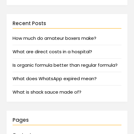
Recent Posts
How much do amateur boxers make?
What are direct costs in a hospital?
Is organic formula better than regular formula?
What does WhatsApp expired mean?
What is shack sauce made of?
Pages