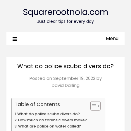
Squarerootnola.com
Just clear tips for every day
Menu
What do police scuba divers do?
Posted on
September 19, 2022
by
David Darling
Table of Contents
What do police scuba divers do?
How much do forensic divers make?
What are police on water called?