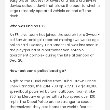
easy on/off access for divers and has a crane-like
device called a davit that allows the boat to winch a
large remotely operated vehicle on and off the
deck.
Who was Lina on FBI?
An FBI dive team has joined the search for a 3-year-
old San Antonio girl reported missing two weeks ago,
police said Tuesday. Lina Sardar Khil was last seen in
the playground of a northwest San Antonio
apartment complex during the late afternoon of
Dec. 20.
How fast can a police boat go?
A gift to the Dubai Police from Dubai Crown Prince
Sheik Hamdan, the 2014 700 hp XCAT is a $400,000
speedboat powered by twin outboard four-stroke
350 hp Mercury engines with a top speed over 100
mph. The Dubai Police are no stranger to speed
themselves- they also boast the world’s fastest