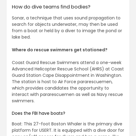
How do dive teams find bodies?
Sonar, a technique that uses sound propagation to
search for objects underwater, may then be used
from a boat or held by a diver to image the pond or
lake bed.
Where do rescue swimmers get stationed?
Coast Guard Rescue Swimmers attend a one-week
Advanced Helicopter Rescue School (AHRS) at Coast
Guard Station Cape Disappointment in Washington.
The station is host to Air Force pararescuemen,
which provides candidates the opportunity to
interact with pararescuemen as well as Navy rescue
swimmers.
Does the FBI have boats?
Boat: This 27-foot Boston Whaler is the primary dive
platform for USERT. It is equipped with a dive door for