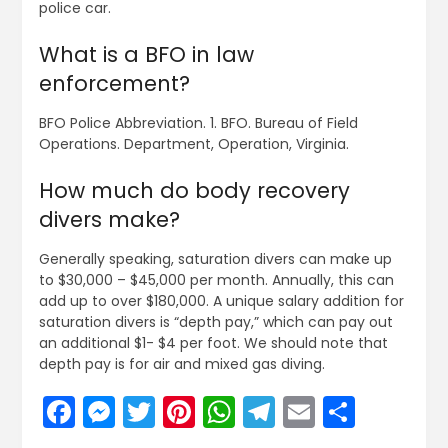
police car.
What is a BFO in law
enforcement?
BFO Police Abbreviation. 1. BFO. Bureau of Field
Operations. Department, Operation, Virginia.
How much do body recovery
divers make?
Generally speaking, saturation divers can make up
to $30,000 – $45,000 per month. Annually, this can
add up to over $180,000. A unique salary addition for
saturation divers is “depth pay,” which can pay out
an additional $1- $4 per foot. We should note that
depth pay is for air and mixed gas diving.
Facebook
Messenger
Twitter
Pinterest
WhatsApp
Telegram
Email
Share