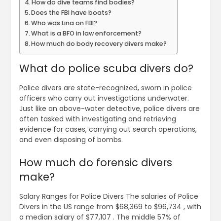
How do dive teams find bodies?
Does the FBI have boats?
Who was Lina on FBI?
What is a BFO in law enforcement?
How much do body recovery divers make?
What do police scuba divers do?
Police divers are state-recognized, sworn in police
officers who carry out investigations underwater.
Just like an above-water detective, police divers are
often tasked with investigating and retrieving
evidence for cases, carrying out search operations,
and even disposing of bombs.
How much do forensic divers
make?
Salary Ranges for Police Divers The salaries of Police
Divers in the US range from $68,369 to $96,734 , with
a median salary of $77,107 . The middle 57% of