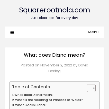
Squarerootnola.com
Just clear tips for every day
Menu
What does Diana mean?
Posted on
November 2, 2022
by
David
Darling
Table of Contents
What does Diana mean?
What is the meaning of Princess of Wales?
What God is Diana?