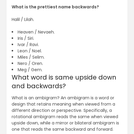
What is the prettiest name backwards?
Halil / Lilah.
Heaven / Nevaeh.
Iris / Siri.
Ivar / Ravi.
Leon / Noel.
Miles / Selim.
Nero / Oren.
Meg / Gem.
What word is same upside down
and backwards?
What is an ambigram? An ambigram is a word or
design that retains meaning when viewed from a
different direction or perspective. Specifically, a
rotational ambigram reads the same when viewed
upside down, while a mirror or bilateral ambigram is
one that reads the same backward and forward.