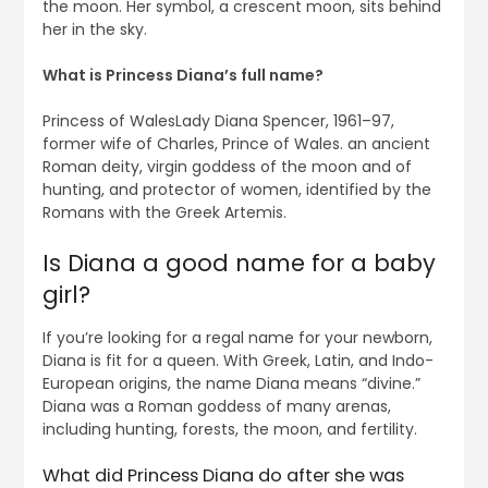
the moon. Her symbol, a crescent moon, sits behind
her in the sky.
What is Princess Diana’s full name?
Princess of WalesLady Diana Spencer, 1961–97,
former wife of Charles, Prince of Wales. an ancient
Roman deity, virgin goddess of the moon and of
hunting, and protector of women, identified by the
Romans with the Greek Artemis.
Is Diana a good name for a baby
girl?
If you’re looking for a regal name for your newborn,
Diana is fit for a queen. With Greek, Latin, and Indo-
European origins, the name Diana means “divine.”
Diana was a Roman goddess of many arenas,
including hunting, forests, the moon, and fertility.
What did Princess Diana do after she was