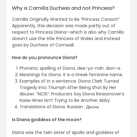
Why is Camilla Duchess and not Princess?
Camilla Originally Wanted to Be “Princess Consort”
Apparently, this decision was made partly out of
respect to Princess Diana—which is also why Camilla
doesn’t use the title Princess of Wales and instead
goes by Duchess of Cornwall.
How do you pronounce Diona?
Phonetic spelling of Diona. dee-yo-nah. dion-a.
Meanings for Diona. It is a Greek feminine name.
Examples of in a sentence. Diona Clark Turned
Tragedy Into Triumph After Being Shot By Her
Abuser. “NCIS”: Producers Say Diona Reasonover’s
Kasie Hines Isn’t Trying to Be Another Abby.
Translations of Diona. Russian : Диона
Is Diana goddess of the moon?
Diana was the twin sister of Apollo and goddess of