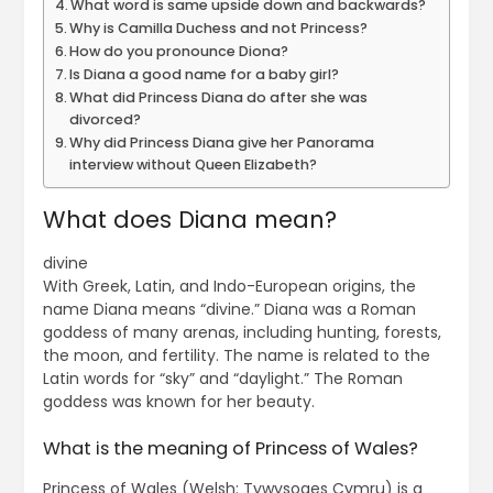
What word is same upside down and backwards?
Why is Camilla Duchess and not Princess?
How do you pronounce Diona?
Is Diana a good name for a baby girl?
What did Princess Diana do after she was
divorced?
Why did Princess Diana give her Panorama
interview without Queen Elizabeth?
What does Diana mean?
divine
With Greek, Latin, and Indo-European origins, the
name Diana means “divine.” Diana was a Roman
goddess of many arenas, including hunting, forests,
the moon, and fertility. The name is related to the
Latin words for “sky” and “daylight.” The Roman
goddess was known for her beauty.
What is the meaning of Princess of Wales?
Princess of Wales (Welsh: Tywysoges Cymru) is a