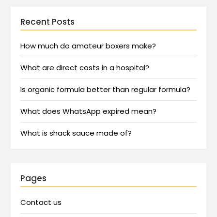
Recent Posts
How much do amateur boxers make?
What are direct costs in a hospital?
Is organic formula better than regular formula?
What does WhatsApp expired mean?
What is shack sauce made of?
Pages
Contact us