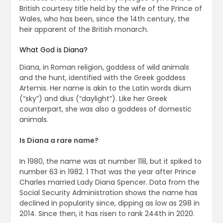
British courtesy title held by the wife of the Prince of
Wales, who has been, since the 14th century, the
heir apparent of the British monarch.
What God is Diana?
Diana, in Roman religion, goddess of wild animals
and the hunt, identified with the Greek goddess
Artemis. Her name is akin to the Latin words dium
(“sky”) and dius (“daylight”). Like her Greek
counterpart, she was also a goddess of domestic
animals.
Is Diana a rare name?
In 1980, the name was at number 118, but it spiked to
number 63 in 1982. 1 That was the year after Prince
Charles married Lady Diana Spencer. Data from the
Social Security Administration shows the name has
declined in popularity since, dipping as low as 298 in
2014. Since then, it has risen to rank 244th in 2020.