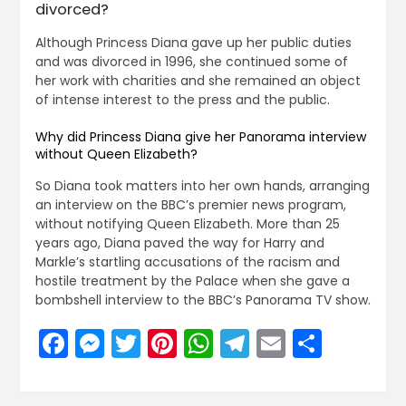
divorced?
Although Princess Diana gave up her public duties
and was divorced in 1996, she continued some of
her work with charities and she remained an object
of intense interest to the press and the public.
Why did Princess Diana give her Panorama interview
without Queen Elizabeth?
So Diana took matters into her own hands, arranging
an interview on the BBC’s premier news program,
without notifying Queen Elizabeth. More than 25
years ago, Diana paved the way for Harry and
Markle’s startling accusations of the racism and
hostile treatment by the Palace when she gave a
bombshell interview to the BBC’s Panorama TV show.
Facebook
Messenger
Twitter
Pinterest
WhatsApp
Telegram
Email
Share