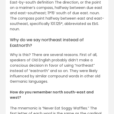
East-by-south definition The direction, or the point
on a mariner’s compass, halfway between due east
and east-southeast; 11°15′ south of due east. noun.
The compass point halfway between east and east-
southeast, specifically 101.125°, abbreviated as EbS.
noun.
Why do we say northeast instead of
Eastnorth?
Why is this? There are several reasons. First of all,
speakers of Old English probably didn’t make a
conscious decision in favor of using “northeast”
instead of “eastnorth” and so on. They were likely
influenced by similar compound words in other old
Germanic languages.
How do you remember north south-east and
west?
The mnemonic is “Never Eat Soggy Waffles.” The
first letter of each word is the same as the cardinal