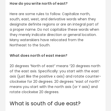
How do you write north of east?
Here are some rules to follow. Capitalize north,
south, east, west, and derivative words when they
designate definite regions or are an integral part of
a proper name. Do not capitalize these words when
they merely indicate direction or general location.
Many waterskiers have relocated from the
Northeast to the South.
What does north of east mean?
20 degrees “North of east” means “20 degrees north
of the east axis. Specifically: you start with the east
axis (just like the positive x axis) and rotate counter-
clockwise for 20 degrees. 20 degrees “east of north”
means you start with the north axis (or Y axis) and
rotate clockwise 20 degrees.
What is south of due east?