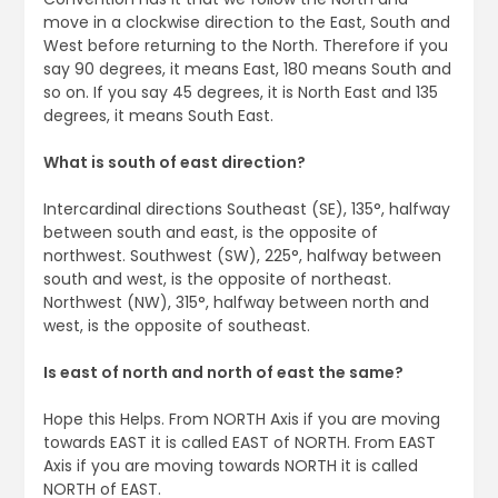
move in a clockwise direction to the East, South and
West before returning to the North. Therefore if you
say 90 degrees, it means East, 180 means South and
so on. If you say 45 degrees, it is North East and 135
degrees, it means South East.
What is south of east direction?
Intercardinal directions Southeast (SE), 135°, halfway
between south and east, is the opposite of
northwest. Southwest (SW), 225°, halfway between
south and west, is the opposite of northeast.
Northwest (NW), 315°, halfway between north and
west, is the opposite of southeast.
Is east of north and north of east the same?
Hope this Helps. From NORTH Axis if you are moving
towards EAST it is called EAST of NORTH. From EAST
Axis if you are moving towards NORTH it is called
NORTH of EAST.