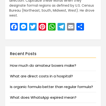
direction. Capitalize these words when they
designate formal regions as defined by U.S. Census
Bureau (Northeast, South, Midwest, West). He drove
west.
Facebook
Messenger
Twitter
Pinterest
WhatsApp
Telegram
Email
Share
Recent Posts
How much do amateur boxers make?
What are direct costs in a hospital?
Is organic formula better than regular formula?
What does WhatsApp expired mean?