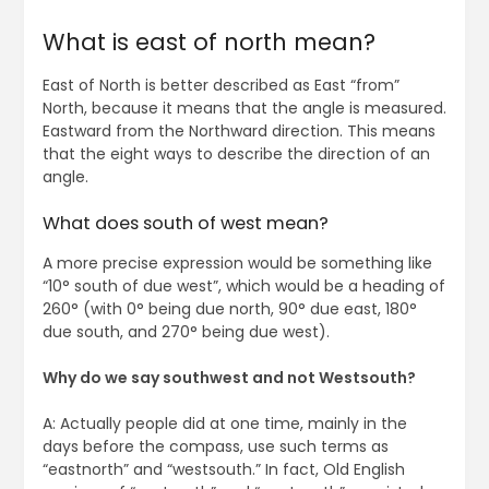
What is east of north mean?
East of North is better described as East “from”
North, because it means that the angle is measured.
Eastward from the Northward direction. This means
that the eight ways to describe the direction of an
angle.
What does south of west mean?
A more precise expression would be something like
“10° south of due west”, which would be a heading of
260° (with 0° being due north, 90° due east, 180°
due south, and 270° being due west).
Why do we say southwest and not Westsouth?
A: Actually people did at one time, mainly in the
days before the compass, use such terms as
“eastnorth” and “westsouth.” In fact, Old English