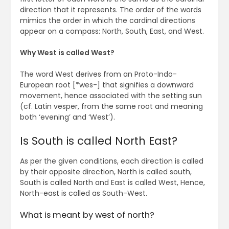
direction that it represents. The order of the words
mimics the order in which the cardinal directions
appear on a compass: North, South, East, and West.
Why West is called West?
The word West derives from an Proto-Indo-
European root [*wes-] that signifies a downward
movement, hence associated with the setting sun
(cf. Latin vesper, from the same root and meaning
both ‘evening’ and ‘West’).
Is South is called North East?
As per the given conditions, each direction is called
by their opposite direction, North is called south,
South is called North and East is called West, Hence,
North-east is called as South-West.
What is meant by west of north?