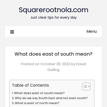
Squarerootnola.com
Just clear tips for every day
Menu
What does east of south mean?
Posted on
October 29, 2022
by
David
Darling
Table of Contents
What does east of south mean?
Why do we say South East and not east south?
What is east of north mean?