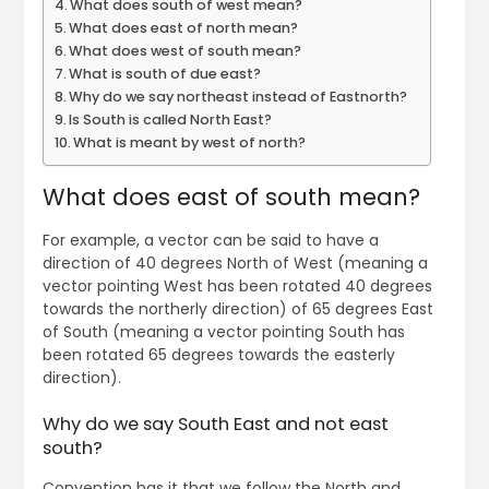
What does south of west mean?
What does east of north mean?
What does west of south mean?
What is south of due east?
Why do we say northeast instead of Eastnorth?
Is South is called North East?
What is meant by west of north?
What does east of south mean?
For example, a vector can be said to have a
direction of 40 degrees North of West (meaning a
vector pointing West has been rotated 40 degrees
towards the northerly direction) of 65 degrees East
of South (meaning a vector pointing South has
been rotated 65 degrees towards the easterly
direction).
Why do we say South East and not east
south?
Convention has it that we follow the North and