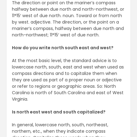
The direction or point on the mariner’s compass
halfway between due north and north-northwest, or
11°15′ west of due north. noun. Toward or from north
by west. adjective. The direction, or the point on a
mariner’s compass, halfway between due north and
north-northwest; 11°15′ west of due north.
How do you write north south east and west?
At the most basic level, the standard advice is to
lowercase north, south, east and west when used as
compass directions and to capitalize them when
they are used as part of a proper noun or adjective
or refer to regions or geographic areas. So: North
Carolina is north of South Carolina and east of West
Virginia.
Is north east west and south capitalized?
In general, lowercase north, south, northeast,
northern, etc., when they indicate compass