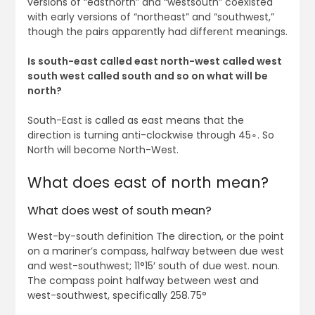
versions of “eastnorth” and “westsouth” coexisted
with early versions of “northeast” and “southwest,”
though the pairs apparently had different meanings.
Is south-east called east north-west called west
south west called south and so on what will be
north?
South-East is called as east means that the
direction is turning anti-clockwise through 45∘. So
North will become North-West.
What does east of north mean?
What does west of south mean?
West-by-south definition The direction, or the point
on a mariner’s compass, halfway between due west
and west-southwest; 11°15′ south of due west. noun.
The compass point halfway between west and
west-southwest, specifically 258.75°