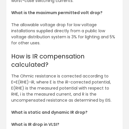
worst-case switching currents.
What is the maximum permitted volt drop?
The allowable voltage drop for low voltage
installations supplied directly from a public low
voltage distribution system is 3% for lighting and 5%
for other uses.
How is IR compensation
calculated?
The Ohmic resistance is corrected according to
E=E(RHE)-iR, where E is the iR-corrected potential,
E(RHE) is the measured potential with respect to
RHE, i is the measured current, and R is the
uncompensated resistance as determined by EIS.
What is static and dynamic IR drop?
What is IR drop in VLSI?