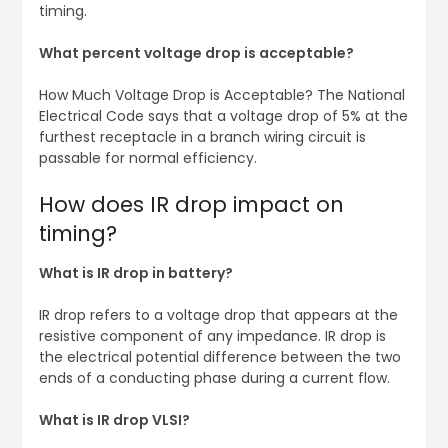
timing.
What percent voltage drop is acceptable?
How Much Voltage Drop is Acceptable? The National
Electrical Code says that a voltage drop of 5% at the
furthest receptacle in a branch wiring circuit is
passable for normal efficiency.
How does IR drop impact on
timing?
What is IR drop in battery?
IR drop refers to a voltage drop that appears at the
resistive component of any impedance. IR drop is
the electrical potential difference between the two
ends of a conducting phase during a current flow.
What is IR drop VLSI?