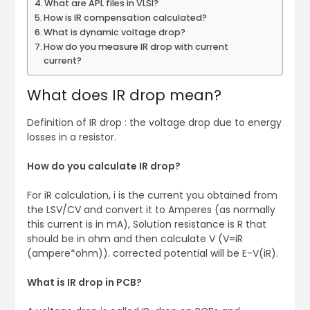
What are APL files in VLSI?
How is IR compensation calculated?
What is dynamic voltage drop?
How do you measure IR drop with current
current?
What does IR drop mean?
Definition of IR drop : the voltage drop due to energy
losses in a resistor.
How do you calculate IR drop?
For iR calculation, i is the current you obtained from
the LSV/CV and convert it to Amperes (as normally
this current is in mA), Solution resistance is R that
should be in ohm and then calculate V (V=iR
(ampere*ohm)). corrected potential will be E-V(iR).
What is IR drop in PCB?