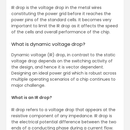
IR drop is the voltage drop in the metal wires
constituting the power grid before it reaches the
power pins of the standard cells. It becomes very
important to limit the IR drop as it affects the speed
of the cells and overall performance of the chip.
What is dynamic voltage drop?
Dynamic voltage (IR) drop, in contrast to the static
voltage drop depends on the switching activity of
the design, and hence it is vector dependent.
Designing an ideal power grid which is robust across
multiple operating scenarios of a chip continues to
major challenge.
What is an IR drop?
IR drop refers to a voltage drop that appears at the
resistive component of any impedance. IR drop is
the electrical potential difference between the two
ends of a conducting phase during a current flow.