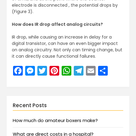
electrode is disconnected , the potential drops by
(Figure 3).
How does IR drop affect analog circuits?
IR drop, while causing an increase in delay for a
digital transistor, can have an even bigger impact
on analog circuitry. Not only can timing change, but
it can directly cause functional failures.
Facebook
Messenger
Twitter
Pinterest
WhatsApp
Telegram
Email
Share
Recent Posts
How much do amateur boxers make?
What are direct costs in a hospital?