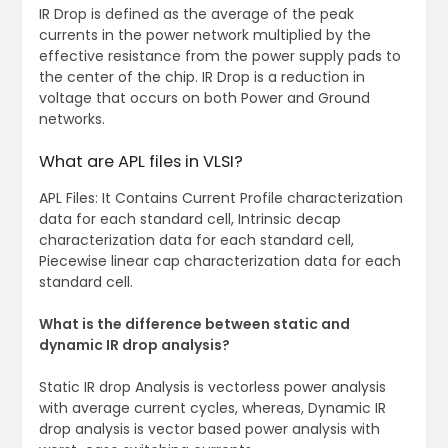
IR Drop is defined as the average of the peak
currents in the power network multiplied by the
effective resistance from the power supply pads to
the center of the chip. IR Drop is a reduction in
voltage that occurs on both Power and Ground
networks.
What are APL files in VLSI?
APL Files: It Contains Current Profile characterization
data for each standard cell, Intrinsic decap
characterization data for each standard cell,
Piecewise linear cap characterization data for each
standard cell.
What is the difference between static and
dynamic IR drop analysis?
Static IR drop Analysis is vectorless power analysis
with average current cycles, whereas, Dynamic IR
drop analysis is vector based power analysis with