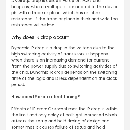
A voltage drop is called IR-drop on PCBs and
happens, when a voltage is connected to the device
pin with a trace or plane, which has an ohm
resistance. If the trace or plane is thick and wide the
resistance will be low.
Why does IR drop occur?
Dynamic IR drop is a drop in the voltage due to the
high switching activity of transistors. It happens
when there is an increasing demand for current
from the power supply due to switching activities of
the chip. Dynamic IR drop depends on the switching
time of the logic and is less dependent on the clock
period.
How does IR drop affect timing?
Effects of IR drop: Or sometimes the IR drop is within
the limit and only delay of cells get increased which
affects the setup and hold timing of design and
sometimes it causes failure of setup and hold