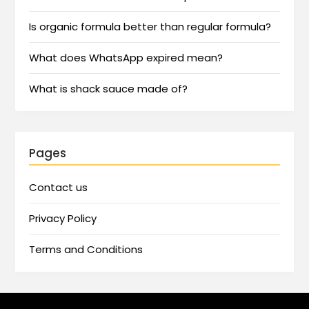
Is organic formula better than regular formula?
What does WhatsApp expired mean?
What is shack sauce made of?
Pages
Contact us
Privacy Policy
Terms and Conditions