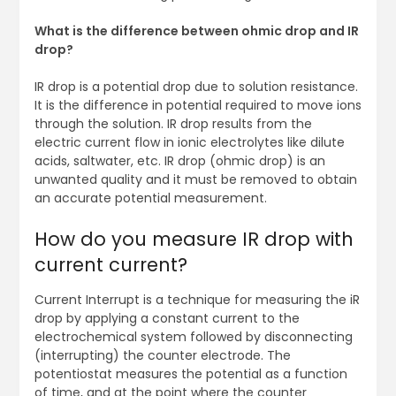
What is the difference between ohmic drop and IR
drop?
IR drop is a potential drop due to solution resistance.
It is the difference in potential required to move ions
through the solution. IR drop results from the
electric current flow in ionic electrolytes like dilute
acids, saltwater, etc. IR drop (ohmic drop) is an
unwanted quality and it must be removed to obtain
an accurate potential measurement.
How do you measure IR drop with
current current?
Current Interrupt is a technique for measuring the iR
drop by applying a constant current to the
electrochemical system followed by disconnecting
(interrupting) the counter electrode. The
potentiostat measures the potential as a function
of time, and at the point where the counter