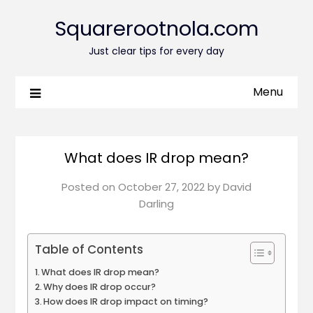
Squarerootnola.com
Just clear tips for every day
Menu
What does IR drop mean?
Posted on
October 27, 2022
by
David
Darling
Table of Contents
What does IR drop mean?
Why does IR drop occur?
How does IR drop impact on timing?