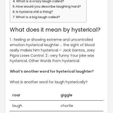
What is a crazy laugh called?
How would you describe laughing hard?
Is hysteria still a thing?
What is a big laugh called?
What does it mean by hysterical?
1 : feeling or showing extreme and uncontrolled
emotion hysterical laughter … the sight of blood
really makes him hysterical.— Jack Gantos, Joey
Pigza Loses Control. 2 : very funny Your joke was
hysterical. Other Words from hysterical.
What’s another word for hysterical laughter?
What is another word for laugh hysterically?
roar
giggle
laugh
chortle