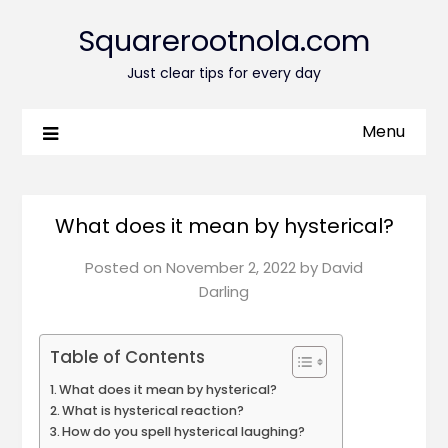
Squarerootnola.com
Just clear tips for every day
Menu
What does it mean by hysterical?
Posted on
November 2, 2022
by
David
Darling
Table of Contents
What does it mean by hysterical?
What is hysterical reaction?
How do you spell hysterical laughing?