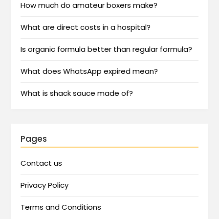
How much do amateur boxers make?
What are direct costs in a hospital?
Is organic formula better than regular formula?
What does WhatsApp expired mean?
What is shack sauce made of?
Pages
Contact us
Privacy Policy
Terms and Conditions