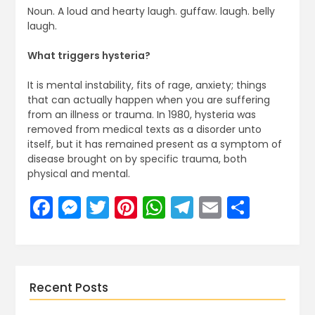
Noun. A loud and hearty laugh. guffaw. laugh. belly
laugh.
What triggers hysteria?
It is mental instability, fits of rage, anxiety; things
that can actually happen when you are suffering
from an illness or trauma. In 1980, hysteria was
removed from medical texts as a disorder unto
itself, but it has remained present as a symptom of
disease brought on by specific trauma, both
physical and mental.
Facebook
Messenger
Twitter
Pinterest
WhatsApp
Telegram
Email
Share
Recent Posts