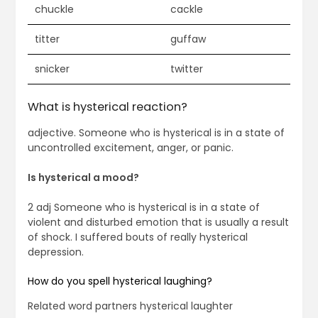
chuckle
cackle
titter
guffaw
snicker
twitter
What is hysterical reaction?
adjective. Someone who is hysterical is in a state of
uncontrolled excitement, anger, or panic.
Is hysterical a mood?
2 adj Someone who is hysterical is in a state of
violent and disturbed emotion that is usually a result
of shock. I suffered bouts of really hysterical
depression.
How do you spell hysterical laughing?
Related word partners hysterical laughter