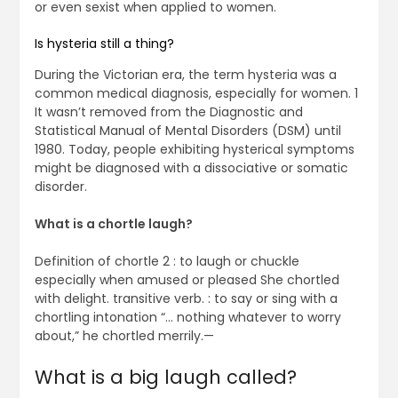
or even sexist when applied to women.
Is hysteria still a thing?
During the Victorian era, the term hysteria was a
common medical diagnosis, especially for women. 1
It wasn’t removed from the Diagnostic and
Statistical Manual of Mental Disorders (DSM) until
1980. Today, people exhibiting hysterical symptoms
might be diagnosed with a dissociative or somatic
disorder.
What is a chortle laugh?
Definition of chortle 2 : to laugh or chuckle
especially when amused or pleased She chortled
with delight. transitive verb. : to say or sing with a
chortling intonation “… nothing whatever to worry
about,” he chortled merrily.—
What is a big laugh called?