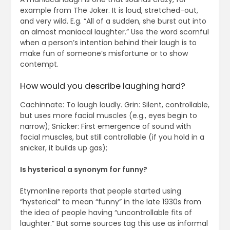
example from The Joker. It is loud, stretched-out,
and very wild. E.g. “All of a sudden, she burst out into
an almost maniacal laughter.” Use the word scornful
when a person’s intention behind their laugh is to
make fun of someone’s misfortune or to show
contempt.
How would you describe laughing hard?
Cachinnate: To laugh loudly. Grin: Silent, controllable,
but uses more facial muscles (e.g., eyes begin to
narrow); Snicker: First emergence of sound with
facial muscles, but still controllable (if you hold in a
snicker, it builds up gas);
Is hysterical a synonym for funny?
Etymonline reports that people started using
“hysterical” to mean “funny” in the late 1930s from
the idea of people having “uncontrollable fits of
laughter.” But some sources tag this use as informal