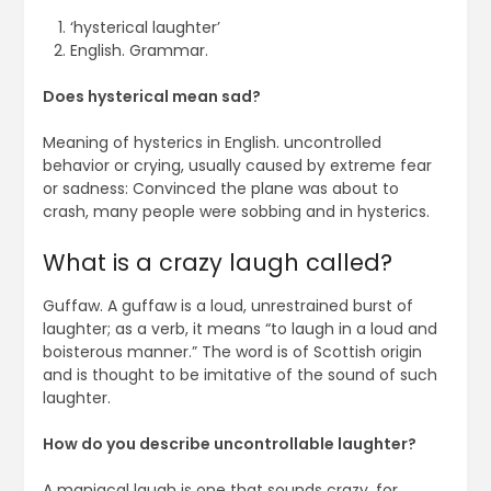
‘hysterical laughter’
English. Grammar.
Does hysterical mean sad?
Meaning of hysterics in English. uncontrolled
behavior or crying, usually caused by extreme fear
or sadness: Convinced the plane was about to
crash, many people were sobbing and in hysterics.
What is a crazy laugh called?
Guffaw. A guffaw is a loud, unrestrained burst of
laughter; as a verb, it means “to laugh in a loud and
boisterous manner.” The word is of Scottish origin
and is thought to be imitative of the sound of such
laughter.
How do you describe uncontrollable laughter?
A maniacal laugh is one that sounds crazy, for